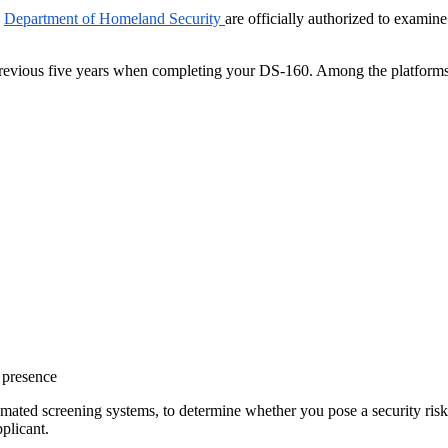
d
Department of Homeland Security
are officially authorized to examin
 previous five years when completing your DS-160. Among the platforms
 presence
utomated screening systems, to determine whether you pose a security ris
pplicant.