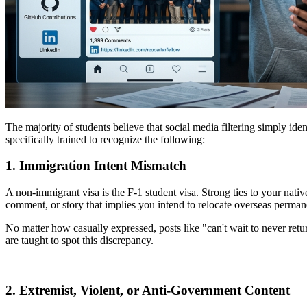
The majority of students believe that social media filtering simply iden
specifically trained to recognize the following:
1. Immigration Intent Mismatch
A non-immigrant visa is the F-1 student visa. Strong ties to your nativ
comment, or story that implies you intend to relocate overseas perman
No matter how casually expressed, posts like "can't wait to never retur
are taught to spot this discrepancy.
2. Extremist, Violent, or Anti-Government Content