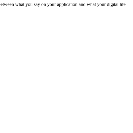
 between what you say on your application and what your digital life