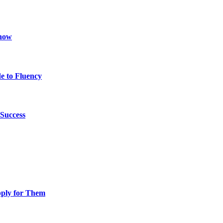
Know
e to Fluency
Success
pply for Them