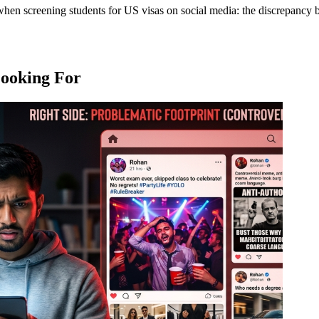
h when screening students for US visas on social media: the discrepancy
Looking For