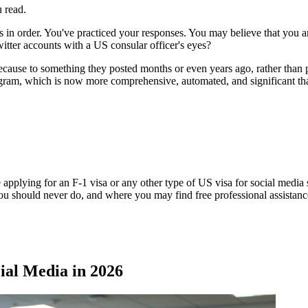
u read.
 in order. You've practiced your responses. You may believe that you ar
tter accounts with a US consular officer's eyes?
ecause to something they posted months or even years ago, rather than p
ogram, which is now more comprehensive, automated, and significant th
 applying for an F-1 visa or any other type of US visa for social media s
ou should never do, and where you may find free professional assistanc
al Media in 2026