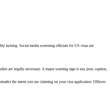
ibly lacking. Social media screening officials for US visas are
tudies are legally necessary. A major warning sign is any post, caption,
tradict the intent you are claiming on your visa application. Officers