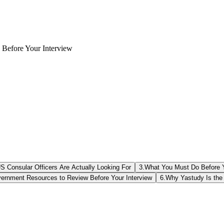
 Before Your Interview
S Consular Officers Are Actually Looking For
3
.
What You Must Do Before Y
vernment Resources to Review Before Your Interview
6
.
Why Yastudy Is the