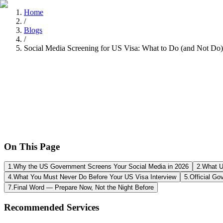
Home
/
Blogs
/
Social Media Screening for US Visa: What to Do (and Not Do)
Tarun Chandel
Recently
•
8 min read
On This Page
1
.
Why the US Government Screens Your Social Media in 2026
2
.
What U
4
.
What You Must Never Do Before Your US Visa Interview
5
.
Official Go
7
.
Final Word — Prepare Now, Not the Night Before
Recommended Services