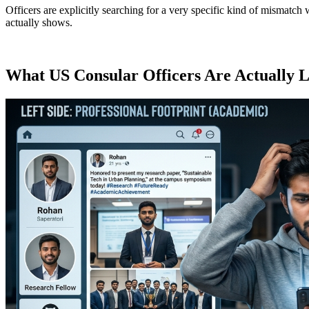
Officers are explicitly searching for a very specific kind of mismatc
actually shows.
What US Consular Officers Are Actually 