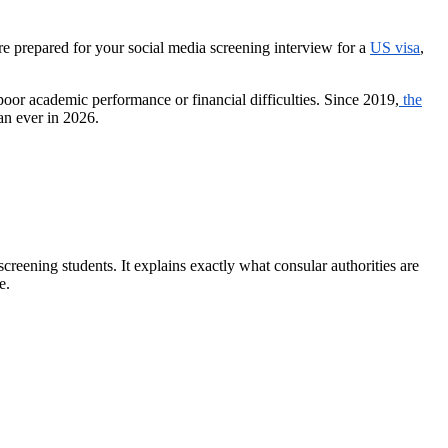
e prepared for your social media screening interview for a
US visa
,
oor academic performance or financial difficulties. Since 2019,
the
an ever in 2026.
creening students. It explains exactly what consular authorities are
e.