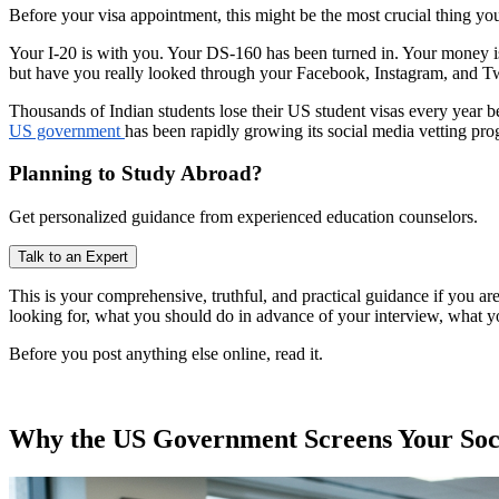
Before your visa appointment, this might be the most crucial thing yo
Your I-20 is with you. Your DS-160 has been turned in. Your money is
but have you really looked through your Facebook, Instagram, and Twi
Thousands of Indian students lose their US student visas every year b
US government
has been rapidly growing its social media vetting pr
Planning to Study Abroad?
Get personalized guidance from experienced education counselors.
Talk to an Expert
This is your comprehensive, truthful, and practical guidance if you are
looking for, what you should do in advance of your interview, what y
Before you post anything else online, read it.
Why the US Government Screens Your Soci