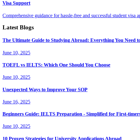
Visa Support
Comprehensive guidance for hassle-free and successful student visa ap
Latest Blogs
The Ultimate Guide to Studying Abroad: Everything You Need 
June 10, 2025
TOEFL vs IELTS: Which One Should You Choose
June 10, 2025
Unexpected Ways to Improve Your SOP
June 16, 2025
Beginners Guide: IELTS Preparation - Simplified for First-timer
June 10, 2025
10 Proven Strategies for University Applications Abroad