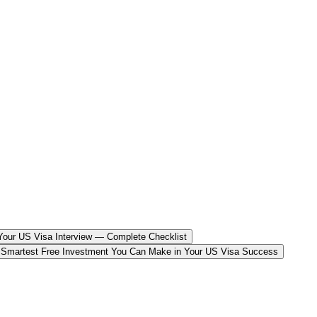
our US Visa Interview — Complete Checklist
 Smartest Free Investment You Can Make in Your US Visa Success