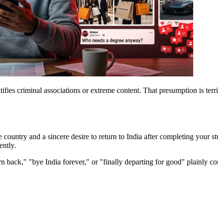
tifies criminal associations or extreme content. That presumption is terr
e country and a sincere desire to return to India after completing your s
ently.
n back," "bye India forever," or "finally departing for good" plainly con