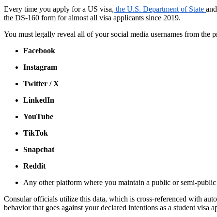
Every time you apply for a US visa,
the U.S. Department of State
an
the DS-160 form for almost all visa applicants since 2019.
You must legally reveal all of your social media usernames from the
Facebook
Instagram
Twitter / X
LinkedIn
YouTube
TikTok
Snapchat
Reddit
Any other platform where you maintain a public or semi-public
Consular officials utilize this data, which is cross-referenced with a
behavior that goes against your declared intentions as a student visa a