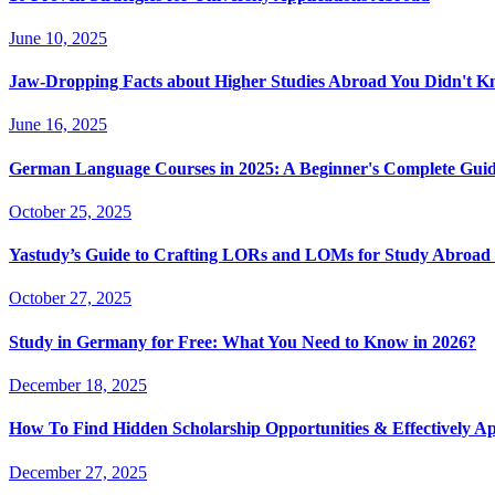
June 10, 2025
Jaw-Dropping Facts about Higher Studies Abroad You Didn't 
June 16, 2025
German Language Courses in 2025: A Beginner's Complete Guid
October 25, 2025
Yastudy’s Guide to Crafting LORs and LOMs for Study Abroad 
October 27, 2025
Study in Germany for Free: What You Need to Know in 2026?
December 18, 2025
How To Find Hidden Scholarship Opportunities & Effectively A
December 27, 2025