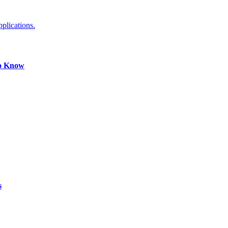
plications.
to Know
s