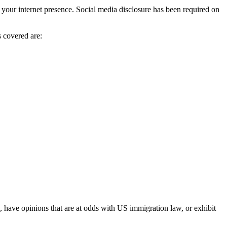
e your internet presence. Social media disclosure has been required on
 covered are:
k, have opinions that are at odds with US immigration law, or exhibit