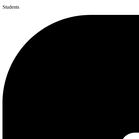
Students