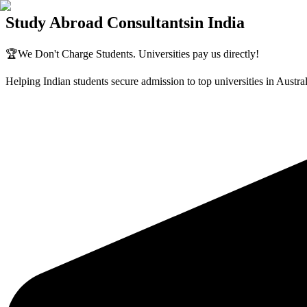
Study Abroad Consultants
in India
🏆
We Don't Charge Students. Universities pay us directly!
Helping Indian students secure admission to top universities in Aust