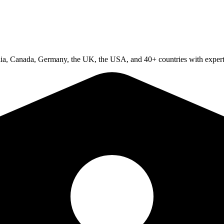
ralia, Canada, Germany, the UK, the USA, and 40+ countries with expert 