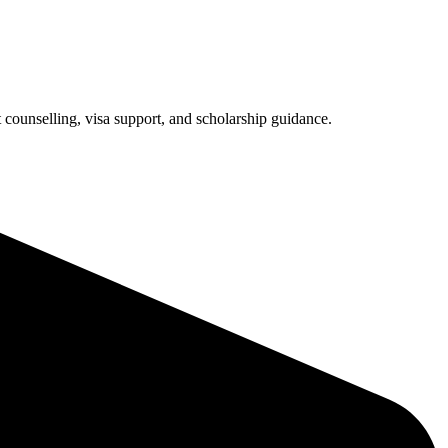
counselling, visa support, and scholarship guidance.