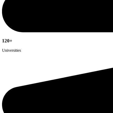
120+
Universities