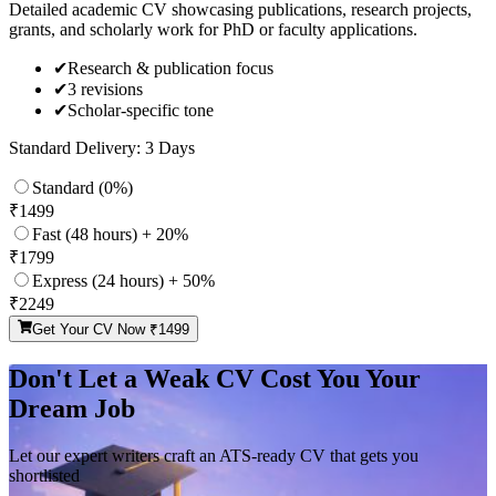
Detailed academic CV showcasing publications, research projects,
grants, and scholarly work for PhD or faculty applications.
✔
Research & publication focus
✔
3 revisions
✔
Scholar-specific tone
Standard Delivery: 3 Days
Standard (0%)
₹
1499
Fast (48 hours) + 20%
₹
1799
Express (24 hours) + 50%
₹
2249
Get Your CV Now ₹
1499
Don't Let a Weak CV Cost You Your
Dream Job
Let our expert writers craft an ATS-ready CV that gets you
shortlisted