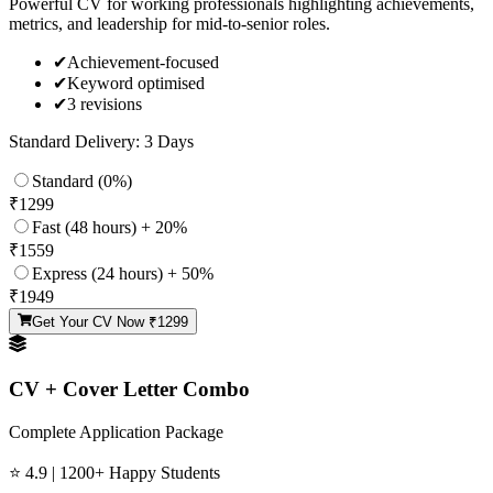
Powerful CV for working professionals highlighting achievements,
metrics, and leadership for mid-to-senior roles.
✔
Achievement-focused
✔
Keyword optimised
✔
3 revisions
Standard Delivery: 3 Days
Standard (0%)
₹
1299
Fast (48 hours) + 20%
₹
1559
Express (24 hours) + 50%
₹
1949
Get Your CV Now ₹
1299
CV + Cover Letter Combo
Complete Application Package
⭐ 4.9 | 1200+ Happy Students