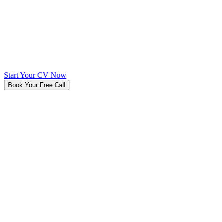
Start Your CV Now
Book Your Free Call