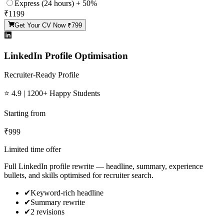
Express (24 hours) + 50%
₹
1199
Get Your CV Now ₹
799
LinkedIn Profile Optimisation
Recruiter-Ready Profile
⭐ 4.9 | 1200+ Happy Students
Starting from
₹
999
Limited time offer
Full LinkedIn profile rewrite — headline, summary, experience
bullets, and skills optimised for recruiter search.
✔
Keyword-rich headline
✔
Summary rewrite
✔
2 revisions