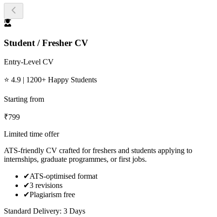
Student / Fresher CV
Entry-Level CV
⭐ 4.9 | 1200+ Happy Students
Starting from
₹
799
Limited time offer
ATS-friendly CV crafted for freshers and students applying to
internships, graduate programmes, or first jobs.
✔
ATS-optimised format
✔
3 revisions
✔
Plagiarism free
Standard Delivery: 3 Days