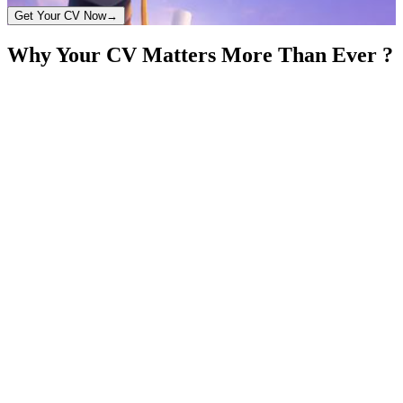
Get Your CV Now
→
Why Your CV Matters More Than Ever ?