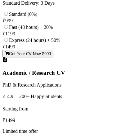
Standard Delivery: 3 Days
Standard (0%)
₹
999
Fast (48 hours) + 20%
₹
1199
Express (24 hours) + 50%
₹
1499
Get Your CV Now ₹
999
Academic / Research CV
PhD & Research Applications
⭐ 4.9 | 1200+ Happy Students
Starting from
₹
1499
Limited time offer