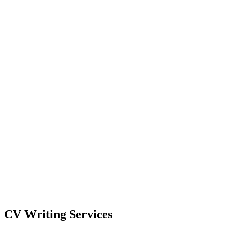
Select Your Destination
Destination Country
Select CV Type
Continue
CV Writing Services