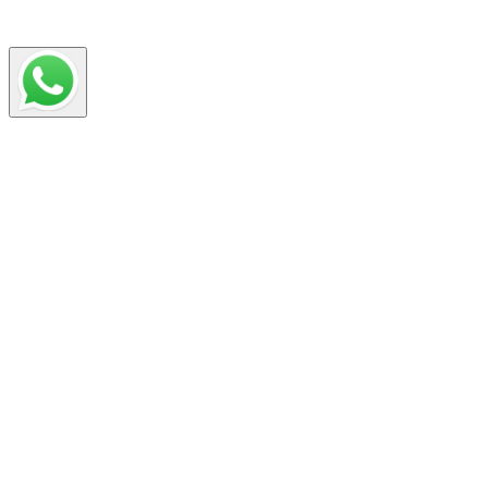
your CV for each job application.