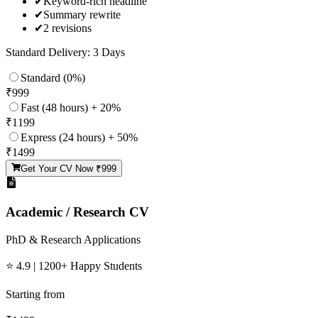
✔
Keyword-rich headline
✔
Summary rewrite
✔
2 revisions
Standard Delivery: 3 Days
Standard (0%)
₹
999
Fast (48 hours) + 20%
₹
1199
Express (24 hours) + 50%
₹
1499
Get Your CV Now ₹
999
Academic / Research CV
PhD & Research Applications
⭐ 4.9 | 1200+ Happy Students
Starting from