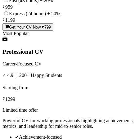
Fast (48 hours) + 20%
₹
959
Express (24 hours) + 50%
₹
1199
Get Your CV Now ₹
799
Most Popular
Professional CV
Career-Focused CV
⭐ 4.9 | 1200+ Happy Students
Starting from
₹
1299
Limited time offer
Powerful CV for working professionals highlighting achievements,
metrics, and leadership for mid-to-senior roles.
✔
Achievement-focused