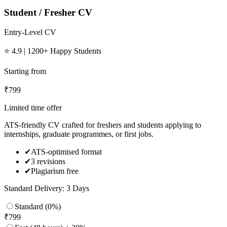
Student / Fresher CV
Entry-Level CV
⭐ 4.9 | 1200+ Happy Students
Starting from
₹
799
Limited time offer
ATS-friendly CV crafted for freshers and students applying to
internships, graduate programmes, or first jobs.
✔
ATS-optimised format
✔
3 revisions
✔
Plagiarism free
Standard Delivery: 3 Days
Standard (0%)
₹
799