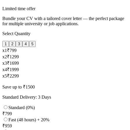
Limited time offer
Bundle your CV with a tailored cover letter — the perfect package
for multiple university or job applications.
Select Quantity
1
2
3
4
5
x
1
₹
799
x
2
₹
1299
x
3
₹
1699
x
4
₹
1999
x
5
₹
2299
Save up to ₹1500
Standard Delivery: 3 Days
Standard (0%)
₹
799
Fast (48 hours) + 20%
₹
959