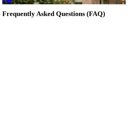
Frequently Asked Questions (FAQ)
How to write a CV?
Writing a CV is essential for your job search. A well-struct
should include your personal details, education, work exper
skills, and achievements. Always keep it concise and tailored
job you are applying for.
What is a good CV format example?
A CV format example can guide you to structure your infor
neatly. It usually includes sections like Contact Information,
Objective, Education, Work Experience, Skills, and Referen