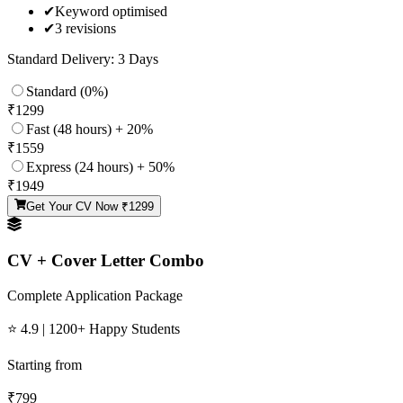
✔
Keyword optimised
✔
3 revisions
Standard Delivery: 3 Days
Standard (0%)
₹
1299
Fast (48 hours) + 20%
₹
1559
Express (24 hours) + 50%
₹
1949
Get Your CV Now ₹
1299
CV + Cover Letter Combo
Complete Application Package
⭐ 4.9 | 1200+ Happy Students
Starting from
₹
799