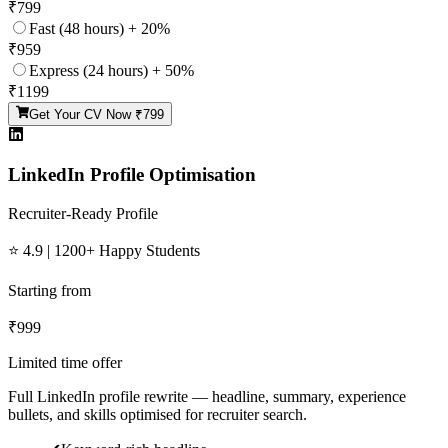
₹
799
Fast (48 hours) + 20%
₹
959
Express (24 hours) + 50%
₹
1199
Get Your CV Now ₹
799
LinkedIn Profile Optimisation
Recruiter-Ready Profile
⭐ 4.9 | 1200+ Happy Students
Starting from
₹
999
Limited time offer
Full LinkedIn profile rewrite — headline, summary, experience
bullets, and skills optimised for recruiter search.