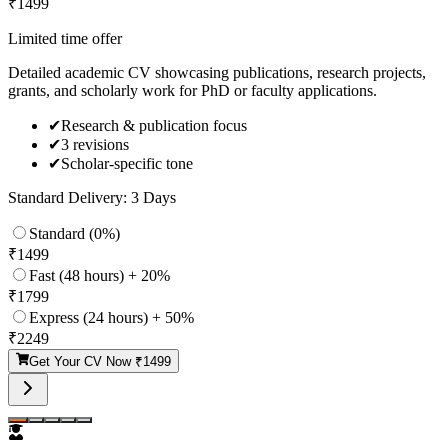
₹
1499
Limited time offer
Detailed academic CV showcasing publications, research projects,
grants, and scholarly work for PhD or faculty applications.
✔
Research & publication focus
✔
3 revisions
✔
Scholar-specific tone
Standard Delivery: 3 Days
Standard (0%)
₹
1499
Fast (48 hours) + 20%
₹
1799
Express (24 hours) + 50%
₹
2249
Get Your CV Now ₹
1499