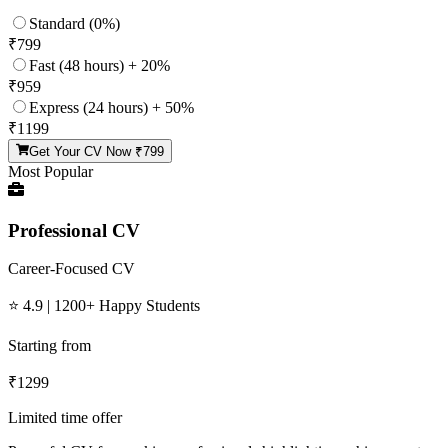
Standard (0%)
₹
799
Fast (48 hours) + 20%
₹
959
Express (24 hours) + 50%
₹
1199
Get Your CV Now ₹
799
Most Popular
Professional CV
Career-Focused CV
⭐ 4.9 | 1200+ Happy Students
Starting from
₹
1299
Limited time offer