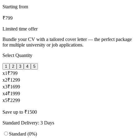
Starting from
₹
799
Limited time offer
Bundle your CV with a tailored cover letter — the perfect package
for multiple university or job applications.
Select Quantity
1
2
3
4
5
x
1
₹
799
x
2
₹
1299
x
3
₹
1699
x
4
₹
1999
x
5
₹
2299
Save up to ₹1500
Standard Delivery: 3 Days
Standard (0%)