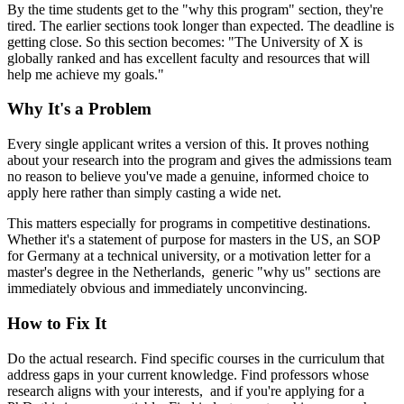
By the time students get to the "why this program" section, they're
tired. The earlier sections took longer than expected. The deadline is
getting close. So this section becomes: "The University of X is
globally ranked and has excellent faculty and resources that will
help me achieve my goals."
Why It's a Problem
Every single applicant writes a version of this. It proves nothing
about your research into the program and gives the admissions team
no reason to believe you've made a genuine, informed choice to
apply here rather than simply casting a wide net.
This matters especially for programs in competitive destinations.
Whether it's a statement of purpose for masters in the US, an SOP
for Germany at a technical university, or a motivation letter for a
master's degree in the Netherlands, generic "why us" sections are
immediately obvious and immediately unconvincing.
How to Fix It
Do the actual research. Find specific courses in the curriculum that
address gaps in your current knowledge. Find professors whose
research aligns with your interests, and if you're applying for a