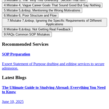
3
.
Mistake 3, The "Why This University" Section That Isn't
4
.
Mistake 4, Vague Career Goals That Sound Good But Say Nothing
5
.
Mistake 5,&nbsp; Mentioning the Wrong Motivations
6
.
Mistake 6, Poor Structure and Flow
7
.
Mistake 7,&nbsp; Ignoring the Specific Requirements of Different
Applications
8
.
Mistake 8,&nbsp; Not Getting Real Feedback
9
.
FAQs Common SOP Mistakes
Recommended Services
SOP Preparation
Expert Statement of Purpose drafting and editing services to secure
admission.
Latest Blogs
The Ultimate Guide to Studying Abroad: Everything You Need
to Know
June 10, 2025