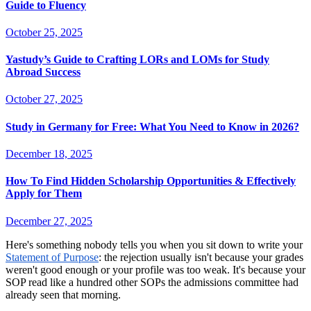
Guide to Fluency
October 25, 2025
Yastudy’s Guide to Crafting LORs and LOMs for Study
Abroad Success
October 27, 2025
Study in Germany for Free: What You Need to Know in 2026?
December 18, 2025
How To Find Hidden Scholarship Opportunities & Effectively
Apply for Them
December 27, 2025
Here's something nobody tells you when you sit down to write your
Statement of Purpose
: the rejection usually isn't because your grades
weren't good enough or your profile was too weak. It's because your
SOP read like a hundred other SOPs the admissions committee had
already seen that morning.