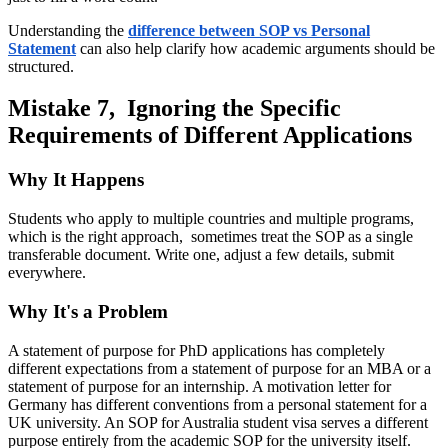
Understanding the
difference between SOP vs Personal
Statement
can also help clarify how academic arguments should be
structured.
Mistake 7, Ignoring the Specific
Requirements of Different Applications
Why It Happens
Students who apply to multiple countries and multiple programs,
which is the right approach, sometimes treat the SOP as a single
transferable document. Write one, adjust a few details, submit
everywhere.
Why It's a Problem
A statement of purpose for PhD applications has completely
different expectations from a statement of purpose for an MBA or a
statement of purpose for an internship. A motivation letter for
Germany has different conventions from a personal statement for a
UK university. An SOP for Australia student visa serves a different
purpose entirely from the academic SOP for the university itself.