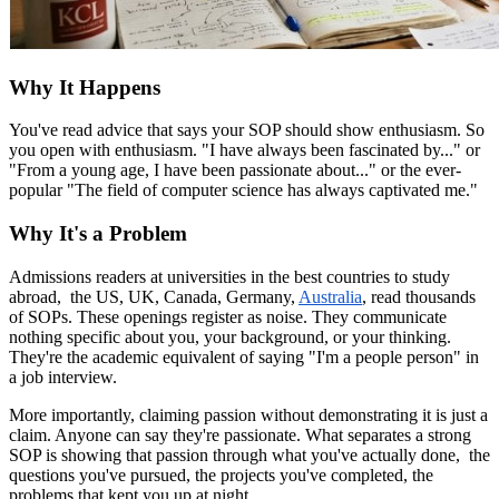
Why It Happens
You've read advice that says your SOP should show enthusiasm. So
you open with enthusiasm. "I have always been fascinated by..." or
"From a young age, I have been passionate about..." or the ever-
popular "The field of computer science has always captivated me."
Why It's a Problem
Admissions readers at universities in the best countries to study
abroad, the US, UK, Canada, Germany,
Australia
, read thousands
of SOPs. These openings register as noise. They communicate
nothing specific about you, your background, or your thinking.
They're the academic equivalent of saying "I'm a people person" in
a job interview.
More importantly, claiming passion without demonstrating it is just a
claim. Anyone can say they're passionate. What separates a strong
SOP is showing that passion through what you've actually done, the
questions you've pursued, the projects you've completed, the
problems that kept you up at night.