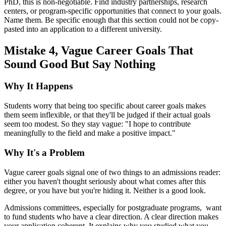
PhD, this is non-negotiable. Find industry partnerships, research
centers, or program-specific opportunities that connect to your goals.
Name them. Be specific enough that this section could not be copy-
pasted into an application to a different university.
Mistake 4, Vague Career Goals That
Sound Good But Say Nothing
Why It Happens
Students worry that being too specific about career goals makes
them seem inflexible, or that they'll be judged if their actual goals
seem too modest. So they stay vague: "I hope to contribute
meaningfully to the field and make a positive impact."
Why It's a Problem
Vague career goals signal one of two things to an admissions reader:
either you haven't thought seriously about what comes after this
degree, or you have but you're hiding it. Neither is a good look.
Admissions committees, especially for postgraduate programs, want
to fund students who have a clear direction. A clear direction makes
your application coherent. It explains why you studied what you