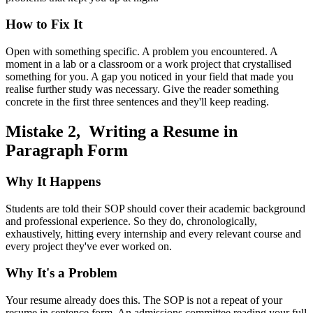
How to Fix It
Open with something specific. A problem you encountered. A
moment in a lab or a classroom or a work project that crystallised
something for you. A gap you noticed in your field that made you
realise further study was necessary. Give the reader something
concrete in the first three sentences and they'll keep reading.
Mistake 2, Writing a Resume in
Paragraph Form
Why It Happens
Students are told their SOP should cover their academic background
and professional experience. So they do, chronologically,
exhaustively, hitting every internship and every relevant course and
every project they've ever worked on.
Why It's a Problem
Your resume already does this. The SOP is not a repeat of your
resume in sentence form. An admissions committee reading your full