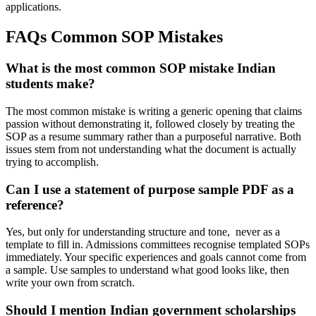
applications.
FAQs Common SOP Mistakes
What is the most common SOP mistake Indian
students make?
The most common mistake is writing a generic opening that claims
passion without demonstrating it, followed closely by treating the
SOP as a resume summary rather than a purposeful narrative. Both
issues stem from not understanding what the document is actually
trying to accomplish.
Can I use a statement of purpose sample PDF as a
reference?
Yes, but only for understanding structure and tone, never as a
template to fill in. Admissions committees recognise templated SOPs
immediately. Your specific experiences and goals cannot come from
a sample. Use samples to understand what good looks like, then
write your own from scratch.
Should I mention Indian government scholarships