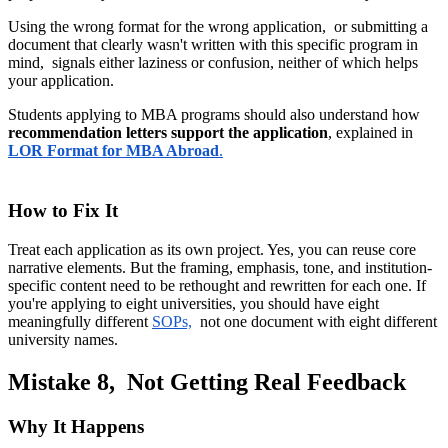
Using the wrong format for the wrong application, or submitting a
document that clearly wasn't written with this specific program in
mind, signals either laziness or confusion, neither of which helps
your application.
Students applying to MBA programs should also understand how
recommendation letters support the application
, explained in
LOR Format for MBA Abroad
.
How to Fix It
Treat each application as its own project. Yes, you can reuse core
narrative elements. But the framing, emphasis, tone, and institution-
specific content need to be rethought and rewritten for each one. If
you're applying to eight universities, you should have eight
meaningfully different
SOPs,
not one document with eight different
university names.
Mistake 8, Not Getting Real Feedback
Why It Happens