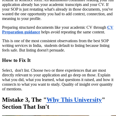
application already has your academic transcripts and your CV. If
your SOP is just restating what's already in those documents, you've
wasted the one opportunity you had to add context, connection, and
meaning to your profile.
Preparing structured documents like your academic CV through
CV
Preparation guidance
helps avoid repeating the same content.
This is one of the most consistent observations from the best SOP
writing services in India, students default to listing because listing
feels safe. But listing doesn't persuade.
How to Fix It
Select, don't list. Choose two or three experiences that are most
directly relevant to your application and go deep on those. Explain
what you did, what you learned, what questions it raised, and how it
connects to what you want to study. Quality of insight over quantity
of mentions.
Mistake 3, The "
Why This University
"
Section That Isn't