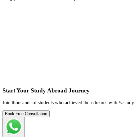
Start Your Study Abroad Journey
Join thousands of students who achieved their dreams with Yastudy.
Book Free Consultation