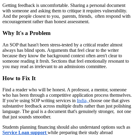
Getting feedback is uncomfortable. Sharing a personal document
with someone and asking them to critique it requires vulnerability.
And the people closest to you, parents, friends, often respond with
encouragement rather than honest assessment.
Why It's a Problem
An SOP that hasn't been stress-tested by a critical reader almost
always has blind spots. Arguments that feel clear to the writer
because they know the background context often aren't clear to
someone reading it fresh. Sections that feel emotionally resonant to
you may read as irrelevant to an admissions committee.
How to Fix It
Find a reader who will be honest. A professor, a mentor, someone
who has been through a competitive application process themselves.
If you're using SOP writing services in
India,
choose one that gives
substantive feedback across multiple drafts rather than just polishing
language. The goal is a document that's genuinely stronger, not one
that just sounds smoother.
Students planning financing should also understand options such as
Service Loan support
while preparing their study abroad