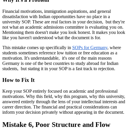
Financial motivations, immigration aspirations, and general
dissatisfaction with Indian opportunities have no place in a
university SOP. These are real factors in your decision, but they're
not what an academic admissions committee is evaluating you on.
Mentioning them doesn't make you look honest. It makes you look
like you haven't understood what the document is for.
This mistake comes up specifically in
SOPs for Germany
, where
students sometimes reference low tuition or free education as a
motivation. It's understandable, it's one of the main reasons
Germany is one of the best countries to study abroad for Indian
students, but stating it in your SOP is a fast track to rejection.
How to Fix It
Keep your SOP entirely focused on academic and professional
motivations. Why this field, why this program, why this university,
answered entirely through the lens of your intellectual interests and
career direction. The financial and practical considerations can
inform your decision privately without appearing in the document.
Mistake 6, Poor Structure and Flow