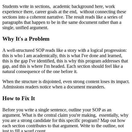
Students write in sections, academic background here, work
experience there, career goals at the end, without connecting these
sections into a coherent narrative. The result reads like a series of
paragraphs that happen to be in the same document rather than a
single, unified argument.
Why It's a Problem
A well-structured SOP reads like a story with a logical progression:
this is who I am academically, this is what I've done and learned,
this is the gap I've identified, this is why this program addresses that
gap, and this is where I'm headed. Each section should feel like a
natural consequence of the one before it.
When the structure is disjointed, even strong content loses its impact.
Admissions readers notice when a document meanders.
How to Fix It
Before you write a single sentence, outline your SOP as an
argument. What is the central claim you're making, essentially, why
you are a strong candidate for this specific program? Map out how
each section contributes to that argument. Write to the outline, not
just to fill a word count.