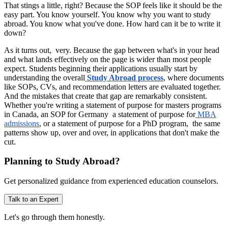
That stings a little, right? Because the SOP feels like it should be the
easy part. You know yourself. You know why you want to study
abroad. You know what you've done. How hard can it be to write it
down?
As it turns out, very. Because the gap between what's in your head
and what lands effectively on the page is wider than most people
expect. Students beginning their applications usually start by
understanding the overall
Study Abroad process
, where documents
like SOPs, CVs, and recommendation letters are evaluated together.
And the mistakes that create that gap are remarkably consistent.
Whether you're writing a statement of purpose for masters programs
in Canada, an SOP for Germany a statement of purpose for
MBA
admissions
, or a statement of purpose for a PhD program, the same
patterns show up, over and over, in applications that don't make the
cut.
Planning to Study Abroad?
Get personalized guidance from experienced education counselors.
Talk to an Expert
Let's go through them honestly.