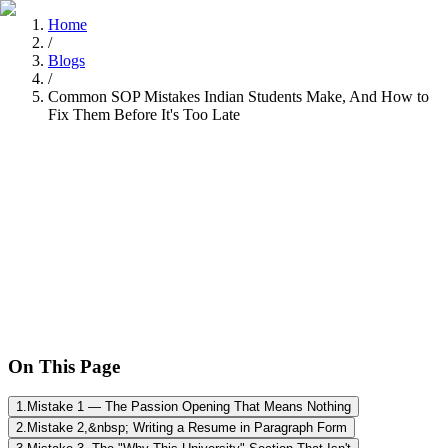
Home
/
Blogs
/
Common SOP Mistakes Indian Students Make, And How to
Fix Them Before It's Too Late
Aastha Sharma
Recently
•
8 min read
On This Page
1
.
Mistake 1 — The Passion Opening That Means Nothing
2
.
Mistake 2,&nbsp; Writing a Resume in Paragraph Form