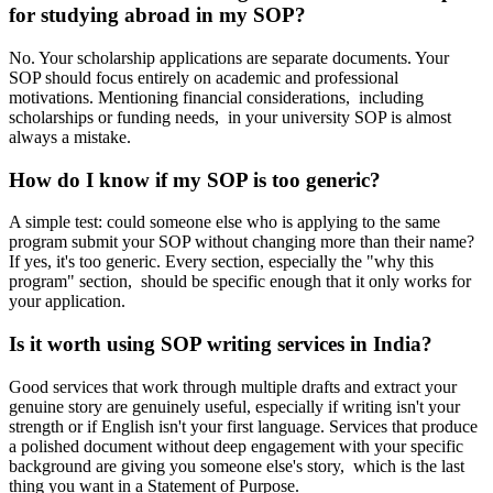
for studying abroad in my SOP?
No. Your scholarship applications are separate documents. Your
SOP should focus entirely on academic and professional
motivations. Mentioning financial considerations, including
scholarships or funding needs, in your university SOP is almost
always a mistake.
How do I know if my SOP is too generic?
A simple test: could someone else who is applying to the same
program submit your SOP without changing more than their name?
If yes, it's too generic. Every section, especially the "why this
program" section, should be specific enough that it only works for
your application.
Is it worth using SOP writing services in India?
Good services that work through multiple drafts and extract your
genuine story are genuinely useful, especially if writing isn't your
strength or if English isn't your first language. Services that produce
a polished document without deep engagement with your specific
background are giving you someone else's story, which is the last
thing you want in a Statement of Purpose.