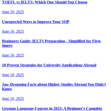
TOEFL vs IELTS: Which One Should You Choose
June 10, 2025
Unexpected Ways to Improve Your SOP
June 16, 2025
Beginners Guide: IELTS Preparation - Simplified for First-
timers
June 10, 2025
10 Proven Strategies for University Applications Abroad
June 10, 2025
Jaw-Dropping Facts about Higher Studies Abroad You Didn't
Know
June 16, 2025
German Language Courses in 2025: A Beginner's Complete