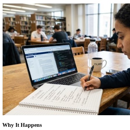
Why It Happens