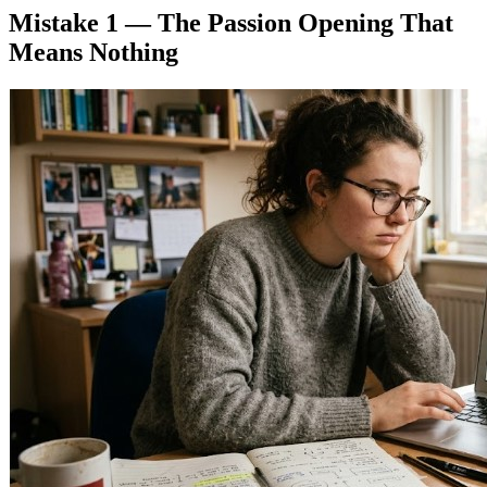
Mistake 1 — The Passion Opening That
Means Nothing