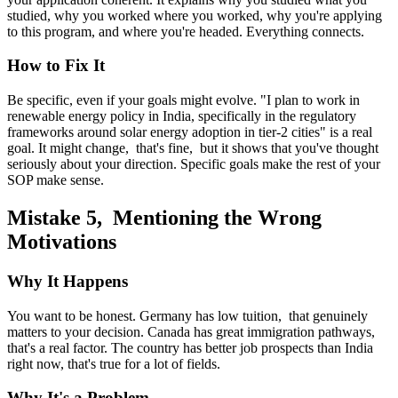
studied, why you worked where you worked, why you're applying
to this program, and where you're headed. Everything connects.
How to Fix It
Be specific, even if your goals might evolve. "I plan to work in
renewable energy policy in India, specifically in the regulatory
frameworks around solar energy adoption in tier-2 cities" is a real
goal. It might change, that's fine, but it shows that you've thought
seriously about your direction. Specific goals make the rest of your
SOP make sense.
Mistake 5, Mentioning the Wrong
Motivations
Why It Happens
You want to be honest. Germany has low tuition, that genuinely
matters to your decision. Canada has great immigration pathways,
that's a real factor. The country has better job prospects than India
right now, that's true for a lot of fields.
Why It's a Problem