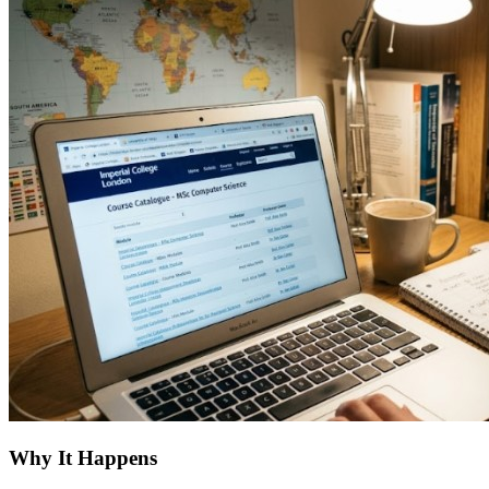
Why It Happens