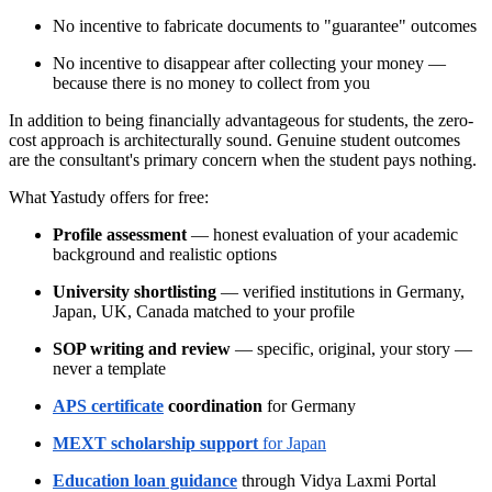
No incentive to fabricate documents to "guarantee" outcomes
No incentive to disappear after collecting your money —
because there is no money to collect from you
In addition to being financially advantageous for students, the zero-
cost approach is architecturally sound. Genuine student outcomes
are the consultant's primary concern when the student pays nothing.
What Yastudy offers for free:
Profile assessment
— honest evaluation of your academic
background and realistic options
University shortlisting
— verified institutions in Germany,
Japan, UK, Canada matched to your profile
SOP writing and review
— specific, original, your story —
never a template
APS certificate
coordination
for Germany
MEXT scholarship support
for Japan
Education loan guidance
through Vidya Laxmi Portal