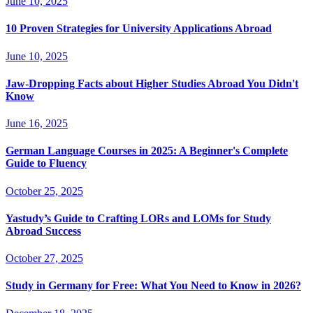
June 10, 2025
10 Proven Strategies for University Applications Abroad
June 10, 2025
Jaw-Dropping Facts about Higher Studies Abroad You Didn't
Know
June 16, 2025
German Language Courses in 2025: A Beginner's Complete
Guide to Fluency
October 25, 2025
Yastudy’s Guide to Crafting LORs and LOMs for Study
Abroad Success
October 27, 2025
Study in Germany for Free: What You Need to Know in 2026?