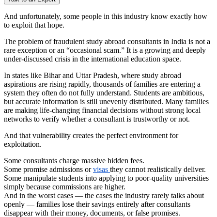
And unfortunately, some people in this industry know exactly how
to exploit that hope.
The problem of fraudulent study abroad consultants in India is not a
rare exception or an “occasional scam.” It is a growing and deeply
under-discussed crisis in the international education space.
In states like Bihar and Uttar Pradesh, where study abroad
aspirations are rising rapidly, thousands of families are entering a
system they often do not fully understand. Students are ambitious,
but accurate information is still unevenly distributed. Many families
are making life-changing financial decisions without strong local
networks to verify whether a consultant is trustworthy or not.
And that vulnerability creates the perfect environment for
exploitation.
Some consultants charge massive hidden fees.
Some promise admissions or
visas
they cannot realistically deliver.
Some manipulate students into applying to poor-quality universities
simply because commissions are higher.
And in the worst cases — the cases the industry rarely talks about
openly — families lose their savings entirely after consultants
disappear with their money, documents, or false promises.