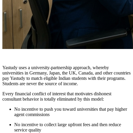
Yastudy uses a university-partnership approach, whereby
universities in Germany, Japan, the UK, Canada, and other countries
pay Yastudy to match eligible Indian students with their programs.
Students are never the source of income.
Every financial conflict of interest that motivates dishonest
consultant behavior is totally eliminated by this model:
No incentive to push you toward universities that pay higher
agent commissions
No incentive to collect large upfront fees and then reduce
service quality