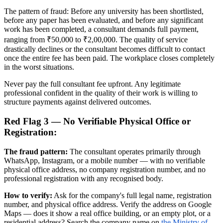
The pattern of fraud: Before any university has been shortlisted,
before any paper has been evaluated, and before any significant
work has been completed, a consultant demands full payment,
ranging from ₹50,000 to ₹2,00,000. The quality of service
drastically declines or the consultant becomes difficult to contact
once the entire fee has been paid. The workplace closes completely
in the worst situations.
Never pay the full consultant fee upfront. Any legitimate
professional confident in the quality of their work is willing to
structure payments against delivered outcomes.
Red Flag 3 — No Verifiable Physical Office or
Registration:
The fraud pattern:
The consultant operates primarily through
WhatsApp, Instagram, or a mobile number — with no verifiable
physical office address, no company registration number, and no
professional registration with any recognised body.
How to verify:
Ask for the company's full legal name, registration
number, and physical office address. Verify the address on Google
Maps — does it show a real office building, or an empty plot, or a
residential address? Search the company name on
the Ministry of