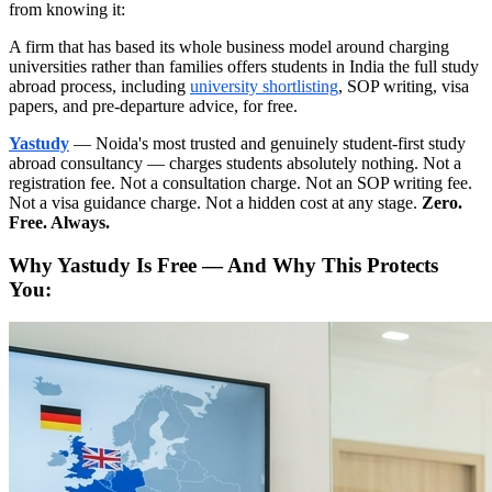
from knowing it:
A firm that has based its whole business model around charging
universities rather than families offers students in India the full study
abroad process, including
university shortlisting
, SOP writing, visa
papers, and pre-departure advice, for free.
Yastudy
— Noida's most trusted and genuinely student-first study
abroad consultancy — charges students absolutely nothing. Not a
registration fee. Not a consultation charge. Not an SOP writing fee.
Not a visa guidance charge. Not a hidden cost at any stage.
Zero.
Free. Always.
Why Yastudy Is Free — And Why This Protects
You: