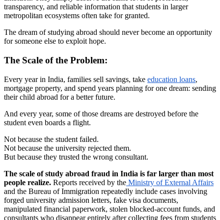
transparency, and reliable information that students in larger
metropolitan ecosystems often take for granted.
The dream of studying abroad should never become an opportunity
for someone else to exploit hope.
The Scale of the Problem:
Every year in India, families sell savings, take
education loans
,
mortgage property, and spend years planning for one dream: sending
their child abroad for a better future.
And every year, some of those dreams are destroyed before the
student even boards a flight.
Not because the student failed.
Not because the university rejected them.
But because they trusted the wrong consultant.
The scale of study abroad fraud in India is far larger than most
people realize.
Reports received by the
Ministry of External Affairs
and the Bureau of Immigration repeatedly include cases involving
forged university admission letters, fake visa documents,
manipulated financial paperwork, stolen blocked-account funds, and
consultants who disappear entirely after collecting fees from students