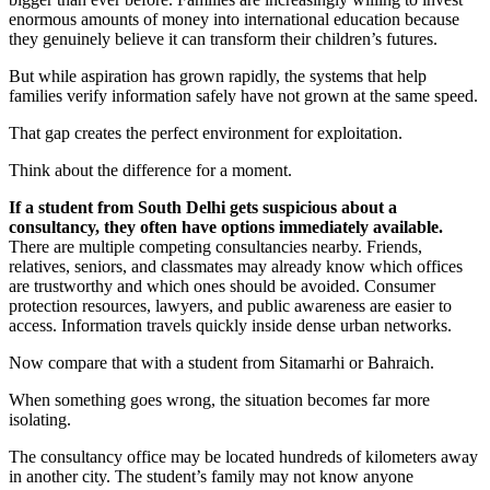
enormous amounts of money into international education because
they genuinely believe it can transform their children’s futures.
But while aspiration has grown rapidly, the systems that help
families verify information safely have not grown at the same speed.
That gap creates the perfect environment for exploitation.
Think about the difference for a moment.
If a student from South Delhi gets suspicious about a
consultancy, they often have options immediately available.
There are multiple competing consultancies nearby. Friends,
relatives, seniors, and classmates may already know which offices
are trustworthy and which ones should be avoided. Consumer
protection resources, lawyers, and public awareness are easier to
access. Information travels quickly inside dense urban networks.
Now compare that with a student from Sitamarhi or Bahraich.
When something goes wrong, the situation becomes far more
isolating.
The consultancy office may be located hundreds of kilometers away
in another city. The student’s family may not know anyone