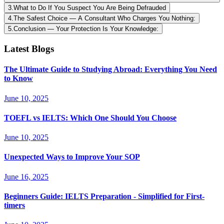
3
.
What to Do If You Suspect You Are Being Defrauded
4
.
The Safest Choice — A Consultant Who Charges You Nothing:
5
.
Conclusion — Your Protection Is Your Knowledge:
Latest Blogs
The Ultimate Guide to Studying Abroad: Everything You Need
to Know
June 10, 2025
TOEFL vs IELTS: Which One Should You Choose
June 10, 2025
Unexpected Ways to Improve Your SOP
June 16, 2025
Beginners Guide: IELTS Preparation - Simplified for First-
timers