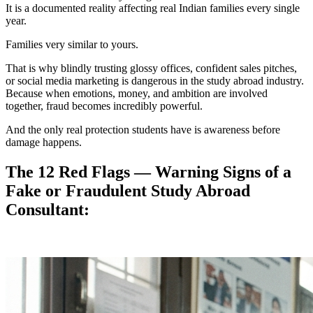
It is a documented reality affecting real Indian families every single
year.
Families very similar to yours.
That is why blindly trusting glossy offices, confident sales pitches,
or social media marketing is dangerous in the study abroad industry.
Because when emotions, money, and ambition are involved
together, fraud becomes incredibly powerful.
And the only real protection students have is awareness before
damage happens.
The 12 Red Flags — Warning Signs of a
Fake or Fraudulent Study Abroad
Consultant: