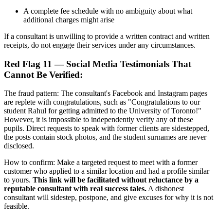
A complete fee schedule with no ambiguity about what
additional charges might arise
If a consultant is unwilling to provide a written contract and written
receipts, do not engage their services under any circumstances.
Red Flag 11 — Social Media Testimonials That
Cannot Be Verified:
The fraud pattern: The consultant's Facebook and Instagram pages
are replete with congratulations, such as "Congratulations to our
student Rahul for getting admitted to the University of Toronto!"
However, it is impossible to independently verify any of these
pupils. Direct requests to speak with former clients are sidestepped,
the posts contain stock photos, and the student surnames are never
disclosed.
How to confirm: Make a targeted request to meet with a former
customer who applied to a similar location and had a profile similar
to yours.
This link will be facilitated without reluctance by a
reputable consultant with real success tales.
A dishonest
consultant will sidestep, postpone, and give excuses for why it is not
feasible.