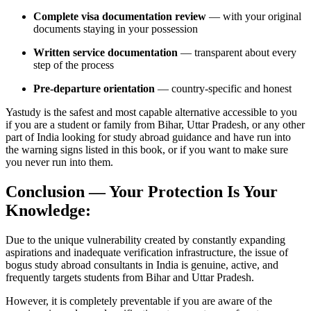
Complete visa documentation review
— with your original
documents staying in your possession
Written service documentation
— transparent about every
step of the process
Pre-departure orientation
— country-specific and honest
Yastudy is the safest and most capable alternative accessible to you
if you are a student or family from Bihar, Uttar Pradesh, or any other
part of India looking for study abroad guidance and have run into
the warning signs listed in this book, or if you want to make sure
you never run into them.
Conclusion — Your Protection Is Your
Knowledge:
Due to the unique vulnerability created by constantly expanding
aspirations and inadequate verification infrastructure, the issue of
bogus study abroad consultants in India is genuine, active, and
frequently targets students from Bihar and Uttar Pradesh.
However, it is completely preventable if you are aware of the