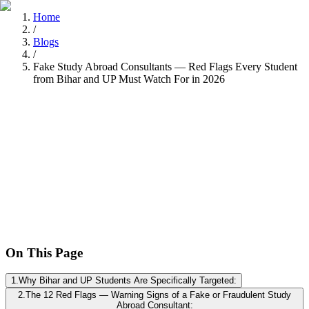
Home
/
Blogs
/
Fake Study Abroad Consultants — Red Flags Every Student
from Bihar and UP Must Watch For in 2026
Tarun Chandel
Recently
•
8 min read
On This Page
1
.
Why Bihar and UP Students Are Specifically Targeted:
2
.
The 12 Red Flags — Warning Signs of a Fake or Fraudulent Study
Abroad Consultant: