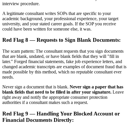
interview procedure.
A legitimate consultant writes SOPs that are specific to your
academic background, your professional experience, your target
university, and your stated career goals. If the SOP you receive
could have been written for someone else, it was.
Red Flag 8 — Requests to Sign Blank Documents:
The scam pattern: The consultant requests that you sign documents
that are blank, undated, or have blank fields that they will "fill in
later." Forged financial statements, fake job experience letters, and
changed academic transcripts are examples of document fraud that is
made possible by this method, which no reputable consultant ever
needs.
Never sign a document that is blank.
Never sign a paper that has
blank fields that need to be filled in after your signature.
Leave
right away and notify the appropriate consumer protection
authorities if a consultant makes such a request.
Red Flag 9 — Handling Your Blocked Account or
Financial Documents Directly: