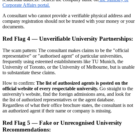
Corporate Affairs portal.
A consultant who cannot provide a verifiable physical address and
company registration should not be trusted with your money or your
documents.
Red Flag 4 — Unverifiable University Partnerships:
The scam pattern: The consultant makes claims to be the "official
representative" or "authorised agent" of particular universities,
frequently using esteemed establishments like TU Munich, the
University of Toronto, or the University of Melbourne, but is unable
to substantiate these claims.
How to confirm:
The list of authosized agents is posted on the
official website of every respectable university.
Go straight to the
university's website, find the foreign admissions area, and look for
the list of authorized representatives or the agent database.
Regardless of what their office brochure states, the consultant is not
an authorized agent if their name or company is missing.
Red Flag 5 — Fake or Unrecognised University
Recommendations: