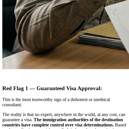
Red Flag 1 — Guaranteed Visa Approval:
This is the most trustworthy sign of a dishonest or unethical
consultant.
The reality is that no expert, anywhere in the world, at any cost, can
guarantee a visa.
The immigration authorities of the destination
countries have complete control over visa determinations.
Based