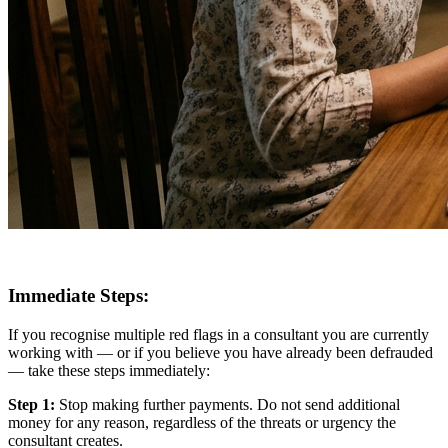
Immediate Steps:
If you recognise multiple red flags in a consultant you are currently
working with — or if you believe you have already been defrauded
— take these steps immediately:
Step 1:
Stop making further payments. Do not send additional
money for any reason, regardless of the threats or urgency the
consultant creates.