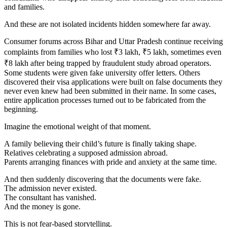
and families.
And these are not isolated incidents hidden somewhere far away.
Consumer forums across Bihar and Uttar Pradesh continue receiving
complaints from families who lost ₹3 lakh, ₹5 lakh, sometimes even
₹8 lakh after being trapped by fraudulent study abroad operators.
Some students were given fake university offer letters. Others
discovered their visa applications were built on false documents they
never even knew had been submitted in their name. In some cases,
entire application processes turned out to be fabricated from the
beginning.
Imagine the emotional weight of that moment.
A family believing their child’s future is finally taking shape.
Relatives celebrating a supposed admission abroad.
Parents arranging finances with pride and anxiety at the same time.
And then suddenly discovering that the documents were fake.
The admission never existed.
The consultant has vanished.
And the money is gone.
This is not fear-based storytelling.