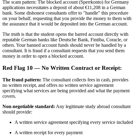
The scam pattern: The blocked account (Sperrkonto) for Germany
applications necessitates a deposit of about €11,208 in a German
bank. Some dishonest consultants offer to "handle" this procedure
on your behalf, requesting that you provide the money to them with
the assurance that it would be deposited into the German account.
The truth is that the student opens the barred account directly with
reputable German banks like Deutsche Bank, Fintiba, Coracle, or
others. Your banned account funds should never be handled by a
consultant. It is fraud if a consultant requests that you send them
money in order to open a blocked account.
Red Flag 10 — No Written Contract or Receipt:
The fraud pattern:
The consultant collects fees in cash, provides
no written receipt, and offers no written service agreement
specifying what services are being provided and what the payment
covers.
Non-negotiable standard:
Any legitimate study abroad consultant
should provide:
A written service agreement specifying every service included
A written receipt for every payment