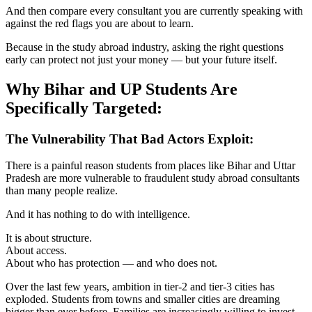
And then compare every consultant you are currently speaking with
against the red flags you are about to learn.
Because in the study abroad industry, asking the right questions
early can protect not just your money — but your future itself.
Why Bihar and UP Students Are
Specifically Targeted:
The Vulnerability That Bad Actors Exploit:
There is a painful reason students from places like Bihar and Uttar
Pradesh are more vulnerable to fraudulent study abroad consultants
than many people realize.
And it has nothing to do with intelligence.
It is about structure.
About access.
About who has protection — and who does not.
Over the last few years, ambition in tier-2 and tier-3 cities has
exploded. Students from towns and smaller cities are dreaming
bigger than ever before. Families are increasingly willing to invest