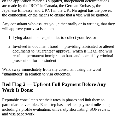
on the application materials supplied, independent determinations
are made by the IRCC in Canada, the German Embassy, the
Japanese Embassy, and UKVI in the UK. No agent has the power,
the connection, or the means to ensure that a visa will be granted.
Any consultant who assures you, either orally or in writing, that they
will approve your visa is either:
Lying about their capabilities to collect your fee, or
Involved in document fraud — providing fabricated or altered
documents to "guarantee" approval, which is illegal and will
result in permanent immigration bans and potentially criminal
prosecution for the student
Walk away immediately from any consultant using the word
"guaranteed" in relation to visa outcomes.
Red Flag 2 — Upfront Full Payment Before Any
Work Is Done:
Reputable consultants set their rates in phases and link them to
particular deliverables. Each step has a related payment milestone,
including a profile evaluation, university shortlisting, SOP review,
and visa paperwork.