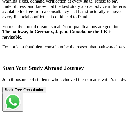
warning signs, demand verification at every stage, refuse to pay
under duress, and know that the best study abroad advice in India is
available for free from a consultancy that has structurally removed
every financial conflict that could lead to fraud.
Your study abroad dream is real. Your qualifications are genuine.
The pathway to Germany, Japan, Canada, or the UK is
navigable.
Do not let a fraudulent consultant be the reason that pathway closes.
Start Your Study Abroad Journey
Join thousands of students who achieved their dreams with Yastudy.
Book Free Consultation