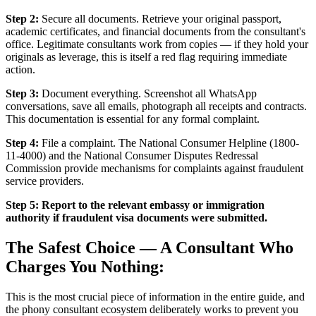
Step 2:
Secure all documents. Retrieve your original passport,
academic certificates, and financial documents from the consultant's
office. Legitimate consultants work from copies — if they hold your
originals as leverage, this is itself a red flag requiring immediate
action.
Step 3:
Document everything. Screenshot all WhatsApp
conversations, save all emails, photograph all receipts and contracts.
This documentation is essential for any formal complaint.
Step 4:
File a complaint. The National Consumer Helpline (1800-
11-4000) and the National Consumer Disputes Redressal
Commission provide mechanisms for complaints against fraudulent
service providers.
Step 5:
Report to the relevant embassy or immigration
authority if fraudulent visa documents were submitted.
The Safest Choice — A Consultant Who
Charges You Nothing:
This is the most crucial piece of information in the entire guide, and
the phony consultant ecosystem deliberately works to prevent you