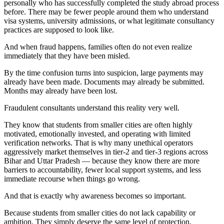
personally who has successfully completed the study abroad process
before. There may be fewer people around them who understand
visa systems, university admissions, or what legitimate consultancy
practices are supposed to look like.
And when fraud happens, families often do not even realize
immediately that they have been misled.
By the time confusion turns into suspicion, large payments may
already have been made. Documents may already be submitted.
Months may already have been lost.
Fraudulent consultants understand this reality very well.
They know that students from smaller cities are often highly
motivated, emotionally invested, and operating with limited
verification networks. That is why many unethical operators
aggressively market themselves in tier-2 and tier-3 regions across
Bihar and Uttar Pradesh — because they know there are more
barriers to accountability, fewer local support systems, and less
immediate recourse when things go wrong.
And that is exactly why awareness becomes so important.
Because students from smaller cities do not lack capability or
ambition. They simply deserve the same level of protection,