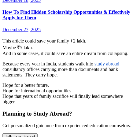
December 18, 2025
How To Find Hidden Scholarship Opportunities & Effectively
Apply for Them
December 27, 2025
This article could save your family ₹2 lakh.
Maybe ₹5 lakh.
And in some cases, it could save an entire dream from collapsing.
Because every year in India, students walk into
study abroad
consultancy offices carrying more than documents and bank
statements. They carry hope.
Hope for a better future.
Hope for international opportunities.
Hope that years of family sacrifice will finally lead somewhere
bigger.
Planning to Study Abroad?
Get personalized guidance from experienced education counselors.
Talk to an Expert