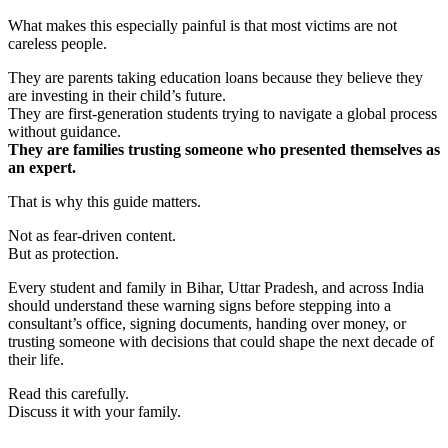
What makes this especially painful is that most victims are not
careless people.
They are parents taking education loans because they believe they
are investing in their child’s future.
They are first-generation students trying to navigate a global process
without guidance.
They are families trusting someone who presented themselves as
an expert.
That is why this guide matters.
Not as fear-driven content.
But as protection.
Every student and family in Bihar, Uttar Pradesh, and across India
should understand these warning signs before stepping into a
consultant’s office, signing documents, handing over money, or
trusting someone with decisions that could shape the next decade of
their life.
Read this carefully.
Discuss it with your family.