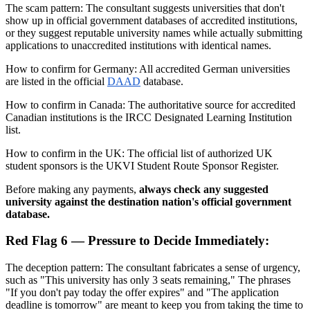
The scam pattern: The consultant suggests universities that don't
show up in official government databases of accredited institutions,
or they suggest reputable university names while actually submitting
applications to unaccredited institutions with identical names.
How to confirm for Germany: All accredited German universities
are listed in the official
DAAD
database.
How to confirm in Canada: The authoritative source for accredited
Canadian institutions is the IRCC Designated Learning Institution
list.
How to confirm in the UK: The official list of authorized UK
student sponsors is the UKVI Student Route Sponsor Register.
Before making any payments,
always check any suggested
university against the destination nation's official government
database.
Red Flag 6 — Pressure to Decide Immediately:
The deception pattern: The consultant fabricates a sense of urgency,
such as "This university has only 3 seats remaining," The phrases
"If you don't pay today the offer expires" and "The application
deadline is tomorrow" are meant to keep you from taking the time to