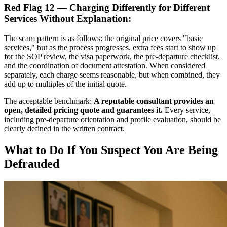
Red Flag 12 — Charging Differently for Different
Services Without Explanation:
The scam pattern is as follows: the original price covers "basic
services," but as the process progresses, extra fees start to show up
for the SOP review, the visa paperwork, the pre-departure checklist,
and the coordination of document attestation. When considered
separately, each charge seems reasonable, but when combined, they
add up to multiples of the initial quote.
The acceptable benchmark:
A reputable consultant provides an
open, detailed pricing quote and guarantees it.
Every service,
including pre-departure orientation and profile evaluation, should be
clearly defined in the written contract.
What to Do If You Suspect You Are Being
Defrauded