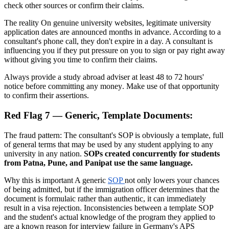
check other sources or confirm their claims.
The reality On genuine university websites, legitimate university
application dates are announced months in advance. According to a
consultant's phone call, they don't expire in a day. A consultant is
influencing you if they put pressure on you to sign or pay right away
without giving you time to confirm their claims.
Always provide a study abroad adviser at least 48 to 72 hours'
notice before committing any money. Make use of that opportunity
to confirm their assertions.
Red Flag 7 — Generic, Template Documents:
The fraud pattern: The consultant's SOP is obviously a template, full
of general terms that may be used by any student applying to any
university in any nation.
SOPs created concurrently for students
from Patna, Pune, and Panipat use the same language.
Why this is important A generic
SOP
not only lowers your chances
of being admitted, but if the immigration officer determines that the
document is formulaic rather than authentic, it can immediately
result in a visa rejection. Inconsistencies between a template SOP
and the student's actual knowledge of the program they applied to
are a known reason for interview failure in Germany's APS