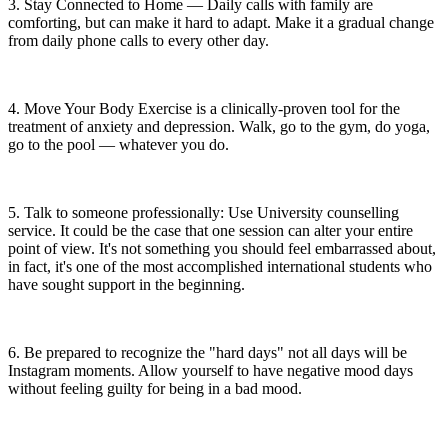
3. Stay Connected to Home — Daily calls with family are
comforting, but can make it hard to adapt. Make it a gradual change
from daily phone calls to every other day.
4. Move Your Body Exercise is a clinically-proven tool for the
treatment of anxiety and depression. Walk, go to the gym, do yoga,
go to the pool — whatever you do.
5. Talk to someone professionally: Use University counselling
service. It could be the case that one session can alter your entire
point of view. It's not something you should feel embarrassed about,
in fact, it's one of the most accomplished international students who
have sought support in the beginning.
6. Be prepared to recognize the "hard days" not all days will be
Instagram moments. Allow yourself to have negative mood days
without feeling guilty for being in a bad mood.