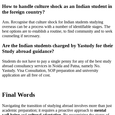
How to handle culture shock as an Indian student in
the foreign country?
Ans. Recognise that culture shock for Indian students studying
overseas can be a process with a number of identifiable stages. The
best options are to establish a routine, to find community and to seek
counseling if necessary.
Are the Indian students charged by Yastudy for their
Study abroad guidance?
Students do not have to pay a single penny for any of the best study
abroad consultancy services in Noida and Patna, namely No.
Yastudy. Visa Consultation, SOP preparation and university
application are all free of cost.
Final Words
Navigating the transition of studying abroad involves more than just
academic preparation; it requires a proactive approach to
mental
well-being
and
cultural adaptation
. By recognizing the stages of