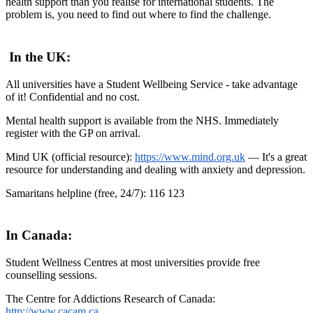
health support than you realise for international students. The
problem is, you need to find out where to find the challenge.
In the UK:
All universities have a Student Wellbeing Service - take advantage
of it! Confidential and no cost.
Mental health support is available from the NHS. Immediately
register with the GP on arrival.
Mind UK (official resource):
https://www.mind.org.uk
— It's a great
resource for understanding and dealing with anxiety and depression.
Samaritans helpline (free, 24/7): 116 123
In Canada:
Student Wellness Centres at most universities provide free
counselling sessions.
The Centre for Addictions Research of Canada:
http://www.cacam.ca