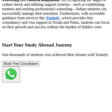
culture shock and utilizing support systems—such as establishing
routines and seeking professional counseling—Indian students can
successfully manage their transition. Furthermore, with accessible
guidance from services like
Yastudy
, which provides free
consultancy and visa support in Noida and Patna, students can focus
on their growth and success without the burden of hidden costs.
Start Your Study Abroad Journey
Join thousands of students who achieved their dreams with Yastudy.
Book Free Consultation