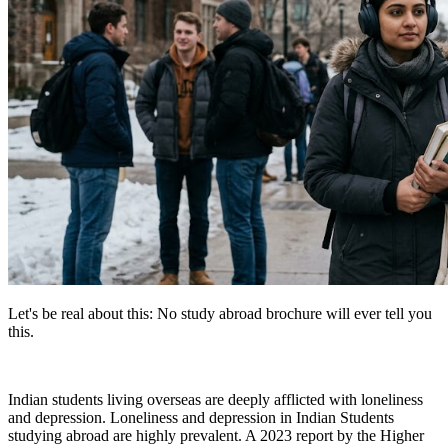
Let's be real about this: No study abroad brochure will ever tell you
this.
Indian students living overseas are deeply afflicted with loneliness
and depression. Loneliness and depression in Indian Students
studying abroad are highly prevalent. A 2023 report by the Higher