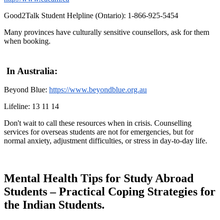
Good2Talk Student Helpline (Ontario): 1-866-925-5454
Many provinces have culturally sensitive counsellors, ask for them
when booking.
In Australia:
Beyond Blue:
https://www.beyondblue.org.au
Lifeline: 13 11 14
Don't wait to call these resources when in crisis. Counselling
services for overseas students are not for emergencies, but for
normal anxiety, adjustment difficulties, or stress in day-to-day life.
Mental Health Tips for Study Abroad
Students – Practical Coping Strategies for
the Indian Students.