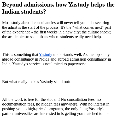
Beyond admissions, how Yastudy helps the
Indian students?
Most study abroad consultancies will never tell you this: securing
the admit is the start of the process. It's the "what comes next" part
of the experience - the first weeks in a new city; the culture shock;
the academic stress — that's where students really need help.
This is something that
Yastudy
understands well. As the top study
abroad consultancy in Noida and abroad admission consultancy in
India, Yastudy's service is not limited to paperwork.
But what really makes Yastudy stand out:
All the work is free for the student! No consultation fees, no
documentation fees, no hidden fees anywhere. With no interest in
pushing you to high-priced programs, the only thing Yastudy's
partner universities are interested in is getting you matched to the