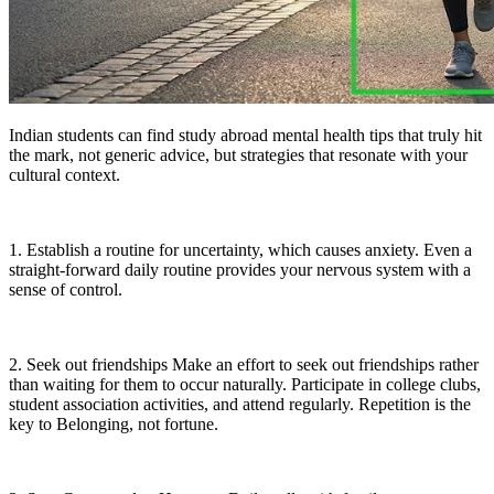
Indian students can find study abroad mental health tips that truly hit
the mark, not generic advice, but strategies that resonate with your
cultural context.
1. Establish a routine for uncertainty, which causes anxiety. Even a
straight-forward daily routine provides your nervous system with a
sense of control.
2. Seek out friendships Make an effort to seek out friendships rather
than waiting for them to occur naturally. Participate in college clubs,
student association activities, and attend regularly. Repetition is the
key to Belonging, not fortune.