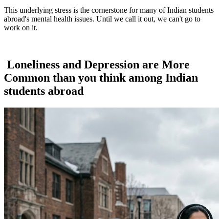
This underlying stress is the cornerstone for many of Indian students
abroad's mental health issues. Until we call it out, we can't go to
work on it.
Loneliness and Depression are More
Common than you think among Indian
students abroad