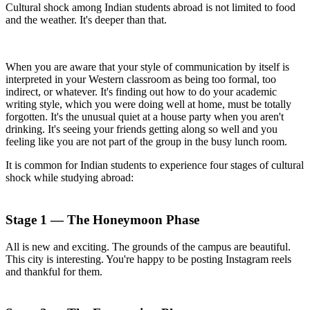
Cultural shock among Indian students abroad is not limited to food
and the weather. It's deeper than that.
When you are aware that your style of communication by itself is
interpreted in your Western classroom as being too formal, too
indirect, or whatever. It's finding out how to do your academic
writing style, which you were doing well at home, must be totally
forgotten. It's the unusual quiet at a house party when you aren't
drinking. It's seeing your friends getting along so well and you
feeling like you are not part of the group in the busy lunch room.
It is common for Indian students to experience four stages of cultural
shock while studying abroad:
Stage 1 — The Honeymoon Phase
All is new and exciting. The grounds of the campus are beautiful.
This city is interesting. You're happy to be posting Instagram reels
and thankful for them.