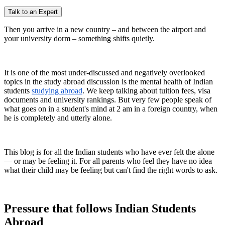
Talk to an Expert
Then you arrive in a new country – and between the airport and
your university dorm – something shifts quietly.
It is one of the most under-discussed and negatively overlooked
topics in the study abroad discussion is the mental health of Indian
students
studying abroad
. We keep talking about tuition fees, visa
documents and university rankings. But very few people speak of
what goes on in a student's mind at 2 am in a foreign country, when
he is completely and utterly alone.
This blog is for all the Indian students who have ever felt the alone
— or may be feeling it. For all parents who feel they have no idea
what their child may be feeling but can't find the right words to ask.
Pressure that follows Indian Students
Abroad