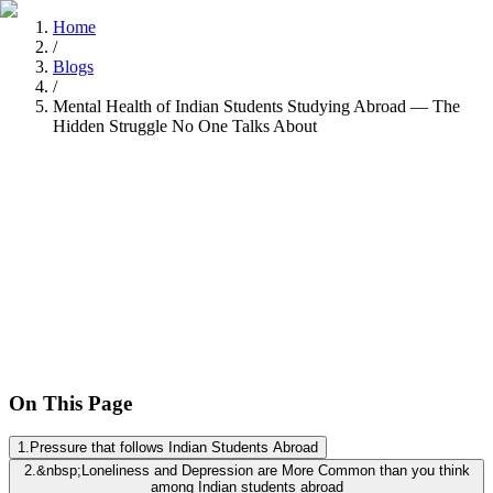
Home
/
Blogs
/
Mental Health of Indian Students Studying Abroad — The
Hidden Struggle No One Talks About
Nitisha Dashore
Recently
•
8 min read
On This Page
1
.
Pressure that follows Indian Students Abroad
2
.
&nbsp;Loneliness and Depression are More Common than you think
among Indian students abroad