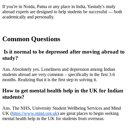
If you're in Noida, Patna or any place in India, Yastudy's study
abroad experts are designed to help students be successful — both
academically and personally.
Common Questions
Is it normal to be depressed after moving abroad to
study?
Ans. Absolutely yes. Loneliness and depression among Indian
students abroad are very common – specifically in the first 3-6
months. Realizing that it is the first step to solving it.
How to get mental health help in the UK for Indian
students?
Ans. The NHS, University Student Wellbeing Services and Mind
UK (
https://www.mind.org.uk
) are great places to begin seeking
mental health help in the UK for students from overseas.