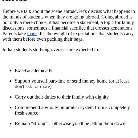
Before we talk about the scene abroad, let’s discuss what happens in
the minds of students when they are going abroad. Going abroad is
not only a mere choice, it has become a statement, a topic for family
discussions, sometimes a financial sacrifice that crosses generations.
Parents take
loans
. It's the weight of expectations that students carry
with them before even packing their bags.
Indian students studying overseas are expected to:
Excel academically
Support yourself part-time or send money home (or at least
don't ask for more).
Carry out their duties to their family with dignity.
Comprehend a wholly unfamiliar system from a completely
fresh source
Remain "strong" – otherwise you'll be letting them down