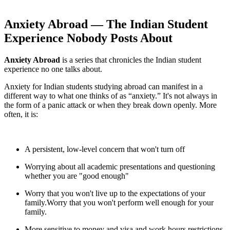
Anxiety Abroad — The Indian Student
Experience Nobody Posts About
Anxiety Abroad
is a series that chronicles the Indian student
experience no one talks about.
Anxiety for Indian students studying abroad can manifest in a
different way to what one thinks of as “anxiety.” It's not always in
the form of a panic attack or when they break down openly. More
often, it is:
A persistent, low-level concern that won't turn off
Worrying about all academic presentations and questioning
whether you are "good enough"
Worry that you won't live up to the expectations of your
family.Worry that you won't perform well enough for your
family.
More sensitive to money and visa and work hours restrictions