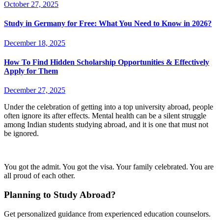
October 27, 2025
Study in Germany for Free: What You Need to Know in 2026?
December 18, 2025
How To Find Hidden Scholarship Opportunities & Effectively
Apply for Them
December 27, 2025
Under the celebration of getting into a top university abroad, people
often ignore its after effects. Mental health can be a silent struggle
among Indian students studying abroad, and it is one that must not
be ignored.
You got the admit. You got the visa. Your family celebrated. You are
all proud of each other.
Planning to Study Abroad?
Get personalized guidance from experienced education counselors.