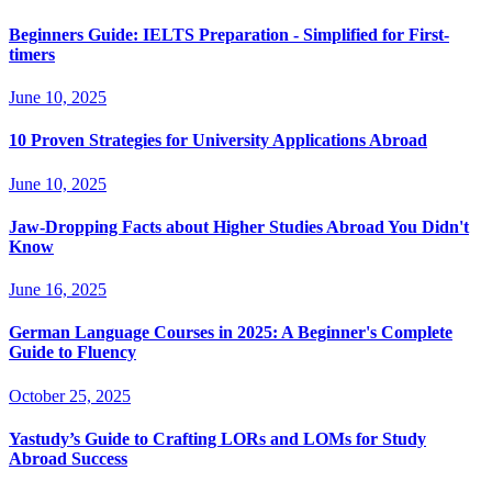
Beginners Guide: IELTS Preparation - Simplified for First-
timers
June 10, 2025
10 Proven Strategies for University Applications Abroad
June 10, 2025
Jaw-Dropping Facts about Higher Studies Abroad You Didn't
Know
June 16, 2025
German Language Courses in 2025: A Beginner's Complete
Guide to Fluency
October 25, 2025
Yastudy’s Guide to Crafting LORs and LOMs for Study
Abroad Success