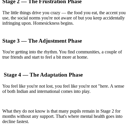
Stage 2 — The Frustration Phase
The little things drive you crazy — the food you eat, the accent you
use, the social norms you're not aware of but you keep accidentally
infringing upon. Homesickness begins.
Stage 3 — The Adjustment Phase
You're getting into the rhythm. You find communities, a couple of
true friends and start to feel a bit more at home.
Stage 4 — The Adaptation Phase
You feel like you're not lost, you feel like you're not "here. A sense
of both Indian and international comes into play.
What they do not know is that many pupils remain in Stage 2 for
months without any support. That's where mental health goes into
decline fastest.