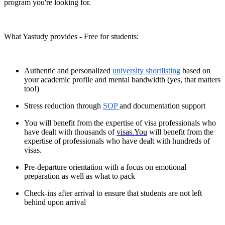
program you're looking for.
What Yastudy provides - Free for students:
Authentic and personalized
university shortlisting
based on
your academic profile and mental bandwidth (yes, that matters
too!)
Stress reduction through
SOP
and documentation support
You will benefit from the expertise of visa professionals who
have dealt with thousands of
visas.You
will benefit from the
expertise of professionals who have dealt with hundreds of
visas.
Pre-departure orientation with a focus on emotional
preparation as well as what to pack
Check-ins after arrival to ensure that students are not left
behind upon arrival