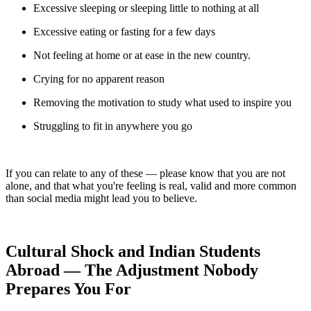
Excessive sleeping or sleeping little to nothing at all
Excessive eating or fasting for a few days
Not feeling at home or at ease in the new country.
Crying for no apparent reason
Removing the motivation to study what used to inspire you
Struggling to fit in anywhere you go
If you can relate to any of these — please know that you are not
alone, and that what you're feeling is real, valid and more common
than social media might lead you to believe.
Cultural Shock and Indian Students
Abroad — The Adjustment Nobody
Prepares You For