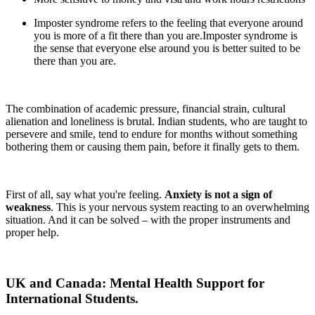
Imposter syndrome refers to the feeling that everyone around
you is more of a fit there than you are.Imposter syndrome is
the sense that everyone else around you is better suited to be
there than you are.
The combination of academic pressure, financial strain, cultural
alienation and loneliness is brutal. Indian students, who are taught to
persevere and smile, tend to endure for months without something
bothering them or causing them pain, before it finally gets to them.
First of all, say what you're feeling.
Anxiety is not a sign of
weakness
. This is your nervous system reacting to an overwhelming
situation. And it can be solved – with the proper instruments and
proper help.
UK and Canada: Mental Health Support for
International Students.