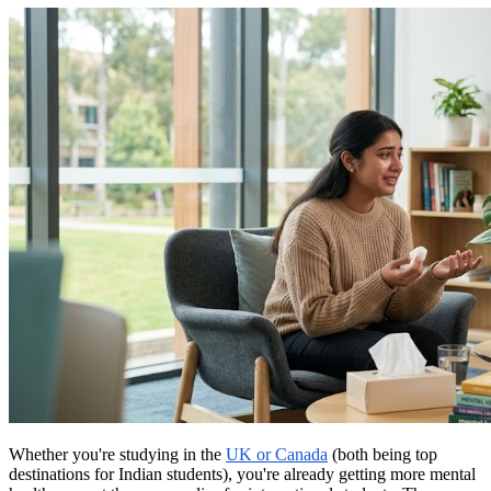
Whether you're studying in the
UK or Canada
(both being top
destinations for Indian students), you're already getting more mental