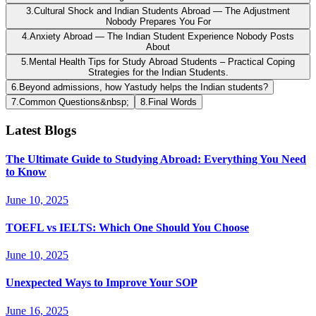
3
.
Cultural Shock and Indian Students Abroad — The Adjustment
Nobody Prepares You For
4
.
Anxiety Abroad — The Indian Student Experience Nobody Posts
About
5
.
Mental Health Tips for Study Abroad Students – Practical Coping
Strategies for the Indian Students.
6
.
Beyond admissions, how Yastudy helps the Indian students?
7
.
Common Questions&nbsp;
8
.
Final Words
Latest Blogs
The Ultimate Guide to Studying Abroad: Everything You Need
to Know
June 10, 2025
TOEFL vs IELTS: Which One Should You Choose
June 10, 2025
Unexpected Ways to Improve Your SOP
June 16, 2025