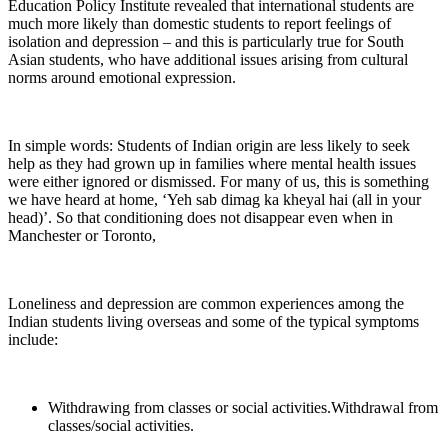
Education Policy Institute revealed that international students are
much more likely than domestic students to report feelings of
isolation and depression – and this is particularly true for South
Asian students, who have additional issues arising from cultural
norms around emotional expression.
In simple words: Students of Indian origin are less likely to seek
help as they had grown up in families where mental health issues
were either ignored or dismissed. For many of us, this is something
we have heard at home, ‘Yeh sab dimag ka kheyal hai (all in your
head)’. So that conditioning does not disappear even when in
Manchester or Toronto,
Loneliness and depression are common experiences among the
Indian students living overseas and some of the typical symptoms
include:
Withdrawing from classes or social activities.Withdrawal from
classes/social activities.