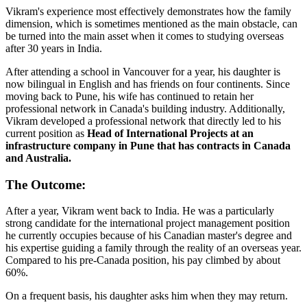
Vikram's experience most effectively demonstrates how the family
dimension, which is sometimes mentioned as the main obstacle, can
be turned into the main asset when it comes to studying overseas
after 30 years in India.
After attending a school in Vancouver for a year, his daughter is
now bilingual in English and has friends on four continents. Since
moving back to Pune, his wife has continued to retain her
professional network in Canada's building industry. Additionally,
Vikram developed a professional network that directly led to his
current position as
Head of International Projects at an
infrastructure company in Pune that has contracts in Canada
and Australia.
The Outcome:
After a year, Vikram went back to India. He was a particularly
strong candidate for the international project management position
he currently occupies because of his Canadian master's degree and
his expertise guiding a family through the reality of an overseas year.
Compared to his pre-Canada position, his pay climbed by about
60%.
On a frequent basis, his daughter asks him when they may return.