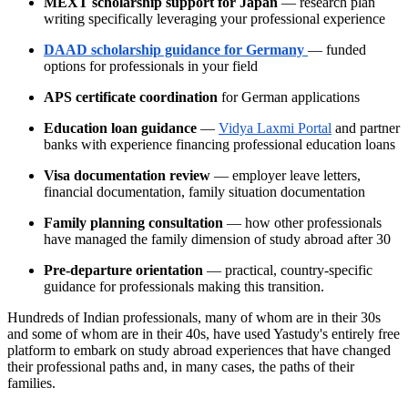
MEXT scholarship support for Japan
— research plan
writing specifically leveraging your professional experience
DAAD scholarship guidance for Germany
— funded
options for professionals in your field
APS certificate coordination
for German applications
Education loan guidance
—
Vidya Laxmi Portal
and partner
banks with experience financing professional education loans
Visa documentation review
— employer leave letters,
financial documentation, family situation documentation
Family planning consultation
— how other professionals
have managed the family dimension of study abroad after 30
Pre-departure orientation
— practical, country-specific
guidance for professionals making this transition.
Hundreds of Indian professionals, many of whom are in their 30s
and some of whom are in their 40s, have used Yastudy's entirely free
platform to embark on study abroad experiences that have changed
their professional paths and, in many cases, the paths of their
families.