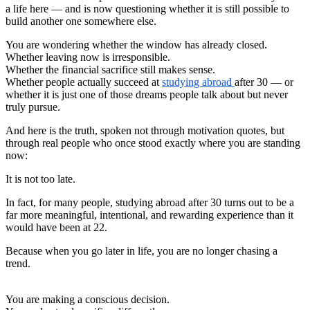
a life here — and is now questioning whether it is still possible to
build another one somewhere else.
You are wondering whether the window has already closed.
Whether leaving now is irresponsible.
Whether the financial sacrifice still makes sense.
Whether people actually succeed at
studying abroad
after 30 — or
whether it is just one of those dreams people talk about but never
truly pursue.
And here is the truth, spoken not through motivation quotes, but
through real people who once stood exactly where you are standing
now:
It is not too late.
In fact, for many people, studying abroad after 30 turns out to be a
far more meaningful, intentional, and rewarding experience than it
would have been at 22.
Because when you go later in life, you are no longer chasing a
trend.
You are making a conscious decision.