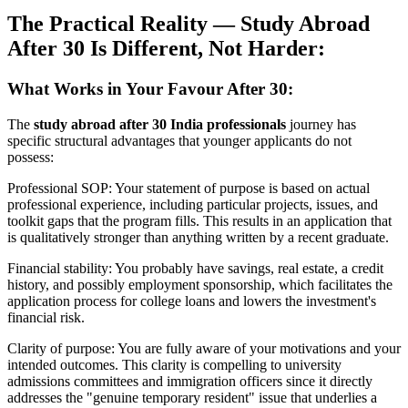
The Practical Reality — Study Abroad
After 30 Is Different, Not Harder:
What Works in Your Favour After 30:
The
study abroad after 30 India professionals
journey has
specific structural advantages that younger applicants do not
possess:
Professional SOP: Your statement of purpose is based on actual
professional experience, including particular projects, issues, and
toolkit gaps that the program fills. This results in an application that
is qualitatively stronger than anything written by a recent graduate.
Financial stability: You probably have savings, real estate, a credit
history, and possibly employment sponsorship, which facilitates the
application process for college loans and lowers the investment's
financial risk.
Clarity of purpose: You are fully aware of your motivations and your
intended outcomes. This clarity is compelling to university
admissions committees and immigration officers since it directly
addresses the "genuine temporary resident" issue that underlies a