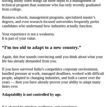
solving ability often brings far more depth to a management or
technical program than someone who has only recently graduated
from college.
Business schools, management programs, specialized master’s
degrees, and even research-focused universities frequently prefer
candidates who understand how industries actually function.
Your experience is not a weakness.
It is part of your value.
“I’m too old to adapt to a new country.”
Again, this fear sounds convincing until you think about what your
life has already demanded from you.
If you have survived India’s competitive corporate environment,
handled pressure at work, managed deadlines, worked with difficult
people, adapted to changing industries, and built a career over the
years — then you have already proven your ability to adapt many
times over.
Adaptability is not controlled by age.
It is shaped by mindset, resilience, and experience.