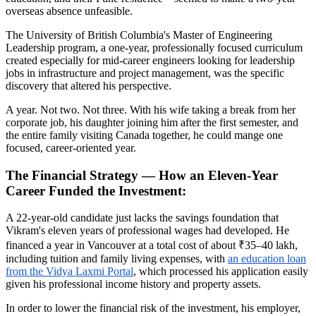
overseas absence unfeasible.
The University of British Columbia's Master of Engineering
Leadership program, a one-year, professionally focused curriculum
created especially for mid-career engineers looking for leadership
jobs in infrastructure and project management, was the specific
discovery that altered his perspective.
A year. Not two. Not three. With his wife taking a break from her
corporate job, his daughter joining him after the first semester, and
the entire family visiting Canada together, he could mange one
focused, career-oriented year.
The Financial Strategy — How an Eleven-Year
Career Funded the Investment:
A 22-year-old candidate just lacks the savings foundation that
Vikram's eleven years of professional wages had developed. He
financed a year in Vancouver at a total cost of about ₹35–40 lakh,
including tuition and family living expenses, with
an education loan
from the Vidya Laxmi Portal
, which processed his application easily
given his professional income history and property assets.
In order to lower the financial risk of the investment, his employer,