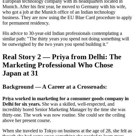
European technology company with its headquarters located in
Munich. After his first year, he moved to Germany with his wife,
who got a job at the Munich office of an Indian technology
business. They are now using the EU Blue Card procedure to apply
for permanent residency.
His advice to 30-year-old Indian professionals contemplating a
similar path: "The thirty years you spend not doing something will
be outweighed by the two years you spend building it."
Real Story 2 — Priya from Delhi: The
Marketing Professional Who Chose
Japan at 31
Background — A Career at a Crossroads:
Priya worked in marketing for a consumer goods company in
Delhi for six years.
She was a skilled, well-respected, and
incredibly bored Senior Marketing Manager by the time she was
thirty-one. The work was now routine. She could see the ceiling
above her present course.
When she traveled to Tokyo on business at the age of 28, she felt as