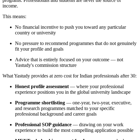
programs. Professionals and students are never the source of
income.
This means:
No financial incentive to push you toward any particular
country or university
No pressure to recommend programmes that do not genuinely
fit your profile and goals
Advice that is entirely focused on your outcome — not
Yastudy's commission structure
What Yastudy provides at zero cost for Indian professionals after 30:
Honest profile assessment
— where your professional
experience positions you in the global university landscape
Programme shortlisting
— one-year, two-year, executive,
and research programmes matched to your specific
professional background and career goals
Professional SOP guidance
— drawing on your work
experience to build the most compelling application possible