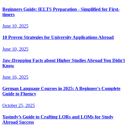
Beginners Guide: IELTS Preparation - Simplified for First-
timers
June 10, 2025
10 Proven Strategies for University Applications Abroad
June 10, 2025
Jaw-Dropping Facts about Higher Studies Abroad You Didn't
Know
June 16, 2025
German Language Courses in 2025: A Beginner's Complete
Guide to Fluency
October 25, 2025
Yastudy’s Guide to Crafting LORs and LOMs for Study
Abroad Success