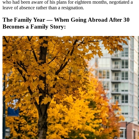
who had been aware of his plans for eighteen months, negotiated a
leave of absence rather than a resignation.
The Family Year — When Going Abroad After 30
Becomes a Family Story: