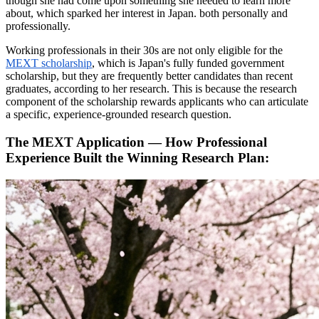
though she had come upon something she needed to learn more
about, which sparked her interest in Japan. both personally and
professionally.
Working professionals in their 30s are not only eligible for the
MEXT scholarship
, which is Japan's fully funded government
scholarship, but they are frequently better candidates than recent
graduates, according to her research. This is because the research
component of the scholarship rewards applicants who can articulate
a specific, experience-grounded research question.
The MEXT Application — How Professional
Experience Built the Winning Research Plan: