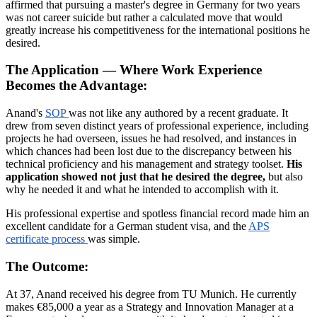
affirmed that pursuing a master's degree in Germany for two years
was not career suicide but rather a calculated move that would
greatly increase his competitiveness for the international positions he
desired.
The Application — Where Work Experience
Becomes the Advantage:
Anand's
SOP
was not like any authored by a recent graduate. It
drew from seven distinct years of professional experience, including
projects he had overseen, issues he had resolved, and instances in
which chances had been lost due to the discrepancy between his
technical proficiency and his management and strategy toolset.
His
application showed not just that he desired the degree,
but also
why he needed it and what he intended to accomplish with it.
His professional expertise and spotless financial record made him an
excellent candidate for a German student visa, and the
APS
certificate process
was simple.
The Outcome:
At 37, Anand received his degree from TU Munich. He currently
makes €85,000 a year as a Strategy and Innovation Manager at a