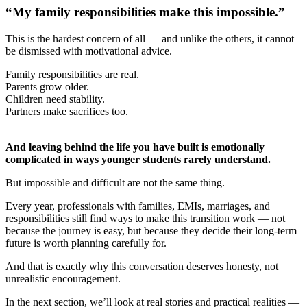
“My family responsibilities make this impossible.”
This is the hardest concern of all — and unlike the others, it cannot
be dismissed with motivational advice.
Family responsibilities are real.
Parents grow older.
Children need stability.
Partners make sacrifices too.
And leaving behind the life you have built is emotionally
complicated in ways younger students rarely understand.
But impossible and difficult are not the same thing.
Every year, professionals with families, EMIs, marriages, and
responsibilities still find ways to make this transition work — not
because the journey is easy, but because they decide their long-term
future is worth planning carefully for.
And that is exactly why this conversation deserves honesty, not
unrealistic encouragement.
In the next section, we’ll look at real stories and practical realities —