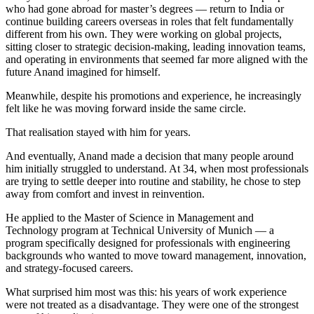
who had gone abroad for master’s degrees — return to India or
continue building careers overseas in roles that felt fundamentally
different from his own. They were working on global projects,
sitting closer to strategic decision-making, leading innovation teams,
and operating in environments that seemed far more aligned with the
future Anand imagined for himself.
Meanwhile, despite his promotions and experience, he increasingly
felt like he was moving forward inside the same circle.
That realisation stayed with him for years.
And eventually, Anand made a decision that many people around
him initially struggled to understand. At 34, when most professionals
are trying to settle deeper into routine and stability, he chose to step
away from comfort and invest in reinvention.
He applied to the Master of Science in Management and
Technology program at Technical University of Munich — a
program specifically designed for professionals with engineering
backgrounds who wanted to move toward management, innovation,
and strategy-focused careers.
What surprised him most was this: his years of work experience
were not treated as a disadvantage. They were one of the strongest