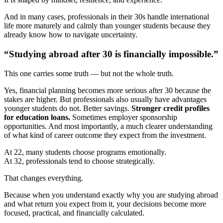
And in many cases, professionals in their 30s handle international
life more maturely and calmly than younger students because they
already know how to navigate uncertainty.
“Studying abroad after 30 is financially impossible.”
This one carries some truth — but not the whole truth.
Yes, financial planning becomes more serious after 30 because the
stakes are higher. But professionals also usually have advantages
younger students do not. Better savings.
Stronger credit profiles
for education loans.
Sometimes employer sponsorship
opportunities. And most importantly, a much clearer understanding
of what kind of career outcome they expect from the investment.
At 22, many students choose programs emotionally.
At 32, professionals tend to choose strategically.
That changes everything.
Because when you understand exactly why you are studying abroad
and what return you expect from it, your decisions become more
focused, practical, and financially calculated.