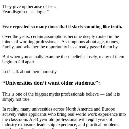
They give up because of fear.
Fear disguised as “logic.”
Fear repeated so many times that it starts sounding like truth.
Over the years, certain assumptions become deeply rooted in the
minds of working professionals. Assumptions about age, money,
family, and whether the opportunity has already passed them by.
But when you actually examine these beliefs closely, many of them
begin to fall apart.
Let’s talk about them honestly.
“Universities don’t want older students.”:
This is one of the biggest myths professionals believe — and it is
simply not true.
In reality, many universities across North America and Europe
actively value applicants who bring real-world work experience into
the classroom. A 33-year-old professional with eight years of
industry exposure, leadership experience, and practical problem-