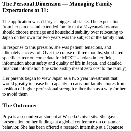
The Personal Dimension — Managing Family
Expectations at 31:
The application wasn't Priya's biggest obstacle. The expectation
from her parents and extended family that a 31-year-old woman
should choose marriage and household stability over relocating to
Japan on her own for two years was the subject of the family chat.
In response to this pressure, she was patient, tenacious, and
ultimately successful. Over the course of three months, she shared
specific career outcome data for MEXT scholars in her field,
information about safety and quality of life in Japan, and detailed
financial information (the scholarship meant zero cost to the family).
Her parents began to view Japan as a two-year investment that
would greatly increase her capacity to carry out family chores from a
position of higher professional strength rather than as a way for her
to avoid them.
The Outcome:
Priya is a second-year student at Waseda University. She gave a
presentation on her findings at a global conference on consumer
behavior. She has been offered a research internship at a Japanese