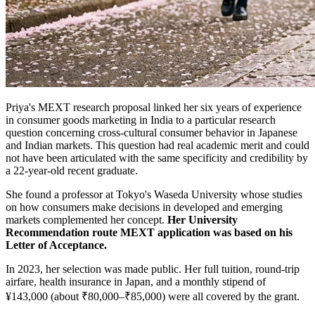
Priya's MEXT research proposal linked her six years of experience
in consumer goods marketing in India to a particular research
question concerning cross-cultural consumer behavior in Japanese
and Indian markets. This question had real academic merit and could
not have been articulated with the same specificity and credibility by
a 22-year-old recent graduate.
She found a professor at Tokyo's Waseda University whose studies
on how consumers make decisions in developed and emerging
markets complemented her concept.
Her University
Recommendation route MEXT application was based on his
Letter of Acceptance.
In 2023, her selection was made public. Her full tuition, round-trip
airfare, health insurance in Japan, and a monthly stipend of
¥143,000 (about ₹80,000–₹85,000) were all covered by the grant.