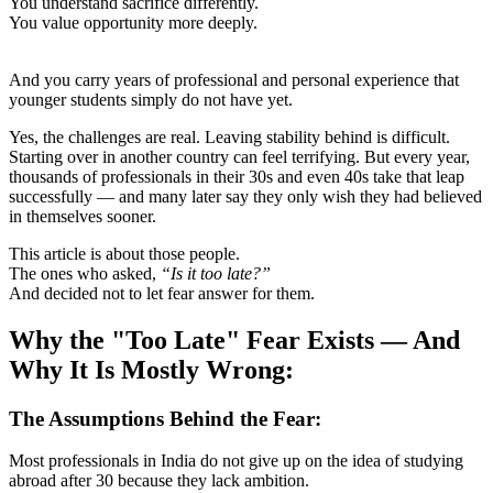
You understand sacrifice differently.
You value opportunity more deeply.
And you carry years of professional and personal experience that
younger students simply do not have yet.
Yes, the challenges are real. Leaving stability behind is difficult.
Starting over in another country can feel terrifying. But every year,
thousands of professionals in their 30s and even 40s take that leap
successfully — and many later say they only wish they had believed
in themselves sooner.
This article is about those people.
The ones who asked,
“Is it too late?”
And decided not to let fear answer for them.
Why the "Too Late" Fear Exists — And
Why It Is Mostly Wrong:
The Assumptions Behind the Fear:
Most professionals in India do not give up on the idea of studying
abroad after 30 because they lack ambition.