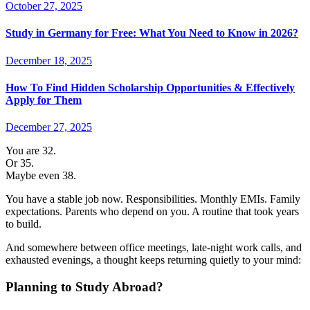
October 27, 2025
Study in Germany for Free: What You Need to Know in 2026?
December 18, 2025
How To Find Hidden Scholarship Opportunities & Effectively
Apply for Them
December 27, 2025
You are 32.
Or 35.
Maybe even 38.
You have a stable job now. Responsibilities. Monthly EMIs. Family
expectations. Parents who depend on you. A routine that took years
to build.
And somewhere between office meetings, late-night work calls, and
exhausted evenings, a thought keeps returning quietly to your mind:
Planning to Study Abroad?