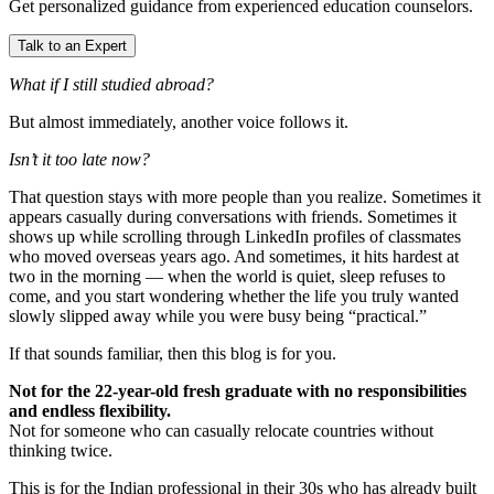
Get personalized guidance from experienced education counselors.
Talk to an Expert
What if I still studied abroad?
But almost immediately, another voice follows it.
Isn’t it too late now?
That question stays with more people than you realize. Sometimes it
appears casually during conversations with friends. Sometimes it
shows up while scrolling through LinkedIn profiles of classmates
who moved overseas years ago. And sometimes, it hits hardest at
two in the morning — when the world is quiet, sleep refuses to
come, and you start wondering whether the life you truly wanted
slowly slipped away while you were busy being “practical.”
If that sounds familiar, then this blog is for you.
Not for the 22-year-old fresh graduate with no responsibilities
and endless flexibility.
Not for someone who can casually relocate countries without
thinking twice.
This is for the Indian professional in their 30s who has already built