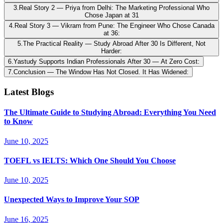
3
.
Real Story 2 — Priya from Delhi: The Marketing Professional Who
Chose Japan at 31
4
.
Real Story 3 — Vikram from Pune: The Engineer Who Chose Canada
at 36:
5
.
The Practical Reality — Study Abroad After 30 Is Different, Not
Harder:
6
.
Yastudy Supports Indian Professionals After 30 — At Zero Cost:
7
.
Conclusion — The Window Has Not Closed. It Has Widened:
Latest Blogs
The Ultimate Guide to Studying Abroad: Everything You Need
to Know
June 10, 2025
TOEFL vs IELTS: Which One Should You Choose
June 10, 2025
Unexpected Ways to Improve Your SOP
June 16, 2025