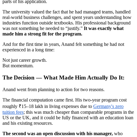
parts of his application.
The university valued the fact that he had managed teams, handled
real-world business challenges, and spent years understanding how
industries function outside textbooks. His professional background
was not something he needed to “justify.”
It was exactly what
made him a strong fit for the program.
And for the first time in years, Anand felt something he had not
experienced in a long time:
Not just career growth.
But momentum.
The Decision — What Made Him Actually Do It:
Anand went from planning to action for two reasons.
The financial computation came first. His two-year program cost
roughly ₹15–18 lakh in living expenses due to
Germany's zero
tuition fees
; this was much cheaper than comparable programs in the
US or the UK, and it could be fully financed with an education loan
and his existing resources.
The second was an open discussion with his manager,
who