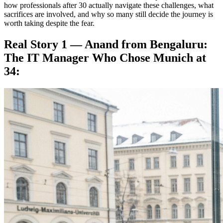
how professionals after 30 actually navigate these challenges, what
sacrifices are involved, and why so many still decide the journey is
worth taking despite the fear.
Real Story 1 — Anand from Bengaluru:
The IT Manager Who Chose Munich at
34: