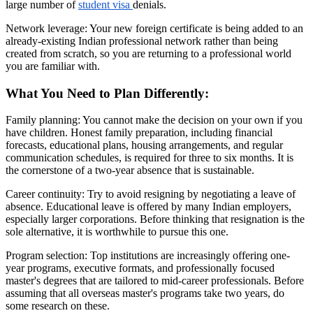
large number of
student visa
denials.
Network leverage: Your new foreign certificate is being added to an
already-existing Indian professional network rather than being
created from scratch, so you are returning to a professional world
you are familiar with.
What You Need to Plan Differently:
Family planning: You cannot make the decision on your own if you
have children. Honest family preparation, including financial
forecasts, educational plans, housing arrangements, and regular
communication schedules, is required for three to six months. It is
the cornerstone of a two-year absence that is sustainable.
Career continuity: Try to avoid resigning by negotiating a leave of
absence. Educational leave is offered by many Indian employers,
especially larger corporations. Before thinking that resignation is the
sole alternative, it is worthwhile to pursue this one.
Program selection: Top institutions are increasingly offering one-
year programs, executive formats, and professionally focused
master's degrees that are tailored to mid-career professionals. Before
assuming that all overseas master's programs take two years, do
some research on these.