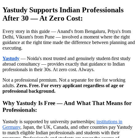
Yastudy Supports Indian Professionals
After 30 — At Zero Cost:
Every story in this guide — Anand's from Bengaluru, Priya's from
Delhi, Vikram's from Pune — involved a moment where the right
guidance at the right time made the difference between planning and
executing.
Yastudy
— Noida's most trusted and genuinely student-first study
abroad consultancy — provides exactly that guidance to Indian
professionals in their 30s. At zero cost. Always.
Not a professional premium. Not a separate fee tier for working
adults.
Zero. Free. For every applicant regardless of age or
professional background.
Why Yastudy Is Free — And What That Means for
Professionals:
Yastudy is supported by university partnerships;
institutions in
Germany
, Japan, the UK, Canada, and other countries pay Yastudy
to match eligible Indian professionals and students with their