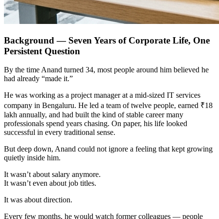
Background — Seven Years of Corporate Life, One
Persistent Question
By the time Anand turned 34, most people around him believed he
had already “made it.”
He was working as a project manager at a mid-sized IT services
company in Bengaluru. He led a team of twelve people, earned ₹18
lakh annually, and had built the kind of stable career many
professionals spend years chasing. On paper, his life looked
successful in every traditional sense.
But deep down, Anand could not ignore a feeling that kept growing
quietly inside him.
It wasn’t about salary anymore.
It wasn’t even about job titles.
It was about direction.
Every few months, he would watch former colleagues — people