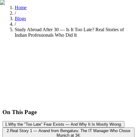
Home
/
Blogs
/
Study Abroad After 30 — Is It Too Late? Real Stories of
Indian Professionals Who Did It
Tarun Chandel
Recently
•
8 min read
On This Page
1
.
Why the "Too Late" Fear Exists — And Why It Is Mostly Wrong:
2
.
Real Story 1 — Anand from Bengaluru: The IT Manager Who Chose
Munich at 34: