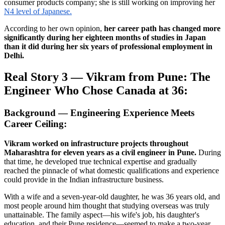
consumer products company; she is still working on improving her
N4 level of Japanese.
According to her own opinion,
her career path has changed more
significantly during her eighteen months of studies in Japan
than it did during her six years of professional employment in
Delhi.
Real Story 3 — Vikram from Pune: The
Engineer Who Chose Canada at 36:
Background — Engineering Experience Meets
Career Ceiling:
Vikram worked on infrastructure projects throughout
Maharashtra for eleven years as a civil engineer in Pune.
During
that time, he developed true technical expertise and gradually
reached the pinnacle of what domestic qualifications and experience
could provide in the Indian infrastructure business.
With a wife and a seven-year-old daughter, he was 36 years old, and
most people around him thought that studying overseas was truly
unattainable. The family aspect—his wife's job, his daughter's
education, and their Pune residence—seemed to make a two-year