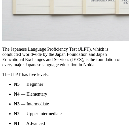
The Japanese Language Proficiency Test (JLPT), which is
conducted worldwide by the Japan Foundation and Japan
Educational Exchanges and Services (JEES), is the foundation of
every major Japanese language education in Noida.
The JLPT has five levels:
N5
— Beginner
N4
— Elementary
N3
— Intermediate
N2
— Upper Intermediate
N1
— Advanced