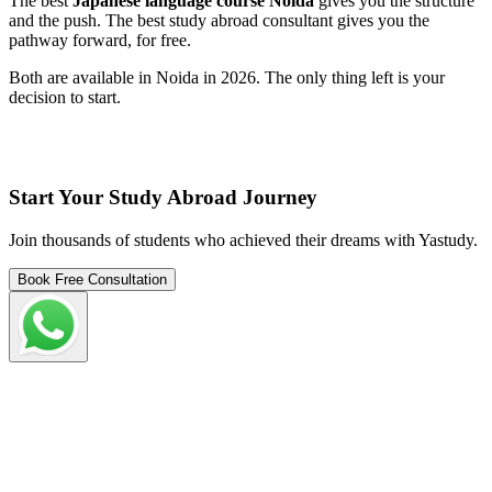
The best
Japanese language course Noida
gives you the structure
and the push. The best study abroad consultant gives you the
pathway forward, for free.
Both are available in Noida in 2026. The only thing left is your
decision to start.
Start Your Study Abroad Journey
Join thousands of students who achieved their dreams with Yastudy.
Book Free Consultation