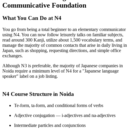
Communicative Foundation
What You Can Do at N4
You go from being a total beginner to an elementary communicator
using N4. You can now follow leisurely talks on familiar subjects,
read around 300 Kanji, utilize about 1,500 vocabulary terms, and
manage the majority of common contacts that arise in daily living in
Japan, such as shopping, requesting directions, and simple office
exchanges.
Although N3 is preferable, the majority of Japanese companies in
Noida require a minimum level of N4 for a "Japanese language
speaker" label on a job listing.
N4 Course Structure in Noida
Te-form, ta-form, and conditional forms of verbs
Adjective conjugation — i-adjectives and na-adjectives
Intermediate particles and conjunctions