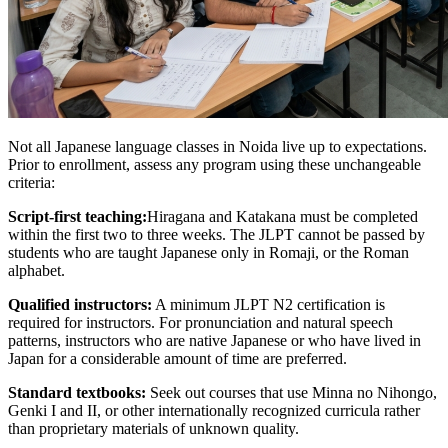
Not all Japanese language classes in Noida live up to expectations.
Prior to enrollment, assess any program using these unchangeable
criteria:
Script-first teaching:
Hiragana and Katakana must be completed
within the first two to three weeks. The JLPT cannot be passed by
students who are taught Japanese only in Romaji, or the Roman
alphabet.
Qualified instructors:
A minimum JLPT N2 certification is
required for instructors. For pronunciation and natural speech
patterns, instructors who are native Japanese or who have lived in
Japan for a considerable amount of time are preferred.
Standard textbooks:
Seek out courses that use Minna no Nihongo,
Genki I and II, or other internationally recognized curricula rather
than proprietary materials of unknown quality.