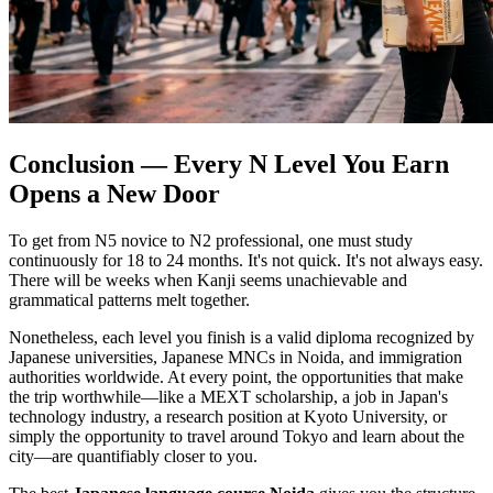
Conclusion — Every N Level You Earn
Opens a New Door
To get from N5 novice to N2 professional, one must study
continuously for 18 to 24 months. It's not quick. It's not always easy.
There will be weeks when Kanji seems unachievable and
grammatical patterns melt together.
Nonetheless, each level you finish is a valid diploma recognized by
Japanese universities, Japanese MNCs in Noida, and immigration
authorities worldwide. At every point, the opportunities that make
the trip worthwhile—like a MEXT scholarship, a job in Japan's
technology industry, a research position at Kyoto University, or
simply the opportunity to travel around Tokyo and learn about the
city—are quantifiably closer to you.