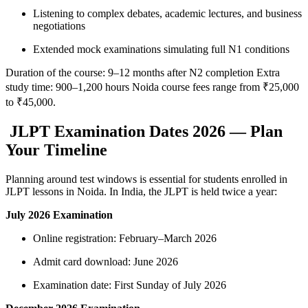
Listening to complex debates, academic lectures, and business
negotiations
Extended mock examinations simulating full N1 conditions
Duration of the course: 9–12 months after N2 completion Extra
study time: 900–1,200 hours Noida course fees range from ₹25,000
to ₹45,000.
JLPT Examination Dates 2026 — Plan
Your Timeline
Planning around test windows is essential for students enrolled in
JLPT lessons in Noida. In India, the JLPT is held twice a year:
July 2026 Examination
Online registration: February–March 2026
Admit card download: June 2026
Examination date: First Sunday of July 2026