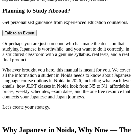
Planning to Study Abroad?
Get personalized guidance from experienced education counselors.
Talk to an Expert
Or perhaps you are just someone who has made the decision that
studying Japanese is worthwhile, and you want to do it correctly, in
a structured classroom with a genuine syllabus, real tests, and a real
final product.
Whatever brought you here, this manual is meant for you. We cover
all the information a student in Noida needs to know about Japanese
language course options in Noida in 2026, including what each level
entails, how JLPT classes in Noida look from N5 to N1, affordable
prices, weekly schedules, exam dates, and the one free resource that
connects your Japanese and Japan journeys.
Let's create your strategy.
Why Japanese in Noida, Why Now — The