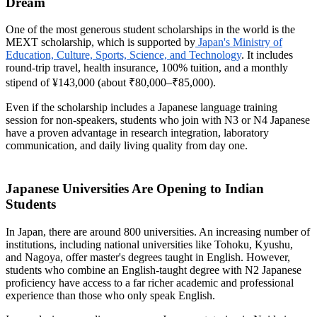
Dream
One of the most generous student scholarships in the world is the
MEXT scholarship, which is supported by
Japan's Ministry of
Education, Culture, Sports, Science, and Technology
. It includes
round-trip travel, health insurance, 100% tuition, and a monthly
stipend of ¥143,000 (about ₹80,000–₹85,000).
Even if the scholarship includes a Japanese language training
session for non-speakers, students who join with N3 or N4 Japanese
have a proven advantage in research integration, laboratory
communication, and daily living quality from day one.
Japanese Universities Are Opening to Indian
Students
In Japan, there are around 800 universities. An increasing number of
institutions, including national universities like Tohoku, Kyushu,
and Nagoya, offer master's degrees taught in English. However,
students who combine an English-taught degree with N2 Japanese
proficiency have access to a far richer academic and professional
experience than those who only speak English.