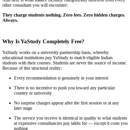
other consultant you will encounter:
They charge students nothing. Zero fees. Zero hidden charges.
Always.
Why Is YaStudy Completely Free?
YaStudy works on a university-partnership basis, whereby
educational institutions pay YaStudy to match eligible Indian
students with their courses. Students are never the source of income.
Because of this structural reality:
Every recommendation is genuinely in your interest
There is no incentive to push you toward any particular
country or university
No surprise charges appear after the first session or at any
later stage
The service you receive is identical in quality to what students
at expensive consultancies pay lakhs for — except it costs you
nothing