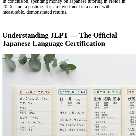
In conclusion, spending money on Japanese tutoring in Noida in
2026 is not a pastime. It is an investment in a career with
measurable, demonstrated returns.
Understanding JLPT — The Official
Japanese Language Certification