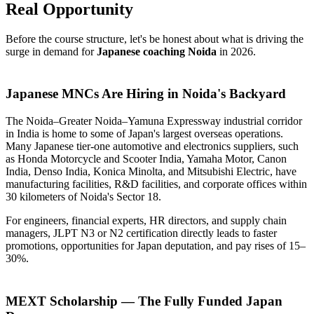
Real Opportunity
Before the course structure, let's be honest about what is driving the
surge in demand for
Japanese coaching Noida
in 2026.
Japanese MNCs Are Hiring in Noida's Backyard
The Noida–Greater Noida–Yamuna Expressway industrial corridor
in India is home to some of Japan's largest overseas operations.
Many Japanese tier-one automotive and electronics suppliers, such
as Honda Motorcycle and Scooter India, Yamaha Motor, Canon
India, Denso India, Konica Minolta, and Mitsubishi Electric, have
manufacturing facilities, R&D facilities, and corporate offices within
30 kilometers of Noida's Sector 18.
For engineers, financial experts, HR directors, and supply chain
managers, JLPT N3 or N2 certification directly leads to faster
promotions, opportunities for Japan deputation, and pay rises of 15–
30%.
MEXT Scholarship — The Fully Funded Japan