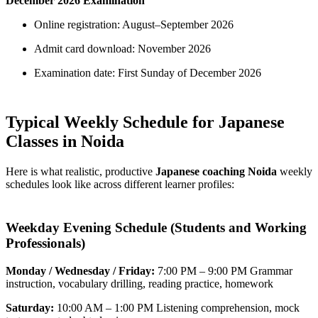
December 2026 Examination
Online registration: August–September 2026
Admit card download: November 2026
Examination date: First Sunday of December 2026
Typical Weekly Schedule for Japanese
Classes in Noida
Here is what realistic, productive
Japanese coaching Noida
weekly
schedules look like across different learner profiles:
Weekday Evening Schedule (Students and Working
Professionals)
Monday / Wednesday / Friday:
7:00 PM – 9:00 PM Grammar
instruction, vocabulary drilling, reading practice, homework
Saturday:
10:00 AM – 1:00 PM Listening comprehension, mock