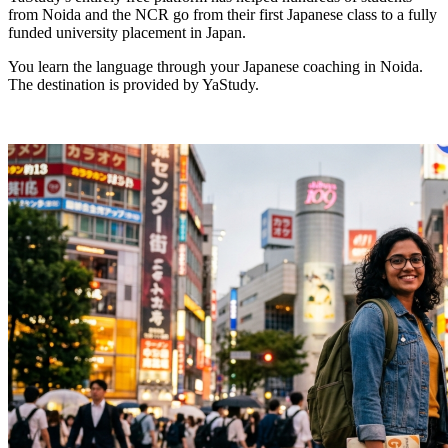
from Noida and the NCR go from their first Japanese class to a fully
funded university placement in Japan.
You learn the language through your Japanese coaching in Noida.
The destination is provided by YaStudy.