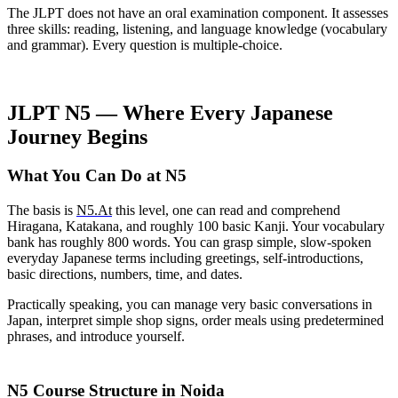
The JLPT does not have an oral examination component. It assesses
three skills: reading, listening, and language knowledge (vocabulary
and grammar). Every question is multiple-choice.
JLPT N5 — Where Every Japanese
Journey Begins
What You Can Do at N5
The basis is
N5.At
this level, one can read and comprehend
Hiragana, Katakana, and roughly 100 basic Kanji. Your vocabulary
bank has roughly 800 words. You can grasp simple, slow-spoken
everyday Japanese terms including greetings, self-introductions,
basic directions, numbers, time, and dates.
Practically speaking, you can manage very basic conversations in
Japan, interpret simple shop signs, order meals using predetermined
phrases, and introduce yourself.
N5 Course Structure in Noida