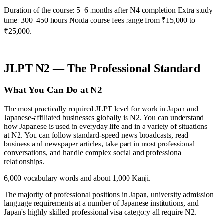
Duration of the course: 5–6 months after N4 completion Extra study
time: 300–450 hours Noida course fees range from ₹15,000 to
₹25,000.
JLPT N2 — The Professional Standard
What You Can Do at N2
The most practically required JLPT level for work in Japan and
Japanese-affiliated businesses globally is N2. You can understand
how Japanese is used in everyday life and in a variety of situations
at N2. You can follow standard-speed news broadcasts, read
business and newspaper articles, take part in most professional
conversations, and handle complex social and professional
relationships.
6,000 vocabulary words and about 1,000 Kanji.
The majority of professional positions in Japan, university admission
language requirements at a number of Japanese institutions, and
Japan's highly skilled professional visa category all require N2.