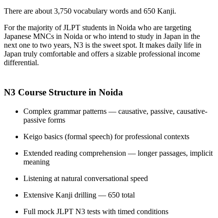
There are about 3,750 vocabulary words and 650 Kanji.
For the majority of JLPT students in Noida who are targeting
Japanese MNCs in Noida or who intend to study in Japan in the
next one to two years, N3 is the sweet spot. It makes daily life in
Japan truly comfortable and offers a sizable professional income
differential.
N3 Course Structure in Noida
Complex grammar patterns — causative, passive, causative-
passive forms
Keigo basics (formal speech) for professional contexts
Extended reading comprehension — longer passages, implicit
meaning
Listening at natural conversational speed
Extensive Kanji drilling — 650 total
Full mock JLPT N3 tests with timed conditions