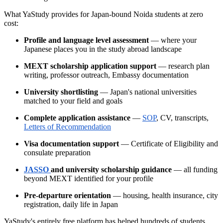
What YaStudy provides for Japan-bound Noida students at zero
cost:
Profile and language level assessment
— where your
Japanese places you in the study abroad landscape
MEXT scholarship application support
— research plan
writing, professor outreach, Embassy documentation
University shortlisting
— Japan's national universities
matched to your field and goals
Complete application assistance
—
SOP
, CV, transcripts,
Letters of Recommendation
Visa documentation support
— Certificate of Eligibility and
consulate preparation
JASSO
and university scholarship guidance
— all funding
beyond MEXT identified for your profile
Pre-departure orientation
— housing, health insurance, city
registration, daily life in Japan
YaStudy's entirely free platform has helped hundreds of students