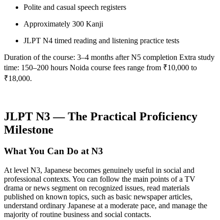
Polite and casual speech registers
Approximately 300 Kanji
JLPT N4 timed reading and listening practice tests
Duration of the course: 3–4 months after N5 completion Extra study
time: 150–200 hours Noida course fees range from ₹10,000 to
₹18,000.
JLPT N3 — The Practical Proficiency
Milestone
What You Can Do at N3
At level N3, Japanese becomes genuinely useful in social and
professional contexts. You can follow the main points of a TV
drama or news segment on recognized issues, read materials
published on known topics, such as basic newspaper articles,
understand ordinary Japanese at a moderate pace, and manage the
majority of routine business and social contacts.