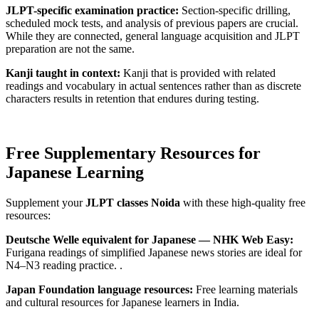
JLPT-specific examination practice:
Section-specific drilling,
scheduled mock tests, and analysis of previous papers are crucial.
While they are connected, general language acquisition and JLPT
preparation are not the same.
Kanji taught in context:
Kanji that is provided with related
readings and vocabulary in actual sentences rather than as discrete
characters results in retention that endures during testing.
Free Supplementary Resources for
Japanese Learning
Supplement your
JLPT classes Noida
with these high-quality free
resources:
Deutsche Welle equivalent for Japanese — NHK Web Easy:
Furigana readings of simplified Japanese news stories are ideal for
N4–N3 reading practice. .
Japan Foundation language resources:
Free learning materials
and cultural resources for Japanese learners in India.