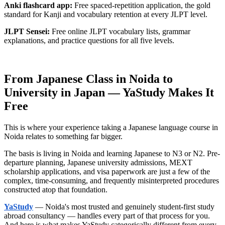
Anki flashcard app:
Free spaced-repetition application, the gold
standard for Kanji and vocabulary retention at every JLPT level.
JLPT Sensei:
Free online JLPT vocabulary lists, grammar
explanations, and practice questions for all five levels.
From Japanese Class in Noida to
University in Japan — YaStudy Makes It
Free
This is where your experience taking a Japanese language course in
Noida relates to something far bigger.
The basis is living in Noida and learning Japanese to N3 or N2. Pre-
departure planning, Japanese university admissions, MEXT
scholarship applications, and visa paperwork are just a few of the
complex, time-consuming, and frequently misinterpreted procedures
constructed atop that foundation.
YaStudy
— Noida's most trusted and genuinely student-first study
abroad consultancy — handles every part of that process for you.
And here is what makes YaStudy categorically different from every