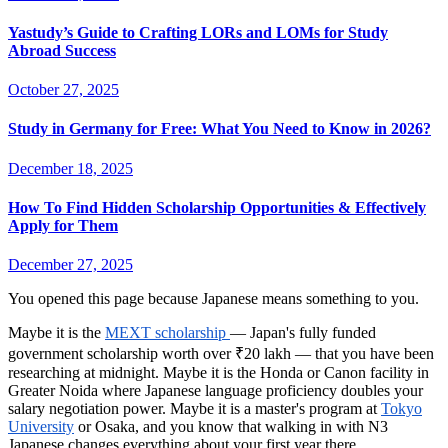
Yastudy’s Guide to Crafting LORs and LOMs for Study
Abroad Success
October 27, 2025
Study in Germany for Free: What You Need to Know in 2026?
December 18, 2025
How To Find Hidden Scholarship Opportunities & Effectively
Apply for Them
December 27, 2025
You opened this page because Japanese means something to you.
Maybe it is the
MEXT scholarship
— Japan's fully funded
government scholarship worth over ₹20 lakh — that you have been
researching at midnight. Maybe it is the Honda or Canon facility in
Greater Noida where Japanese language proficiency doubles your
salary negotiation power. Maybe it is a master's program at
Tokyo
University
or Osaka, and you know that walking in with N3
Japanese changes everything about your first year there.