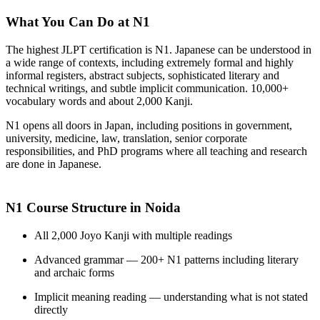
What You Can Do at N1
The highest JLPT certification is N1. Japanese can be understood in
a wide range of contexts, including extremely formal and highly
informal registers, abstract subjects, sophisticated literary and
technical writings, and subtle implicit communication. 10,000+
vocabulary words and about 2,000 Kanji.
N1 opens all doors in Japan, including positions in government,
university, medicine, law, translation, senior corporate
responsibilities, and PhD programs where all teaching and research
are done in Japanese.
N1 Course Structure in Noida
All 2,000 Joyo Kanji with multiple readings
Advanced grammar — 200+ N1 patterns including literary
and archaic forms
Implicit meaning reading — understanding what is not stated
directly