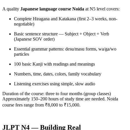
A quality
Japanese language course Noida
at N5 level covers:
Complete Hiragana and Katakana (first 2–3 weeks, non-
negotiable)
Basic sentence structure — Subject + Object + Verb
(Japanese SOV order)
Essential grammar patterns: desu/masu forms, wa/ga/wo
particles
100 basic Kanji with readings and meanings
Numbers, time, dates, colors, family vocabulary
Listening exercises using simple, slow audio
Duration of the course: three to four months (group classes)
Approximately 150–200 hours of study time are needed. Noida
course fees range from ₹8,000 to ₹15,000.
JLPT N4 — Building Real