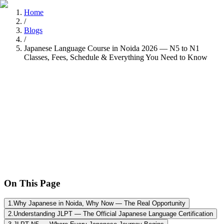
Home
/
Blogs
/
Japanese Language Course in Noida 2026 — N5 to N1
Classes, Fees, Schedule & Everything You Need to Know
Tarun Chandel
Recently
•
8 min read
On This Page
1
.
Why Japanese in Noida, Why Now — The Real Opportunity
2
.
Understanding JLPT — The Official Japanese Language Certification