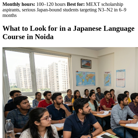
Monthly hours:
100–120 hours
Best for:
MEXT scholarship
aspirants, serious Japan-bound students targeting N3–N2 in 6–9
months
What to Look for in a Japanese Language
Course in Noida