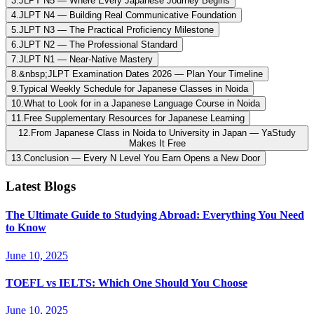
3
.
JLPT N5 — Where Every Japanese Journey Begins
4
.
JLPT N4 — Building Real Communicative Foundation
5
.
JLPT N3 — The Practical Proficiency Milestone
6
.
JLPT N2 — The Professional Standard
7
.
JLPT N1 — Near-Native Mastery
8
.
&nbsp;JLPT Examination Dates 2026 — Plan Your Timeline
9
.
Typical Weekly Schedule for Japanese Classes in Noida
10
.
What to Look for in a Japanese Language Course in Noida
11
.
Free Supplementary Resources for Japanese Learning
12
.
From Japanese Class in Noida to University in Japan — YaStudy
Makes It Free
13
.
Conclusion — Every N Level You Earn Opens a New Door
Latest Blogs
The Ultimate Guide to Studying Abroad: Everything You Need
to Know
June 10, 2025
TOEFL vs IELTS: Which One Should You Choose
June 10, 2025