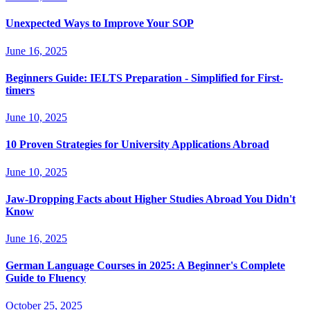
Unexpected Ways to Improve Your SOP
June 16, 2025
Beginners Guide: IELTS Preparation - Simplified for First-
timers
June 10, 2025
10 Proven Strategies for University Applications Abroad
June 10, 2025
Jaw-Dropping Facts about Higher Studies Abroad You Didn't
Know
June 16, 2025
German Language Courses in 2025: A Beginner's Complete
Guide to Fluency
October 25, 2025