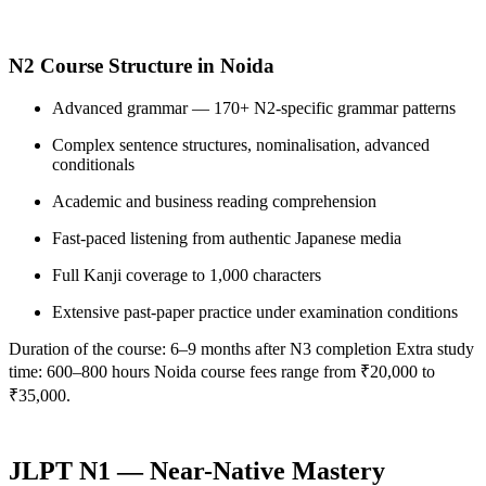
N2 Course Structure in Noida
Advanced grammar — 170+ N2-specific grammar patterns
Complex sentence structures, nominalisation, advanced
conditionals
Academic and business reading comprehension
Fast-paced listening from authentic Japanese media
Full Kanji coverage to 1,000 characters
Extensive past-paper practice under examination conditions
Duration of the course: 6–9 months after N3 completion Extra study
time: 600–800 hours Noida course fees range from ₹20,000 to
₹35,000.
JLPT N1 — Near-Native Mastery