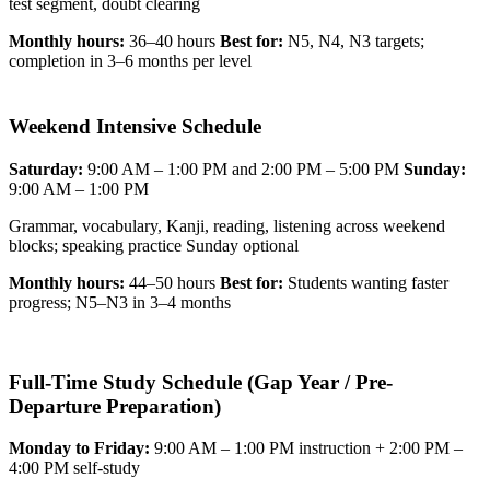
test segment, doubt clearing
Monthly hours:
36–40 hours
Best for:
N5, N4, N3 targets;
completion in 3–6 months per level
Weekend Intensive Schedule
Saturday:
9:00 AM – 1:00 PM and 2:00 PM – 5:00 PM
Sunday:
9:00 AM – 1:00 PM
Grammar, vocabulary, Kanji, reading, listening across weekend
blocks; speaking practice Sunday optional
Monthly hours:
44–50 hours
Best for:
Students wanting faster
progress; N5–N3 in 3–4 months
Full-Time Study Schedule (Gap Year / Pre-
Departure Preparation)
Monday to Friday:
9:00 AM – 1:00 PM instruction + 2:00 PM –
4:00 PM self-study