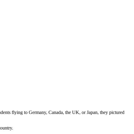
tudents flying to Germany, Canada, the UK, or Japan, they pictured
country.