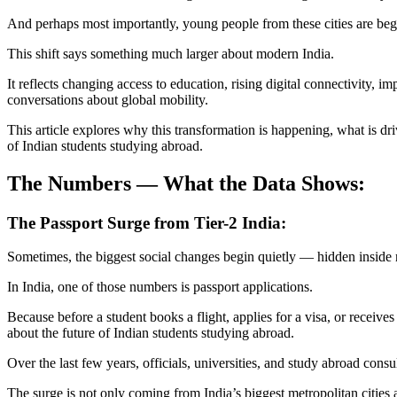
And perhaps most importantly, young people from these cities are begi
This shift says something much larger about modern India.
It reflects changing access to education, rising digital connectivity, 
conversations about global mobility.
This article explores why this transformation is happening, what is dri
of Indian students studying abroad.
The Numbers — What the Data Shows:
The Passport Surge from Tier-2 India:
Sometimes, the biggest social changes begin quietly — hidden inside 
In India, one of those numbers is passport applications.
Because before a student books a flight, applies for a visa, or receives 
about the future of Indian students studying abroad.
Over the last few years, officials, universities, and study abroad cons
The surge is not only coming from India’s biggest metropolitan citie