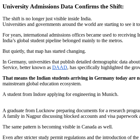
University Admissions Data Confirms the Shift:
The shift is no longer just visible inside India.
Universities and governments around the world are starting to see it to
For years, international admissions offices became used to receiving
India’s global student pipeline belonged mainly to the metros.
But quietly, that map has started changing.
In Germany, universities that publish detailed demographic data about
Service, better known as
DAAD
, has specifically highlighted the gro
That means the Indian students arriving in Germany today are no
mainstream global education ecosystem.
A student from Indore applying for engineering in Munich.
A graduate from Lucknow preparing documents for a research program
A family in Nagpur discussing blocked accounts and visa paperwork a
The same pattern is becoming visible in Canada as well.
Even after stricter study permit regulations and the introduction of