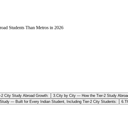
road Students Than Metros in 2026
r-2 City Study Abroad Growth:
3
.
City by City — How the Tier-2 Study Abroa
Study — Built for Every Indian Student, Including Tier-2 City Students:
6
.
T