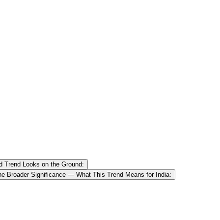
d Trend Looks on the Ground:
he Broader Significance — What This Trend Means for India: