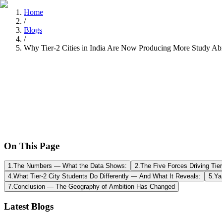
Home
/
Blogs
/
Why Tier-2 Cities in India Are Now Producing More Study Ab
Tarun Chandel
Recently
•
8 min read
On This Page
1
.
The Numbers — What the Data Shows:
2
.
The Five Forces Driving Tie
4
.
What Tier-2 City Students Do Differently — And What It Reveals:
5
.
Ya
7
.
Conclusion — The Geography of Ambition Has Changed
Latest Blogs