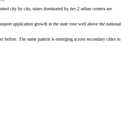
arated city by city, states dominated by tier-2 urban centers are
ort application growth in the state rose well above the national
er before. The same pattern is emerging across secondary cities in