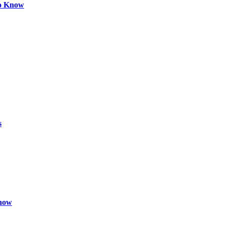
to Know
s
Know