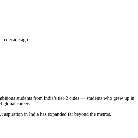
on a decade ago.
mbitious students from India’s tier-2 cities — students who grew up in
d global careers.
y: aspiration in India has expanded far beyond the metros.