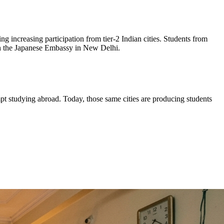
 increasing participation from tier-2 Indian cities. Students from
ugh the Japanese Embassy in New Delhi.
mpt studying abroad. Today, those same cities are producing students