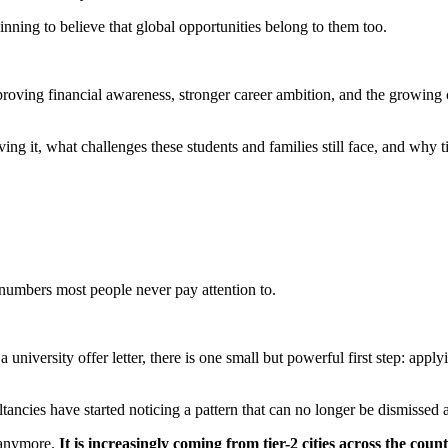
nning to believe that global opportunities belong to them too.
improving financial awareness, stronger career ambition, and the growing 
ving it, what challenges these students and families still face, and why 
numbers most people never pay attention to.
a university offer letter, there is one small but powerful first step: apply
ultancies have started noticing a pattern that can no longer be dismissed 
s anymore.
It is increasingly coming from tier-2 cities across the count