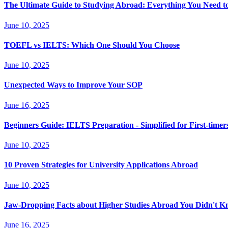
The Ultimate Guide to Studying Abroad: Everything You Need 
June 10, 2025
TOEFL vs IELTS: Which One Should You Choose
June 10, 2025
Unexpected Ways to Improve Your SOP
June 16, 2025
Beginners Guide: IELTS Preparation - Simplified for First-timer
June 10, 2025
10 Proven Strategies for University Applications Abroad
June 10, 2025
Jaw-Dropping Facts about Higher Studies Abroad You Didn't 
June 16, 2025