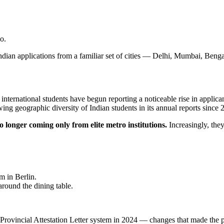
o.
 Indian applications from a familiar set of cities — Delhi, Mumbai, Be
 international students have begun reporting a noticeable rise in appli
wing geographic diversity of Indian students in its annual reports since 
 longer coming only from elite metro institutions.
Increasingly, the
 in Berlin.
round the dining table.
 the Provincial Attestation Letter system in 2024 — changes that made 