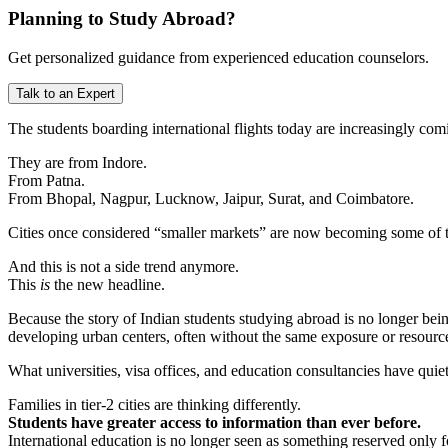
Planning to Study Abroad?
Get personalized guidance from experienced education counselors.
Talk to an Expert
The students boarding international flights today are increasingly com
They are from Indore.
From Patna.
From Bhopal, Nagpur, Lucknow, Jaipur, Surat, and Coimbatore.
Cities once considered “smaller markets” are now becoming some of th
And this is not a side trend anymore.
This
is
the new headline.
Because the story of Indian students studying abroad is no longer bein
developing urban centers, often without the same exposure or resource
What universities, visa offices, and education consultancies have qui
Families in tier-2 cities are thinking differently.
Students have greater access to information than ever before.
International education is no longer seen as something reserved only f