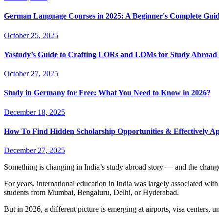
German Language Courses in 2025: A Beginner's Complete Guid
October 25, 2025
Yastudy’s Guide to Crafting LORs and LOMs for Study Abroad 
October 27, 2025
Study in Germany for Free: What You Need to Know in 2026?
December 18, 2025
How To Find Hidden Scholarship Opportunities & Effectively A
December 27, 2025
Something is changing in India’s study abroad story — and the change
For years, international education in India was largely associated wi
students from Mumbai, Bengaluru, Delhi, or Hyderabad.
But in 2026, a different picture is emerging at airports, visa centers, 