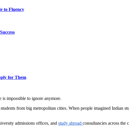
e to Fluency
Success
pply for Them
 is impossible to ignore anymore.
th students from big metropolitan cities. When people imagined Indian s
university admissions offices, and
study abroad
consultancies across the 