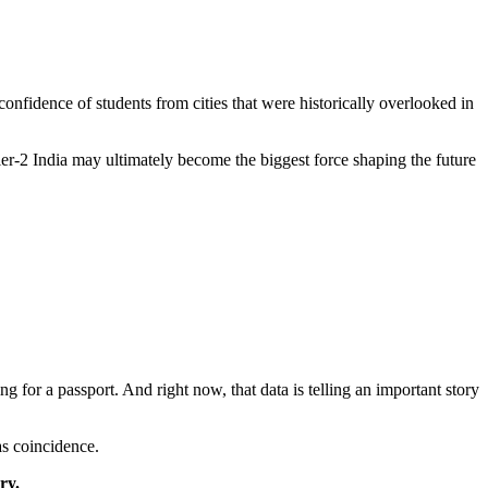
confidence of students from cities that were historically overlooked in
tier-2 India may ultimately become the biggest force shaping the future
ing for a passport. And right now, that data is telling an important story
as coincidence.
ry.