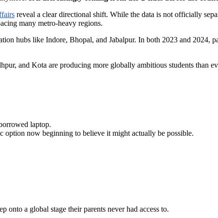
fairs
reveal a clear directional shift. While the data is not officially sep
utpacing many metro-heavy regions.
n hubs like Indore, Bhopal, and Jabalpur. In both 2023 and 2024, passp
odhpur, and Kota are producing more globally ambitious students than ev
 borrowed laptop.
c option now beginning to believe it might actually be possible.
p onto a global stage their parents never had access to.