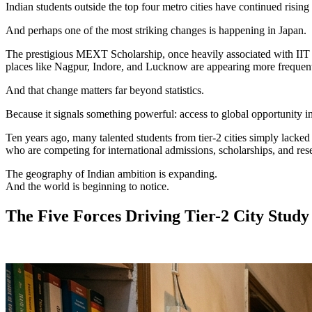
Indian students outside the top four metro cities have continued rising 
And perhaps one of the most striking changes is happening in Japan.
The prestigious MEXT Scholarship, once heavily associated with IIT gr
places like Nagpur, Indore, and Lucknow are appearing more frequentl
And that change matters far beyond statistics.
Because it signals something powerful: access to global opportunity i
Ten years ago, many talented students from tier-2 cities simply lacke
who are competing for international admissions, scholarships, and rese
The geography of Indian ambition is expanding.
And the world is beginning to notice.
The Five Forces Driving Tier-2 City Stud