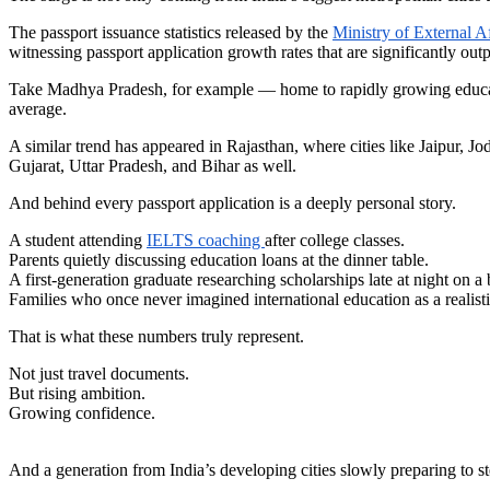
The passport issuance statistics released by the
Ministry of External Af
witnessing passport application growth rates that are significantly o
Take Madhya Pradesh, for example — home to rapidly growing educatio
average.
A similar trend has appeared in Rajasthan, where cities like Jaipur, J
Gujarat, Uttar Pradesh, and Bihar as well.
And behind every passport application is a deeply personal story.
A student attending
IELTS coaching
after college classes.
Parents quietly discussing education loans at the dinner table.
A first-generation graduate researching scholarships late at night on a
Families who once never imagined international education as a realisti
That is what these numbers truly represent.
Not just travel documents.
But rising ambition.
Growing confidence.
And a generation from India’s developing cities slowly preparing to ste