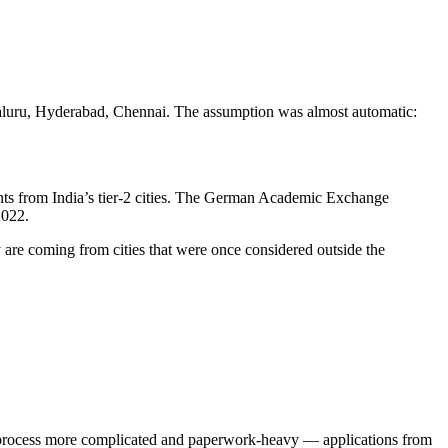
ngaluru, Hyderabad, Chennai. The assumption was almost automatic:
cants from India’s tier-2 cities. The German Academic Exchange
2022.
y are coming from cities that were once considered outside the
the process more complicated and paperwork-heavy — applications from