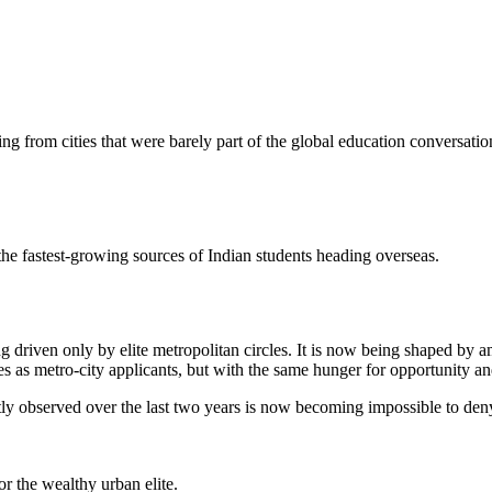
ing from cities that were barely part of the global education conversati
e fastest-growing sources of Indian students heading overseas.
g driven only by elite metropolitan circles. It is now being shaped by a
s as metro-city applicants, but with the same hunger for opportunity an
etly observed over the last two years is now becoming impossible to den
or the wealthy urban elite.