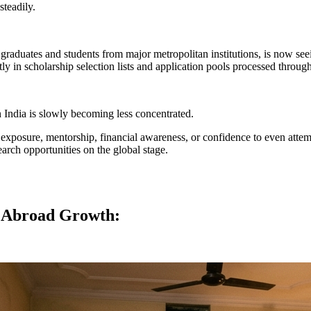
steadily.
aduates and students from major metropolitan institutions, is now seeing
y in scholarship selection lists and application pools processed thro
n India is slowly becoming less concentrated.
d exposure, mentorship, financial awareness, or confidence to even atte
arch opportunities on the global stage.
y Abroad Growth: