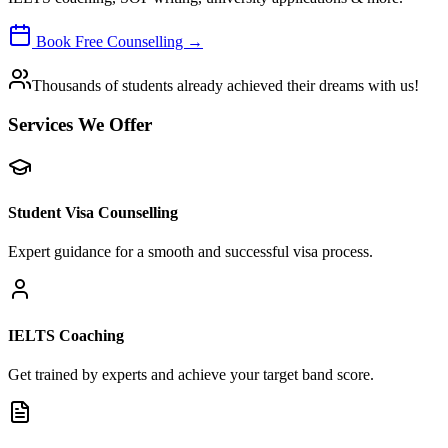
Book Free Counselling →
Thousands of students already achieved their dreams with us!
Services We Offer
Student Visa Counselling
Expert guidance for a smooth and successful visa process.
IELTS Coaching
Get trained by experts and achieve your target band score.