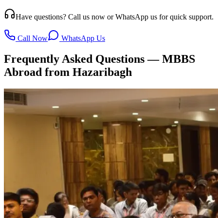
Have questions? Call us now or WhatsApp us for quick support.
Call Now
WhatsApp Us
Frequently Asked Questions — MBBS
Abroad from Hazaribagh