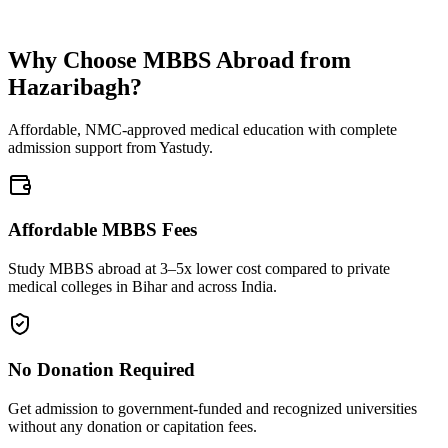
Why Choose MBBS Abroad from
Hazaribagh?
Affordable, NMC-approved medical education with complete
admission support from Yastudy.
Affordable MBBS Fees
Study MBBS abroad at 3–5x lower cost compared to private
medical colleges in Bihar and across India.
No Donation Required
Get admission to government-funded and recognized universities
without any donation or capitation fees.