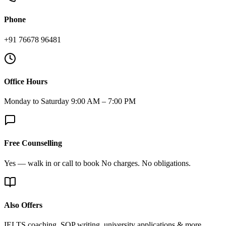
Phone
+91 76678 96481
Office Hours
Monday to Saturday 9:00 AM – 7:00 PM
Free Counselling
Yes — walk in or call to book No charges. No obligations.
Also Offers
IELTS coaching, SOP writing, university applications & more.