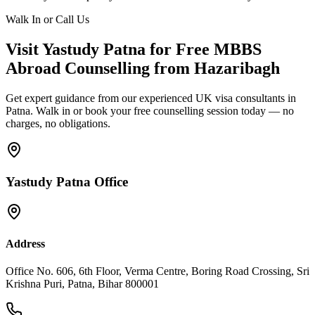
Walk In or Call Us
Visit Yastudy Patna for Free MBBS
Abroad Counselling from Hazaribagh
Get expert guidance from our experienced UK visa consultants in
Patna. Walk in or book your free counselling session today — no
charges, no obligations.
Yastudy Patna Office
Address
Office No. 606, 6th Floor, Verma Centre, Boring Road Crossing, Sri
Krishna Puri, Patna, Bihar 800001