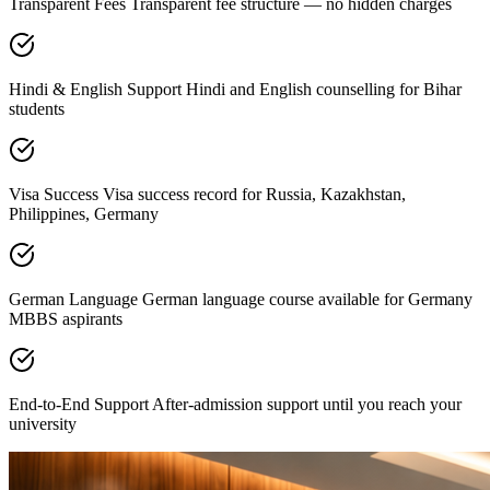
Transparent Fees Transparent fee structure — no hidden charges
Hindi & English Support Hindi and English counselling for Bihar
students
Visa Success Visa success record for Russia, Kazakhstan,
Philippines, Germany
German Language German language course available for Germany
MBBS aspirants
End-to-End Support After-admission support until you reach your
university