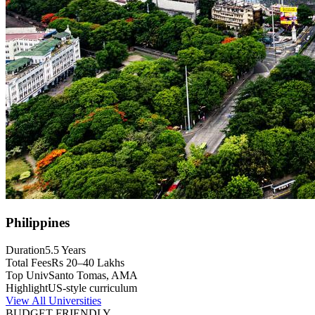
Philippines
Duration
5.5 Years
Total Fees
Rs 20–40 Lakhs
Top Univ
Santo Tomas, AMA
Highlight
US-style curriculum
View All Universities
BUDGET FRIENDLY