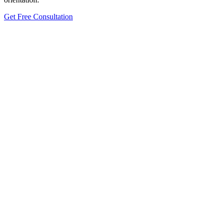
Get Free Consultation