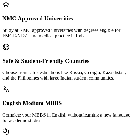
NMC Approved Universities
Study at NMC-approved universities with degrees eligible for
FMGE/NExT and medical practice in India.
Safe & Student-Friendly Countries
Choose from safe destinations like Russia, Georgia, Kazakhstan,
and the Philippines with large Indian student communities.
English Medium MBBS
Complete your MBBS in English without learning a new language
for academic studies.