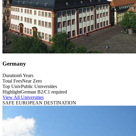
Germany
Duration
6 Years
Total Fees
Near Zero
Top Univ
Public Universities
Highlight
German B2/C1 required
View All Universities
SAFE EUROPEAN DESTINATION