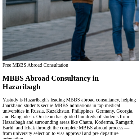
Free MBBS Abroad Consultation
MBBS Abroad Consultancy in
Hazaribagh
Yastudy is Hazaribagh's leading MBBS abroad consultancy, helping
Jharkhand students secure MBBS admissions in top medical
universities in Russia, Kazakhstan, Philippines, Germany, Georgia,
and Bangladesh. Our team has guided hundreds of students from
Hazaribagh and surrounding areas like Chatra, Koderma, Ramgarh,
Barhi, and Ichak through the complete MBBS abroad process —
from university selection to visa approval and pre-departure
orientation.