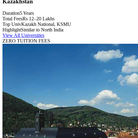
Kazakhstan
Duration
5 Years
Total Fees
Rs 12–20 Lakhs
Top Univ
Kazakh National, KSMU
Highlight
Similar to North India
View All Universities
ZERO TUITION FEES