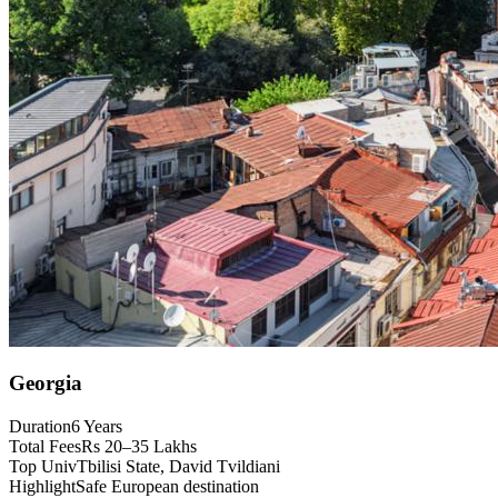
Georgia
Duration
6 Years
Total Fees
Rs 20–35 Lakhs
Top Univ
Tbilisi State, David Tvildiani
Highlight
Safe European destination