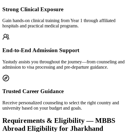
Strong Clinical Exposure
Gain hands-on clinical training from Year 1 through affiliated
hospitals and practical medical programs.
End-to-End Admission Support
Yastudy assists you throughout the journey—from counseling and
admission to visa processing and pre-departure guidance.
Trusted Career Guidance
Receive personalized counseling to select the right country and
university based on your budget and goals.
Requirements & Eligibility — MBBS
Abroad Eligibility for Jharkhand