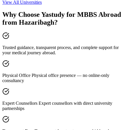
View All Universities
Why Choose Yastudy for MBBS Abroad
from Hazaribagh?
Trusted guidance, transparent process, and complete support for
your medical journey abroad.
Physical Office Physical office presence — no online-only
consultancy
Expert Counsellors Expert counsellors with direct university
partnerships