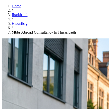
Home
/
Jharkhand
/
Hazaribagh
/
Mbbs Abroad Consultancy In Hazaribagh