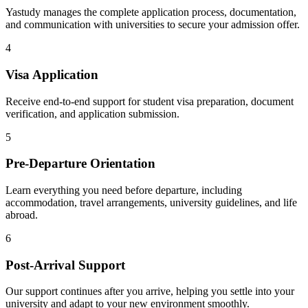
Yastudy manages the complete application process, documentation,
and communication with universities to secure your admission offer.
4
Visa Application
Receive end-to-end support for student visa preparation, document
verification, and application submission.
5
Pre-Departure Orientation
Learn everything you need before departure, including
accommodation, travel arrangements, university guidelines, and life
abroad.
6
Post-Arrival Support
Our support continues after you arrive, helping you settle into your
university and adapt to your new environment smoothly.