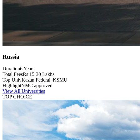
Russia
Duration
6 Years
Total Fees
Rs 15-30 Lakhs
Top Univ
Kazan Federal, KSMU
Highlight
NMC approved
View All Universities
TOP CHOICE