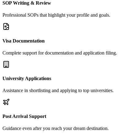
SOP Writing & Review
Professional SOPs that highlight your profile and goals.
Visa Documentation
Complete support for documentation and application filing.
University Applications
Assistance in shortlisting and applying to top universities.
Post Arrival Support
Guidance even after you reach your dream destination.