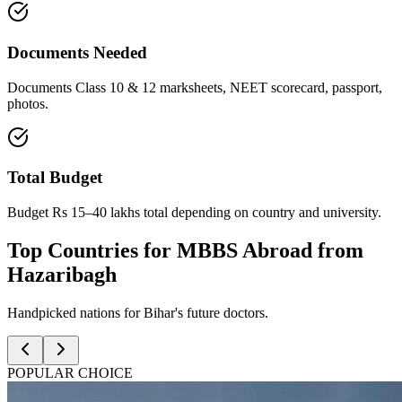
Documents Needed
Documents Class 10 & 12 marksheets, NEET scorecard, passport,
photos.
Total Budget
Budget Rs 15–40 lakhs total depending on country and university.
Top Countries for MBBS Abroad from
Hazaribagh
Handpicked nations for Bihar's future doctors.
POPULAR CHOICE