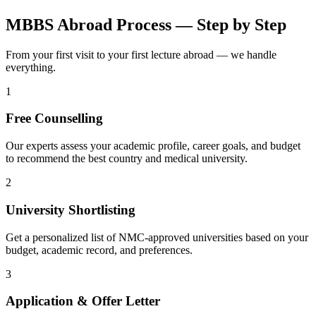
MBBS Abroad Process — Step by Step
From your first visit to your first lecture abroad — we handle
everything.
1
Free Counselling
Our experts assess your academic profile, career goals, and budget
to recommend the best country and medical university.
2
University Shortlisting
Get a personalized list of NMC-approved universities based on your
budget, academic record, and preferences.
3
Application & Offer Letter