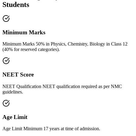
Students
Minimum Marks
Minimum Marks 50% in Physics, Chemistry, Biology in Class 12
(40% for reserved categories).
NEET Score
NEET Qualification NEET qualification required as per NMC
guidelines.
Age Limit
Age Limit Minimum 17 years at time of admission.