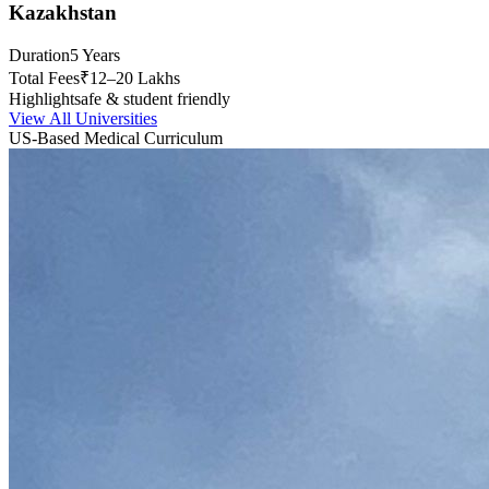
Kazakhstan
Duration
5 Years
Total Fees
₹12–20 Lakhs
Highlight
safe & student friendly
View All Universities
US-Based Medical Curriculum