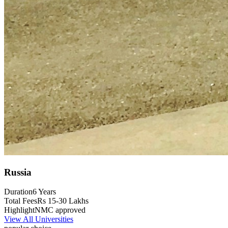
Russia
Duration
6 Years
Total Fees
Rs 15-30 Lakhs
Highlight
NMC approved
View All Universities