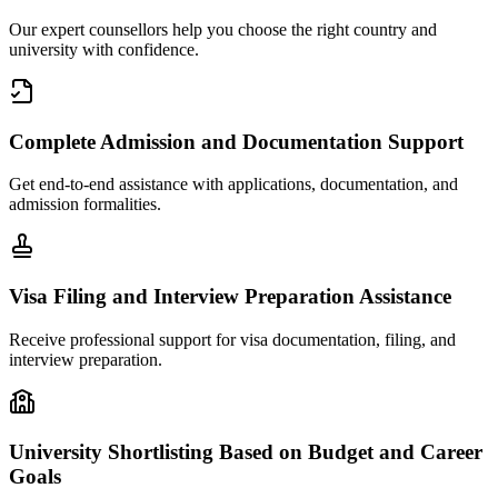
Our expert counsellors help you choose the right country and
university with confidence.
Complete Admission and Documentation Support
Get end-to-end assistance with applications, documentation, and
admission formalities.
Visa Filing and Interview Preparation Assistance
Receive professional support for visa documentation, filing, and
interview preparation.
University Shortlisting Based on Budget and Career
Goals