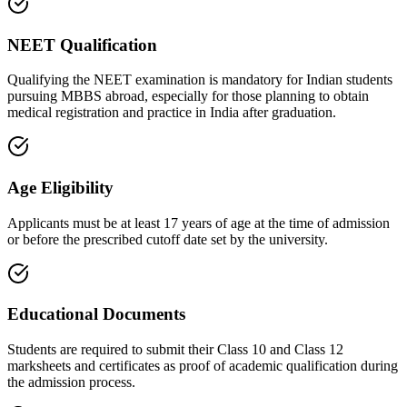
NEET Qualification
Qualifying the NEET examination is mandatory for Indian students
pursuing MBBS abroad, especially for those planning to obtain
medical registration and practice in India after graduation.
Age Eligibility
Applicants must be at least 17 years of age at the time of admission
or before the prescribed cutoff date set by the university.
Educational Documents
Students are required to submit their Class 10 and Class 12
marksheets and certificates as proof of academic qualification during
the admission process.