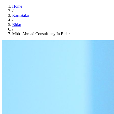
Home
/
Karnataka
/
Bidar
/
Mbbs Abroad Consultancy In Bidar