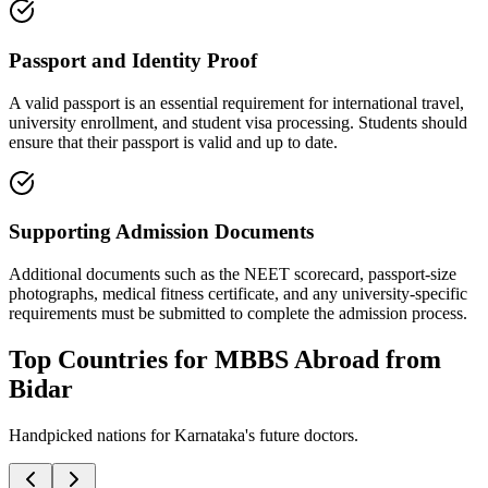
Passport and Identity Proof
A valid passport is an essential requirement for international travel,
university enrollment, and student visa processing. Students should
ensure that their passport is valid and up to date.
Supporting Admission Documents
Additional documents such as the NEET scorecard, passport-size
photographs, medical fitness certificate, and any university-specific
requirements must be submitted to complete the admission process.
Top Countries for MBBS Abroad from
Bidar
Handpicked nations for Karnataka's future doctors.