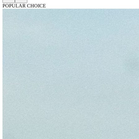
POPULAR CHOICE