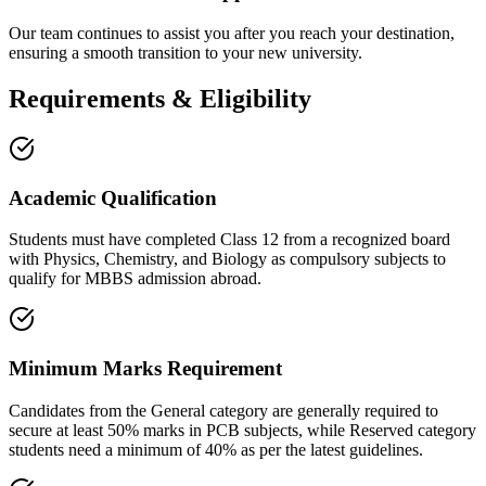
Our team continues to assist you after you reach your destination,
ensuring a smooth transition to your new university.
Requirements & Eligibility
Academic Qualification
Students must have completed Class 12 from a recognized board
with Physics, Chemistry, and Biology as compulsory subjects to
qualify for MBBS admission abroad.
Minimum Marks Requirement
Candidates from the General category are generally required to
secure at least 50% marks in PCB subjects, while Reserved category
students need a minimum of 40% as per the latest guidelines.