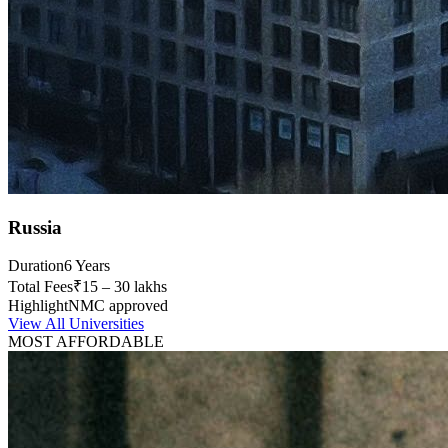
Russia
Duration
6 Years
Total Fees
₹15 – 30 lakhs
Highlight
NMC approved
View All Universities
MOST AFFORDABLE