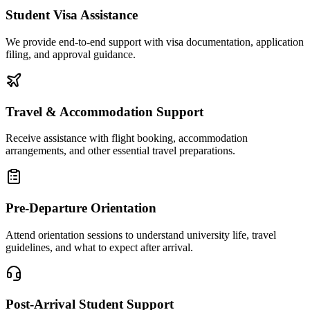
Student Visa Assistance
We provide end-to-end support with visa documentation, application
filing, and approval guidance.
Travel & Accommodation Support
Receive assistance with flight booking, accommodation
arrangements, and other essential travel preparations.
Pre-Departure Orientation
Attend orientation sessions to understand university life, travel
guidelines, and what to expect after arrival.
Post-Arrival Student Support