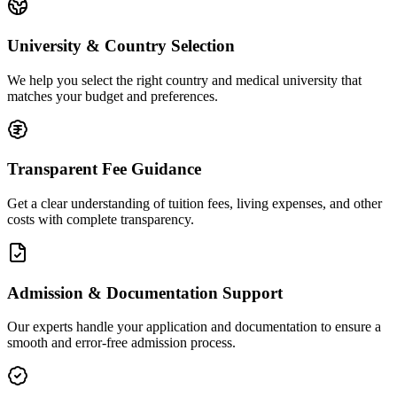
University & Country Selection
We help you select the right country and medical university that
matches your budget and preferences.
Transparent Fee Guidance
Get a clear understanding of tuition fees, living expenses, and other
costs with complete transparency.
Admission & Documentation Support
Our experts handle your application and documentation to ensure a
smooth and error-free admission process.