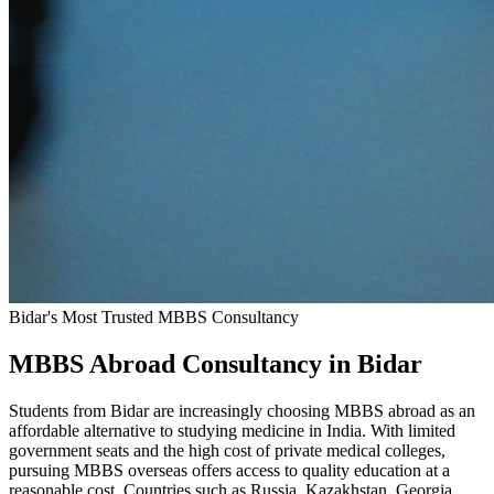
Bidar's Most Trusted MBBS Consultancy
MBBS Abroad Consultancy in Bidar
Students from Bidar are increasingly choosing MBBS abroad as an
affordable alternative to studying medicine in India. With limited
government seats and the high cost of private medical colleges,
pursuing MBBS overseas offers access to quality education at a
reasonable cost. Countries such as Russia, Kazakhstan, Georgia,