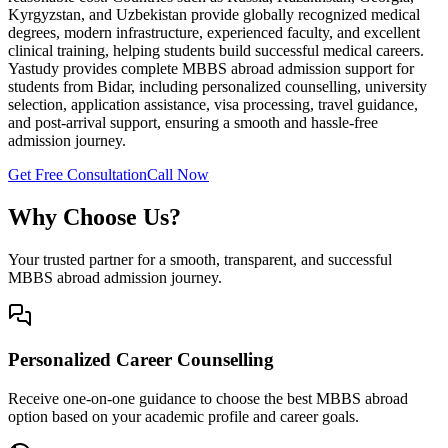
Kyrgyzstan, and Uzbekistan provide globally recognized medical
degrees, modern infrastructure, experienced faculty, and excellent
clinical training, helping students build successful medical careers.
Yastudy provides complete MBBS abroad admission support for
students from Bidar, including personalized counselling, university
selection, application assistance, visa processing, travel guidance,
and post-arrival support, ensuring a smooth and hassle-free
admission journey.
Get Free Consultation
Call Now
Why Choose Us?
Your trusted partner for a smooth, transparent, and successful
MBBS abroad admission journey.
Personalized Career Counselling
Receive one-on-one guidance to choose the best MBBS abroad
option based on your academic profile and career goals.