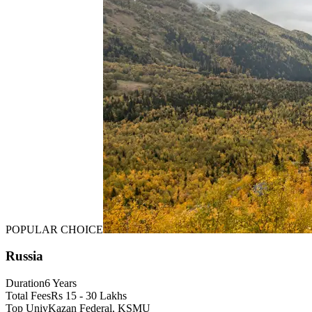
POPULAR CHOICE
Russia
Duration
6 Years
Total Fees
Rs 15 - 30 Lakhs
Top Univ
Kazan Federal, KSMU