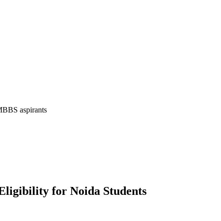
 MBBS aspirants
igibility for Noida Students