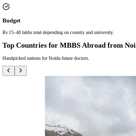
Budget
Rs 15–40 lakhs total depending on country and university.
Top Countries for MBBS Abroad from No
Handpicked nations for Noida future doctors.