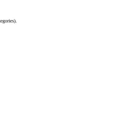
egories).