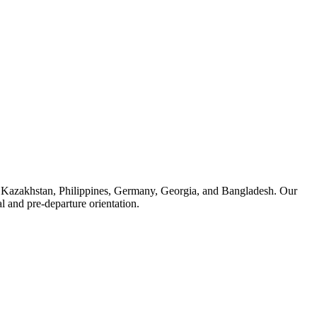
, Kazakhstan, Philippines, Germany, Georgia, and Bangladesh. Our
 and pre-departure orientation.