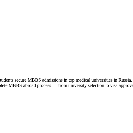
udents secure MBBS admissions in top medical universities in Russia
lete MBBS abroad process — from university selection to visa approval