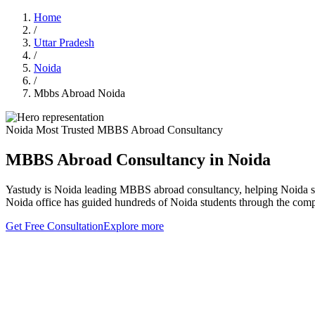
Home
/
Uttar Pradesh
/
Noida
/
Mbbs Abroad Noida
Noida Most Trusted MBBS Abroad Consultancy
MBBS Abroad Consultancy in Noida
Yastudy is Noida leading MBBS abroad consultancy, helping Noida st
Noida office has guided hundreds of Noida students through the comp
Get Free Consultation
Explore more