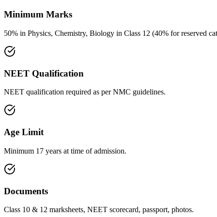
Minimum Marks
50% in Physics, Chemistry, Biology in Class 12 (40% for reserved cat
NEET Qualification
NEET qualification required as per NMC guidelines.
Age Limit
Minimum 17 years at time of admission.
Documents
Class 10 & 12 marksheets, NEET scorecard, passport, photos.