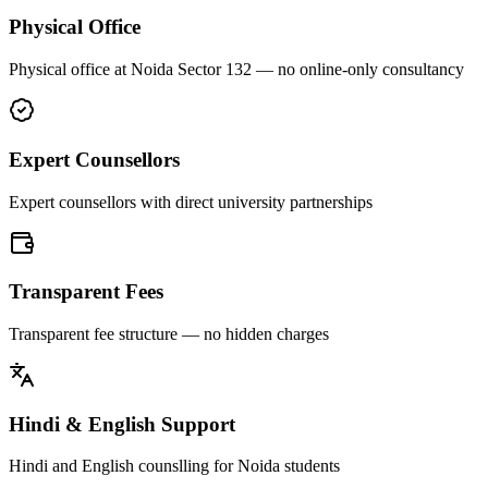
Physical Office
Physical office at Noida Sector 132 — no online-only consultancy
Expert Counsellors
Expert counsellors with direct university partnerships
Transparent Fees
Transparent fee structure — no hidden charges
Hindi & English Support
Hindi and English counslling for Noida students