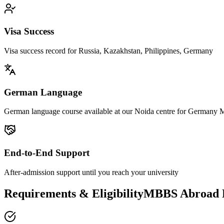
Visa Success
Visa success record for Russia, Kazakhstan, Philippines, Germany
German Language
German language course available at our Noida centre for Germany
End-to-End Support
After-admission support until you reach your university
Requirements & EligibilityMBBS Abroad El