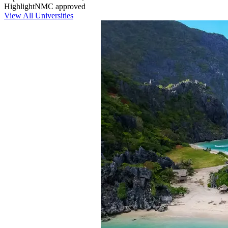
Highlight
NMC approved
View All Universities