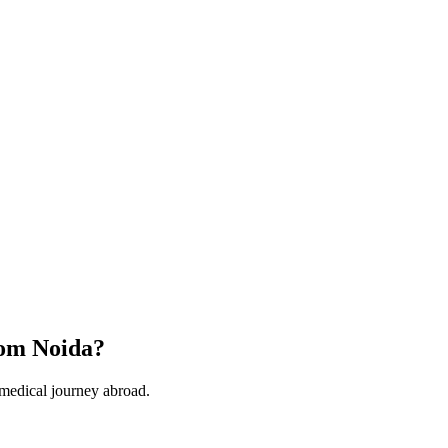
om Noida?
 medical journey abroad.