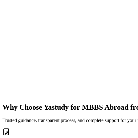
Why Choose Yastudy for MBBS Abroad fr
Trusted guidance, transparent process, and complete support for your