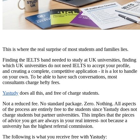
This is where the real surprise of most students and families lies.
Finding the IELTS band needed to study at UK universities, finding
which UK universities do not need IELTS to accept your profile,
and creating a complete, competitive application - it is a lot to handle
on your own. To be able to have such conversations, most
consultants charge hefty fees.
Yastudy
does all this, and free of charge students.
Not a reduced fee. No standard package. Zero. Nothing. All aspects
of the process are entirely free to the students since Yastudy does not
charge students but partner universities. This implies that the pieces
of advice you get are always in your real interest- not because a
university has the highest referral commission.
The following is what you receive free with Yastudy: