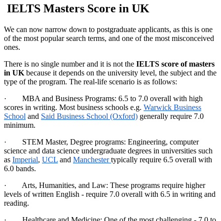
IELTS Masters Score in UK
We can now narrow down to postgraduate applicants, as this is one
of the most popular search terms, and one of the most misconceived
ones.
There is no single number and it is not the
IELTS score of masters
in UK
because it depends on the university level, the subject and the
type of the program. The real-life scenario is as follows:
· MBA and Business Programs: 6.5 to 7.0 overall with high
scores in writing. Most business schools e.g.
Warwick Business
School
and
Said Business School (Oxford)
generally require 7.0
minimum.
· STEM Master, Degree programs: Engineering, computer
science and data science undergraduate degrees in universities such
as
Imperial
,
UCL
and
Manchester
typically require 6.5 overall with
6.0 bands.
· Arts, Humanities, and Law: These programs require higher
levels of written English - require 7.0 overall with 6.5 in writing and
reading.
· Healthcare and Medicine: One of the most challenging - 7.0 to