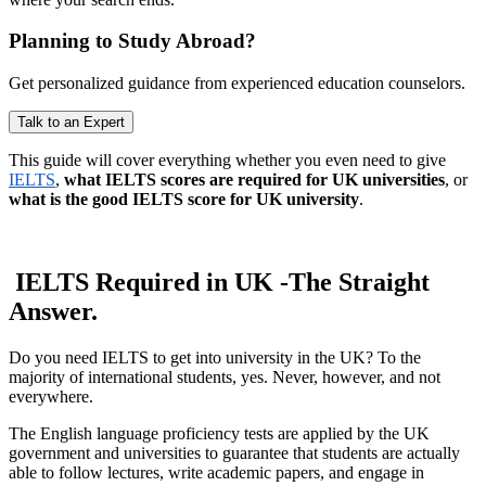
Planning to Study Abroad?
Get personalized guidance from experienced education counselors.
Talk to an Expert
This guide will cover everything whether you even need to give
IELTS
,
what IELTS scores are required for UK universities
, or
what is the good IELTS score for UK university
.
IELTS Required in UK -The Straight
Answer.
Do you need IELTS to get into university in the UK? To the
majority of international students, yes. Never, however, and not
everywhere.
The English language proficiency tests are applied by the UK
government and universities to guarantee that students are actually
able to follow lectures, write academic papers, and engage in