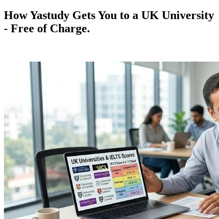
How Yastudy Gets You to a UK University
- Free of Charge.