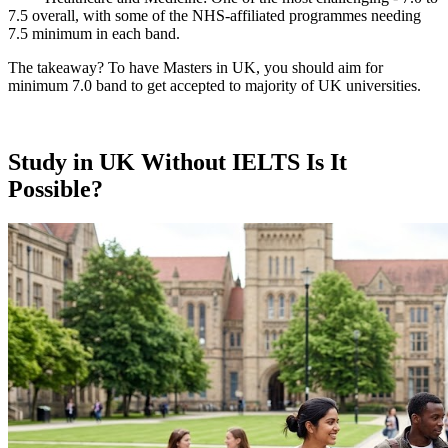
7.5 overall, with some of the NHS-affiliated programmes needing
7.5 minimum in each band.
The takeaway? To have Masters in UK, you should aim for
minimum 7.0 band to get accepted to majority of UK universities.
Study in UK Without IELTS Is It
Possible?