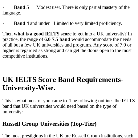
·
Band 5
— Modest user. There is only partial mastery of the
language.
·
Band 4
and under - Limited to very limited proficiency.
Then
what is a good IELTS score
to get into a UK university? In
practice, the range of
6.0-7.5 band
would accommodate the needs
of all but a few UK universities and programs. Any score of 7.0 or
higher is regarded as strong and can get the doors open to the most
competitive institutions.
UK IELTS Score Band Requirements-
University-Wise.
This is what most of you came to. The following outlines the IELTS
band that UK universities would need based on the type of
university:
Russell Group Universities (Top-Tier)
The most prestigious in the UK are Russell Group institutions, such