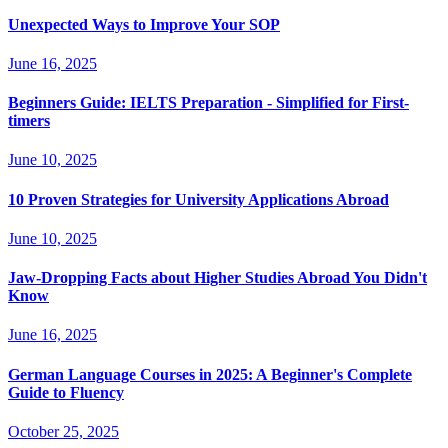
Unexpected Ways to Improve Your SOP
June 16, 2025
Beginners Guide: IELTS Preparation - Simplified for First-
timers
June 10, 2025
10 Proven Strategies for University Applications Abroad
June 10, 2025
Jaw-Dropping Facts about Higher Studies Abroad You Didn't
Know
June 16, 2025
German Language Courses in 2025: A Beginner's Complete
Guide to Fluency
October 25, 2025