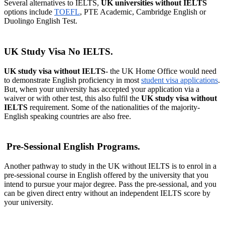
Several alternatives to IELTS,
UK universities without IELTS
options include
TOEFL
, PTE Academic, Cambridge English or
Duolingo English Test.
UK Study Visa No IELTS.
UK study visa without IELTS
- the UK Home Office would need
to demonstrate English proficiency in most
student visa applications
.
But, when your university has accepted your application via a
waiver or with other test, this also fulfil the
UK study visa without
IELTS
requirement. Some of the nationalities of the majority-
English speaking countries are also free.
Pre-Sessional English Programs.
Another pathway to study in the UK without IELTS is to enrol in a
pre-sessional course in English offered by the university that you
intend to pursue your major degree. Pass the pre-sessional, and you
can be given direct entry without an independent IELTS score by
your university.