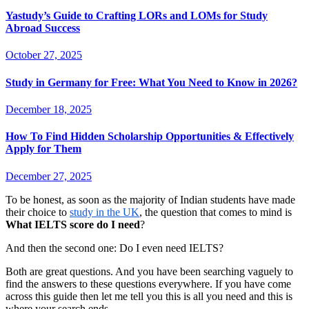
Yastudy’s Guide to Crafting LORs and LOMs for Study
Abroad Success
October 27, 2025
Study in Germany for Free: What You Need to Know in 2026?
December 18, 2025
How To Find Hidden Scholarship Opportunities & Effectively
Apply for Them
December 27, 2025
To be honest, as soon as the majority of Indian students have made
their choice to
study in the UK
, the question that comes to mind is
What IELTS score do I need
?
And then the second one: Do I even need IELTS?
Both are great questions. And you have been searching vaguely to
find the answers to these questions everywhere. If you have come
across this guide then let me tell you this is all you need and this is
where your search ends.