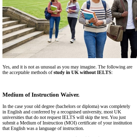
Yes, and it is not as unusual as you may imagine. The following are
the acceptable methods of
study in UK without IELTS
:
Medium of Instruction Waiver.
In the case your old degree (bachelors or diploma) was completely
in English and conferred by a recognised university, most UK
universities that do not request IELTS will skip the test. You just
submit a Medium of Instruction (MOI) certificate of your institution
that English was a language of instruction.