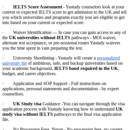
·
IELTS Score Assessment
- Yastudy counselors look at your
current or expected IELTS score to get admission to the UK and tell
you which universities and programs exactly you are eligible to get
into based on your current or expected score.
· Waiver Identification — In case you can gain access to any of
the
UK universities without IELTS
pathways - MOI waiver,
alternate test acceptance, or pre-sessional routes Yastudy waivers
you the time spent in vain preparing the test.
· University Shortlisting - Yastudy will create a
personalized
university list
of ambitious, safe, and backup universities based on
your academic background,
IELTS band required in the UK
,
budget, and career objectives.
· Application and SOP Support - Full instructions on
applications, personal statements and documentation - by expert
counsellors.
·
UK Study visa
Guidance -You can navigate through the visa
application process with Yastudy knowing how to understand
UK
study visa without IELTS
pathways to the final visa application
file.
· No Processing Fees, Never - No processing fees, no courier