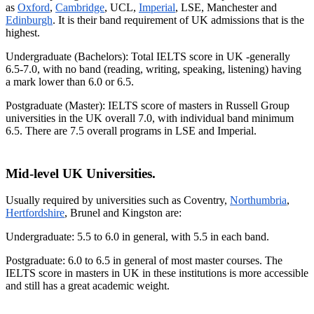
as
Oxford
,
Cambridge
, UCL,
Imperial
, LSE, Manchester and
Edinburgh
. It is their band requirement of UK admissions that is the
highest.
Undergraduate (Bachelors): Total IELTS score in UK -generally
6.5-7.0, with no band (reading, writing, speaking, listening) having
a mark lower than 6.0 or 6.5.
Postgraduate (Master): IELTS score of masters in Russell Group
universities in the UK overall 7.0, with individual band minimum
6.5. There are 7.5 overall programs in LSE and Imperial.
Mid-level UK Universities.
Usually required by universities such as Coventry,
Northumbria
,
Hertfordshire
, Brunel and Kingston are:
Undergraduate: 5.5 to 6.0 in general, with 5.5 in each band.
Postgraduate: 6.0 to 6.5 in general of most master courses. The
IELTS score in masters in UK in these institutions is more accessible
and still has a great academic weight.