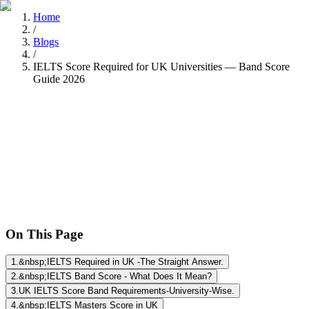
Home
/
Blogs
/
IELTS Score Required for UK Universities — Band Score
Guide 2026
Nitisha Dashore
Recently
•
8 min read
On This Page
1
.
&nbsp;IELTS Required in UK -The Straight Answer.
2
.
&nbsp;IELTS Band Score - What Does It Mean?
3
.
UK IELTS Score Band Requirements-University-Wise.
4
.
&nbsp;IELTS Masters Score in UK