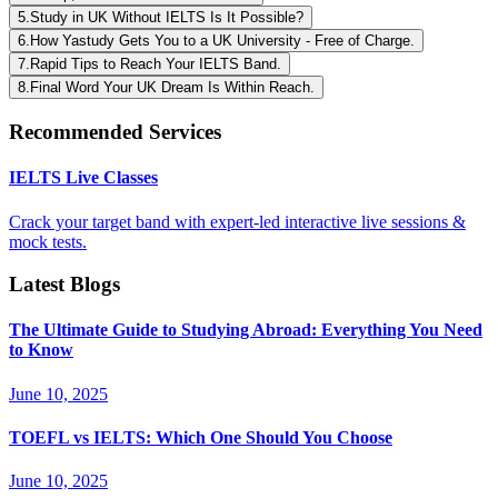
5
.
Study in UK Without IELTS Is It Possible?
6
.
How Yastudy Gets You to a UK University - Free of Charge.
7
.
Rapid Tips to Reach Your IELTS Band.
8
.
Final Word Your UK Dream Is Within Reach.
Recommended Services
IELTS Live Classes
Crack your target band with expert-led interactive live sessions &
mock tests.
Latest Blogs
The Ultimate Guide to Studying Abroad: Everything You Need
to Know
June 10, 2025
TOEFL vs IELTS: Which One Should You Choose
June 10, 2025