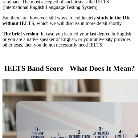
seminars. The most accepted of such tests is the IELTS
(International English Language Testing System).
But there are, however, still ways to legitimately
study in the UK
without IELTS
, which we will discuss in more detail shortly.
The brief version
: In case you learned your last degree in English,
or you are a native speaker of English, or your university provides
other tests, then you do not necessarily need IELTS.
IELTS Band Score - What Does It Mean?