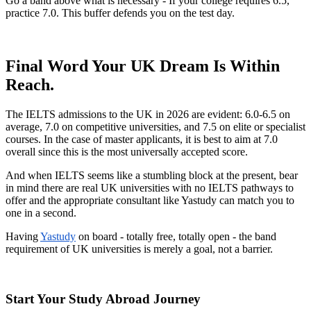
Go a band above what is necessary - If your college requires 6.5,
practice 7.0. This buffer defends you on the test day.
Final Word Your UK Dream Is Within
Reach.
The IELTS admissions to the UK in 2026 are evident: 6.0-6.5 on
average, 7.0 on competitive universities, and 7.5 on elite or specialist
courses. In the case of master applicants, it is best to aim at 7.0
overall since this is the most universally accepted score.
And when IELTS seems like a stumbling block at the present, bear
in mind there are real UK universities with no IELTS pathways to
offer and the appropriate consultant like Yastudy can match you to
one in a second.
Having
Yastudy
on board - totally free, totally open - the band
requirement of UK universities is merely a goal, not a barrier.
Start Your Study Abroad Journey