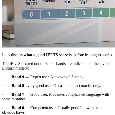
Let’s discuss
what a good IELTS score
is, before leaping to scores.
The IELTS is rated out of 9. The bands are indicators of the level of
English mastery:
·
Band 9
— Expert user. Native-level fluency.
·
Band 8
- very good user. Occasional inaccuracies only.
·
Band 7
— Good user. Processes complicated language with
some mistakes.
·
Band 6
— Competent user. Usually good but with some
obvious flaws.