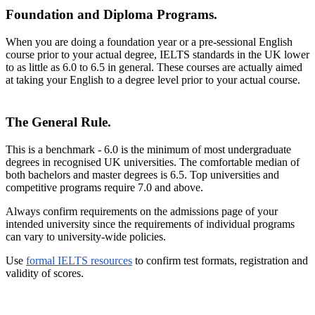
Foundation and Diploma Programs.
When you are doing a foundation year or a pre-sessional English
course prior to your actual degree, IELTS standards in the UK lower
to as little as 6.0 to 6.5 in general. These courses are actually aimed
at taking your English to a degree level prior to your actual course.
The General Rule.
This is a benchmark - 6.0 is the minimum of most undergraduate
degrees in recognised UK universities. The comfortable median of
both bachelors and master degrees is 6.5. Top universities and
competitive programs require 7.0 and above.
Always confirm requirements on the admissions page of your
intended university since the requirements of individual programs
can vary to university-wide policies.
Use
formal IELTS resources
to confirm test formats, registration and
validity of scores.