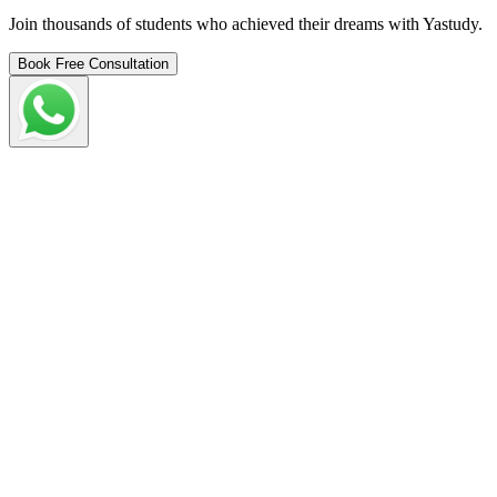
Join thousands of students who achieved their dreams with Yastudy.
Book Free Consultation