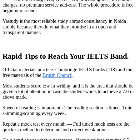
charges, no premium service add-ons. The whole procedure is free,
beginning to end.
Yastudy is the most reliable study abroad consultancy in Noida
simply because they do what they promise in an open and
transparent manner.
Rapid Tips to Reach Your IELTS Band.
Official materials practice: Cambridge IELTS books (118) and the
free materials of the
British Council
.
Most students score low in writing, and it is the area that should be
given a lot of attention in case the student wants to achieve a 7.0 or
above mark.
Speed of reading is important - The reading section is timed. Train
skimming/scanning every week.
Repeat a mock test every month — Full timed mock tests are the
quickest method to determine and correct weak points.