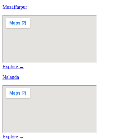
Muzaffarpur
Explore →
Nalanda
Explore →