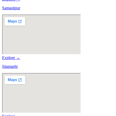
Samastipur
Explore →
Sitamarhi