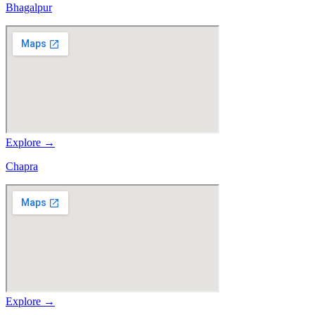
Bhagalpur
Explore →
Chapra
Explore →