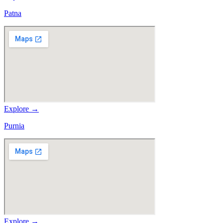
Patna
Explore →
Purnia
Explore →