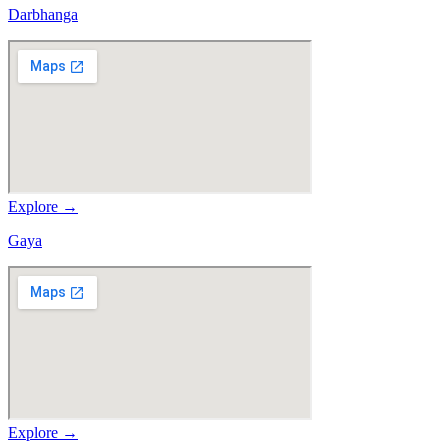
Darbhanga
Explore →
Gaya
Explore →