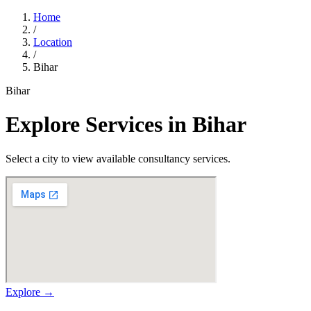
Home
/
Location
/
Bihar
Bihar
Explore Services in
Bihar
Select a city to view available consultancy services.
Explore →