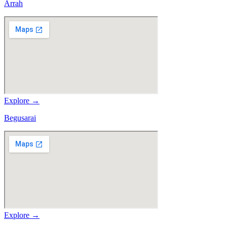
Arrah
Explore →
Begusarai
Explore →