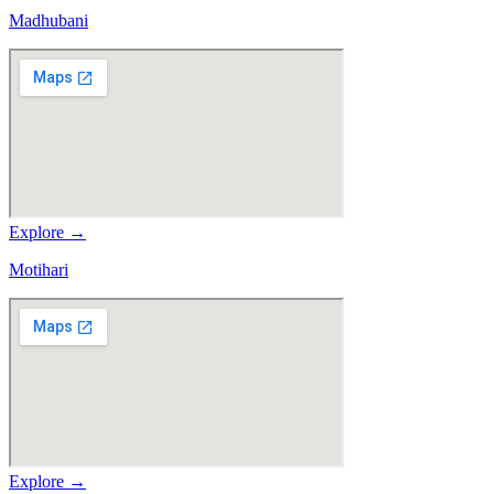
Madhubani
Explore →
Motihari
Explore →