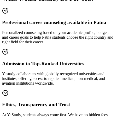
Professional career counseling available in Patna
Personalized counseling based on your academic profile, budget,
and career goals to help Patna students choose the right country and
right field for their career.
Admission to Top-Ranked Universities
Yastudy collaborates with globally recognized universities and
institutes, offering access to reputed medical, non-medical, and
aviation institutions worldwide.
Ethics, Transparency and Trust
At YaStudy, students always come first. We have no hidden fees