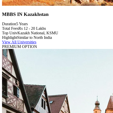
MBBS IN Kazakhstan
Duration
5 Years
Total Fees
Rs 12 - 20 Lakhs
Top Univ
Kazakh National, KSMU
Highlight
Similar to North India
View All Universities
PREMIUM OPTION