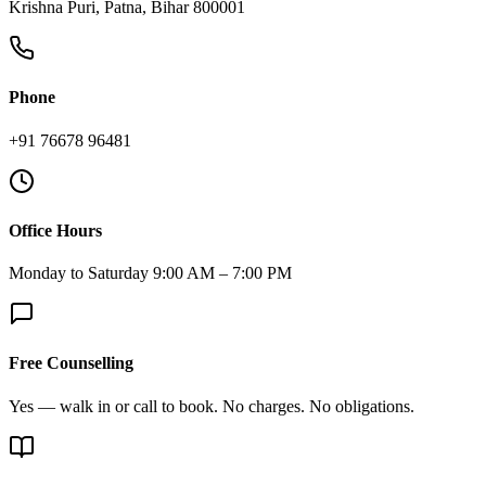
Krishna Puri, Patna, Bihar 800001
Phone
+91 76678 96481
Office Hours
Monday to Saturday 9:00 AM – 7:00 PM
Free Counselling
Yes — walk in or call to book. No charges. No obligations.