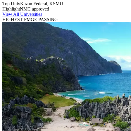
Top Univ
Kazan Federal, KSMU
Highlight
NMC approved
View All Universities
HIGHEST FMGE PASSING