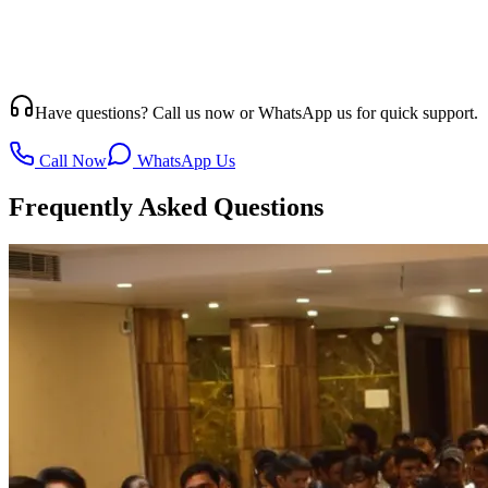
Have questions? Call us now or WhatsApp us for quick support.
Call Now
WhatsApp Us
Frequently Asked Questions