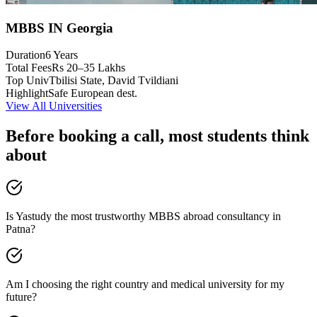
MBBS IN Georgia
Duration
6 Years
Total Fees
Rs 20–35 Lakhs
Top Univ
Tbilisi State, David Tvildiani
Highlight
Safe European dest.
View All Universities
Before booking a call, most students think
about
Is Yastudy the most trustworthy MBBS abroad consultancy in
Patna?
Am I choosing the right country and medical university for my
future?