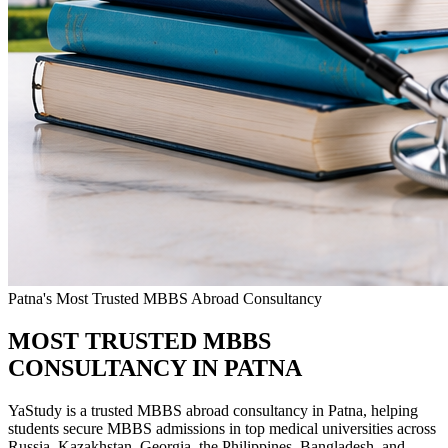
Patna's Most Trusted MBBS Abroad Consultancy
MOST TRUSTED MBBS
CONSULTANCY IN PATNA
YaStudy is a trusted MBBS abroad consultancy in Patna, helping
students secure MBBS admissions in top medical universities across
Russia, Kazakhstan, Georgia, the Philippines, Bangladesh, and