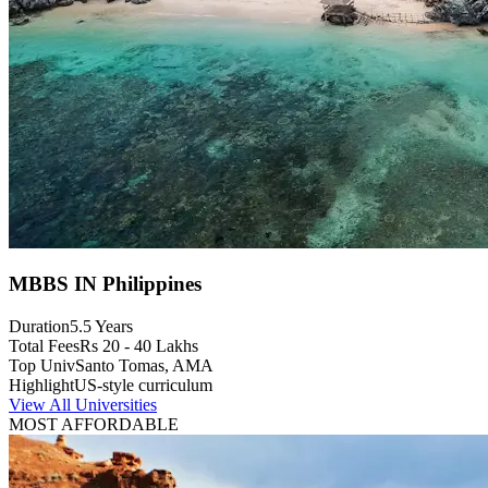
MBBS IN Philippines
Duration
5.5 Years
Total Fees
Rs 20 - 40 Lakhs
Top Univ
Santo Tomas, AMA
Highlight
US-style curriculum
View All Universities
MOST AFFORDABLE