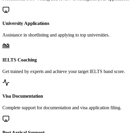
University Applications
Assistance in shortlisting and applying to top universities.
IELTS Coaching
Get trained by experts and achieve your target IELTS band score.
Visa Documentation
Complete support for documentation and visa application filing.
Post Arrival Support