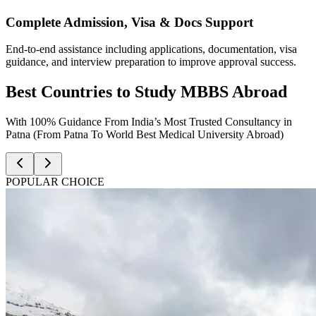
Complete Admission, Visa & Docs Support
End-to-end assistance including applications, documentation, visa
guidance, and interview preparation to improve approval success.
Best Countries to Study MBBS Abroad
With 100% Guidance From India’s Most Trusted Consultancy in
Patna (From Patna To World Best Medical University Abroad)
POPULAR CHOICE