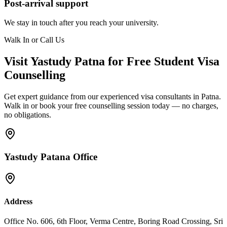
Post-arrival support
We stay in touch after you reach your university.
Walk In or Call Us
Visit Yastudy Patna for Free Student Visa
Counselling
Get expert guidance from our experienced visa consultants in Patna.
Walk in or book your free counselling session today — no charges,
no obligations.
Yastudy Patana Office
Address
Office No. 606, 6th Floor, Verma Centre, Boring Road Crossing, Sri