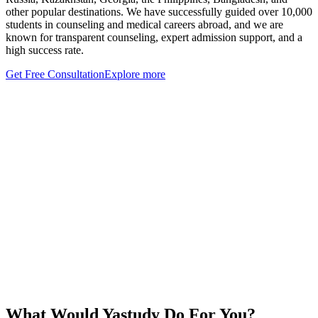
other popular destinations. We have successfully guided over 10,000
students in counseling and medical careers abroad, and we are
known for transparent counseling, expert admission support, and a
high success rate.
Get Free Consultation
Explore more
What Would Yastudy Do For You?