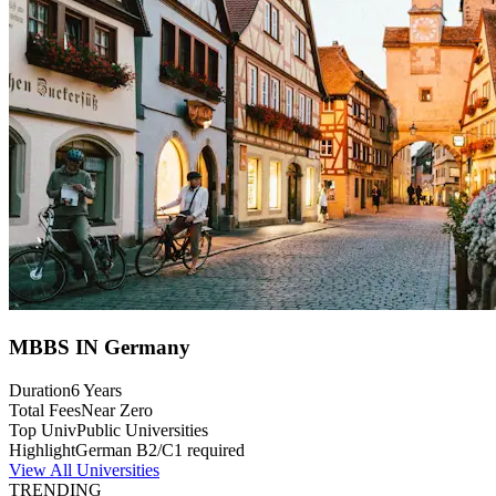
MBBS IN Germany
Duration
6 Years
Total Fees
Near Zero
Top Univ
Public Universities
Highlight
German B2/C1 required
View All Universities
TRENDING