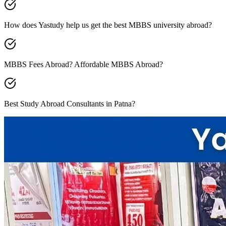
How does Yastudy help us get the best MBBS university abroad?
MBBS Fees Abroad? Affordable MBBS Abroad?
Best Study Abroad Consultants in Patna?