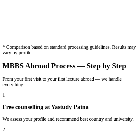
Counselling
✓
✗ Not
✓
from an
✓ Available
Available
Available
Availab
Available
MBBS
Expert
University
✓
Expert
✗ Limited
✗ Limited
✗ Limi
Selection
Available
Guidance
* Comparison based on standard processing guidelines. Results may
vary by profile.
MBBS Abroad Process — Step by Step
From your first visit to your first lecture abroad — we handle
everything.
1
Free counselling at Yastudy Patna
We assess your profile and recommend best country and university.
2