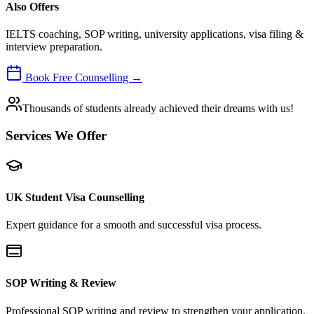
Also Offers
IELTS coaching, SOP writing, university applications, visa filing &
interview preparation.
Book Free Counselling →
Thousands of students already achieved their dreams with us!
Services We Offer
UK Student Visa Counselling
Expert guidance for a smooth and successful visa process.
SOP Writing & Review
Professional SOP writing and review to strengthen your application.