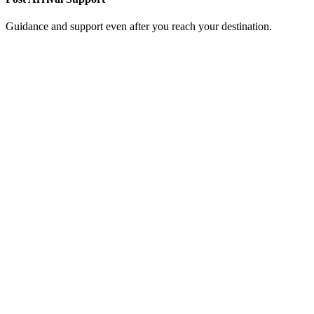
Guidance and support even after you reach your destination.