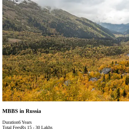
MBBS in Russia
Duration
6 Years
Total Fees
Rs 15 - 30 Lakhs