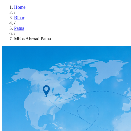
Home
/
Bihar
/
Patna
/
Mbbs Abroad Patna