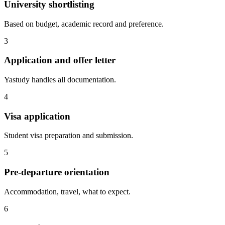
University shortlisting
Based on budget, academic record and preference.
3
Application and offer letter
Yastudy handles all documentation.
4
Visa application
Student visa preparation and submission.
5
Pre-departure orientation
Accommodation, travel, what to expect.
6