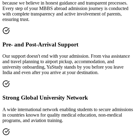
because we believe in honest guidance and transparent processes.
Every step of your MBBS abroad admission journey is conducted
with complete transparency and active involvement of parents,
ensuring trust.
Pre- and Post-Arrival Support
Our support doesn't end with your admission. From visa assistance
and travel planning to airport pickup, accommodation, and
university onboarding, YaStudy stands by you before you leave
India and even after you arrive at your destination.
Strong Global University Network
A wide international network enabling students to secure admissions
in countries known for quality medical education, non-medical
programs, and aviation training.