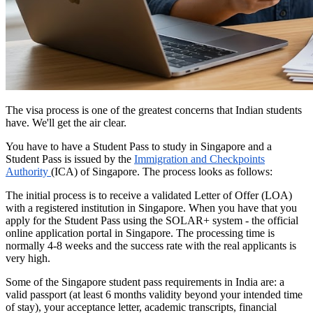
The visa process is one of the greatest concerns that Indian students
have. We'll get the air clear.
You have to have a Student Pass to study in Singapore and a
Student Pass is issued by the
Immigration and Checkpoints
Authority
(ICA) of Singapore. The process looks as follows:
The initial process is to receive a validated Letter of Offer (LOA)
with a registered institution in Singapore. When you have that you
apply for the Student Pass using the SOLAR+ system - the official
online application portal in Singapore. The processing time is
normally 4-8 weeks and the success rate with the real applicants is
very high.
Some of the Singapore student pass requirements in India are: a
valid passport (at least 6 months validity beyond your intended time
of stay), your acceptance letter, academic transcripts, financial