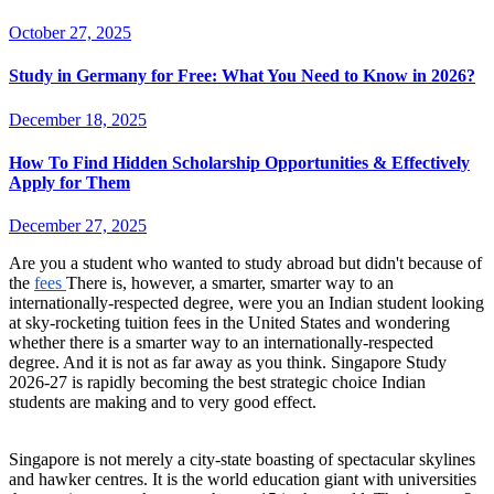
October 27, 2025
Study in Germany for Free: What You Need to Know in 2026?
December 18, 2025
How To Find Hidden Scholarship Opportunities & Effectively
Apply for Them
December 27, 2025
Are you a student who wanted to study abroad but didn't because of
the
fees
There is, however, a smarter, smarter way to an
internationally-respected degree, were you an Indian student looking
at sky-rocketing tuition fees in the United States and wondering
whether there is a smarter way to an internationally-respected
degree. And it is not as far away as you think. Singapore Study
2026-27 is rapidly becoming the best strategic choice Indian
students are making and to very good effect.
Singapore is not merely a city-state boasting of spectacular skylines
and hawker centres. It is the world education giant with universities