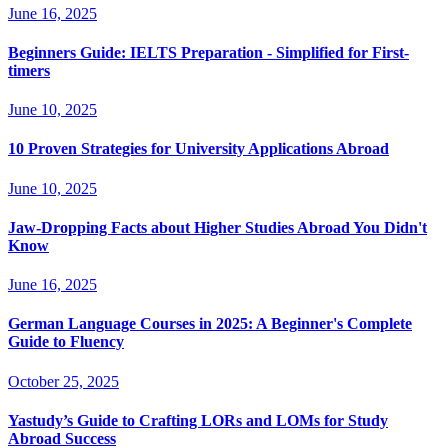
June 16, 2025
Beginners Guide: IELTS Preparation - Simplified for First-
timers
June 10, 2025
10 Proven Strategies for University Applications Abroad
June 10, 2025
Jaw-Dropping Facts about Higher Studies Abroad You Didn't
Know
June 16, 2025
German Language Courses in 2025: A Beginner's Complete
Guide to Fluency
October 25, 2025
Yastudy’s Guide to Crafting LORs and LOMs for Study
Abroad Success