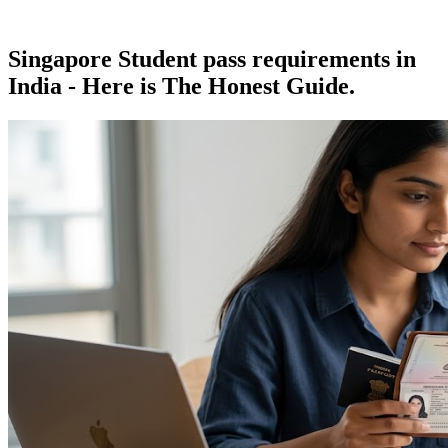
Singapore Student pass requirements in
India - Here is The Honest Guide.