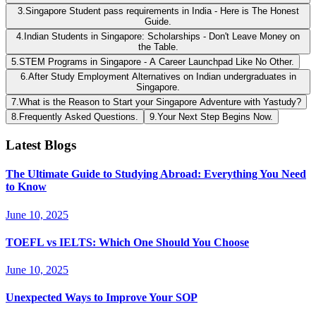
3
.
Singapore Student pass requirements in India - Here is The Honest
Guide.
4
.
Indian Students in Singapore: Scholarships - Don't Leave Money on
the Table.
5
.
STEM Programs in Singapore - A Career Launchpad Like No Other.
6
.
After Study Employment Alternatives on Indian undergraduates in
Singapore.
7
.
What is the Reason to Start your Singapore Adventure with Yastudy?
8
.
Frequently Asked Questions.
9
.
Your Next Step Begins Now.
Latest Blogs
The Ultimate Guide to Studying Abroad: Everything You Need
to Know
June 10, 2025
TOEFL vs IELTS: Which One Should You Choose
June 10, 2025
Unexpected Ways to Improve Your SOP