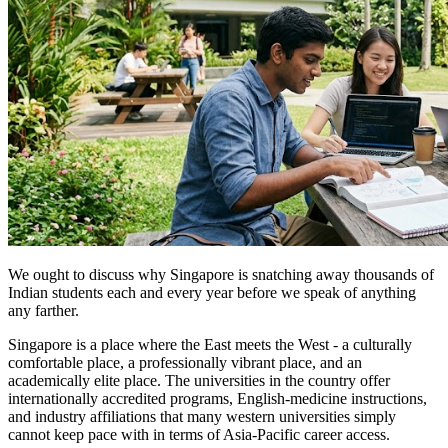
We ought to discuss why Singapore is snatching away thousands of
Indian students each and every year before we speak of anything
any farther.
Singapore is a place where the East meets the West - a culturally
comfortable place, a professionally vibrant place, and an
academically elite place. The universities in the country offer
internationally accredited programs, English-medicine instructions,
and industry affiliations that many western universities simply
cannot keep pace with in terms of Asia-Pacific career access.