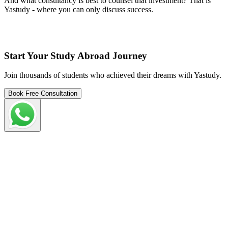
And what consultancy is best to counsel that investment? That is
Yastudy - where you can only discuss success.
Start Your Study Abroad Journey
Join thousands of students who achieved their dreams with Yastudy.
Book Free Consultation