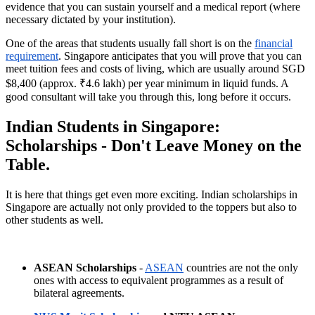
evidence that you can sustain yourself and a medical report (where
necessary dictated by your institution).
One of the areas that students usually fall short is on the
financial
requirement
. Singapore anticipates that you will prove that you can
meet tuition fees and costs of living, which are usually around SGD
$8,400 (approx. ₹4.6 lakh) per year minimum in liquid funds. A
good consultant will take you through this, long before it occurs.
Indian Students in Singapore:
Scholarships - Don't Leave Money on the
Table.
It is here that things get even more exciting. Indian scholarships in
Singapore are actually not only provided to the toppers but also to
other students as well.
ASEAN Scholarships
-
ASEAN
countries are not the only
ones with access to equivalent programmes as a result of
bilateral agreements.