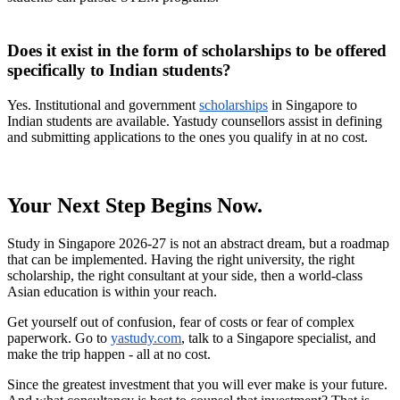
Does it exist in the form of scholarships to be offered
specifically to Indian students?
Yes. Institutional and government
scholarships
in Singapore to
Indian students are available. Yastudy counsellors assist in defining
and submitting applications to the ones you qualify in at no cost.
Your Next Step Begins Now.
Study in Singapore 2026-27 is not an abstract dream, but a roadmap
that can be implemented. Having the right university, the right
scholarship, the right consultant at your side, then a world-class
Asian education is within your reach.
Get yourself out of confusion, fear of costs or fear of complex
paperwork. Go to
yastudy.com
, talk to a Singapore specialist, and
make the trip happen - all at no cost.
Since the greatest investment that you will ever make is your future.