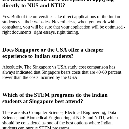
directly to NUS and NTU?
Yes. Both of the universities take direct applications of the Indian
students via their websites. Nevertheless, when you work with a
consultant, you will be sure that your application will be optimised -
right documents, right essays, right timing.
Does Singapore or the USA offer a cheaper
experience to Indian students?
Absolutely. The Singapore vs USA study cost comparison has
always indicated that Singapore bears costs that are 40-60 percent
lower than the costs incurred by the USA.
Which of the STEM programs do the Indian
students at Singapore best attend?
There are also Computer Science, Electrical Engineering, Data
Science, and Biomedical Engineering at NUS and NTU, which
should be considered as one of the best options where Indian
students can pursue STEM programs.