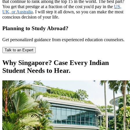
that continue to rank among the top 15 in the world. The best part?
You get that prestige at a fraction of the cost you'd pay in the
US,
UK, or Australia
. I will step it all down, so you can make the most
conscious decision of your life.
Planning to Study Abroad?
Get personalized guidance from experienced education counselors.
Talk to an Expert
Why Singapore? Case Every Indian
Student Needs to Hear.