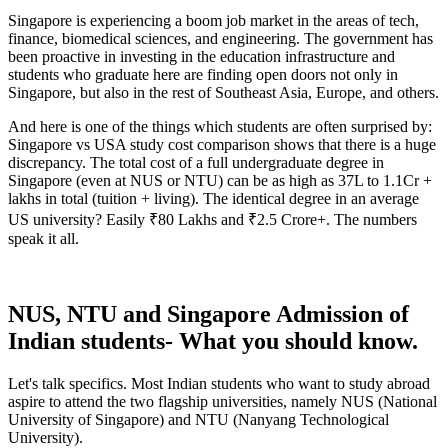
Singapore is experiencing a boom job market in the areas of tech,
finance, biomedical sciences, and engineering. The government has
been proactive in investing in the education infrastructure and
students who graduate here are finding open doors not only in
Singapore, but also in the rest of Southeast Asia, Europe, and others.
And here is one of the things which students are often surprised by:
Singapore vs USA study cost comparison shows that there is a huge
discrepancy. The total cost of a full undergraduate degree in
Singapore (even at NUS or NTU) can be as high as 37L to 1.1Cr +
lakhs in total (tuition + living). The identical degree in an average
US university? Easily ₹80 Lakhs and ₹2.5 Crore+. The numbers
speak it all.
NUS, NTU and Singapore Admission of
Indian students- What you should know.
Let's talk specifics. Most Indian students who want to study abroad
aspire to attend the two flagship universities, namely NUS (National
University of Singapore) and NTU (Nanyang Technological
University).