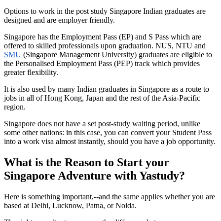
Options to work in the post study Singapore Indian graduates are
designed and are employer friendly.
Singapore has the Employment Pass (EP) and S Pass which are
offered to skilled professionals upon graduation. NUS, NTU and
SMU
(Singapore Management University) graduates are eligible to
the Personalised Employment Pass (PEP) track which provides
greater flexibility.
It is also used by many Indian graduates in Singapore as a route to
jobs in all of Hong Kong, Japan and the rest of the Asia-Pacific
region.
Singapore does not have a set post-study waiting period, unlike
some other nations: in this case, you can convert your Student Pass
into a work visa almost instantly, should you have a job opportunity.
What is the Reason to Start your
Singapore Adventure with Yastudy?
Here is something important,--and the same applies whether you are
based at Delhi, Lucknow, Patna, or Noida.