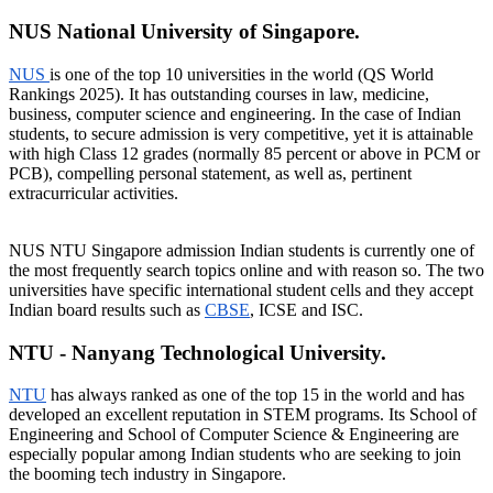
NUS National University of Singapore.
NUS
is one of the top 10 universities in the world (QS World
Rankings 2025). It has outstanding courses in law, medicine,
business, computer science and engineering. In the case of Indian
students, to secure admission is very competitive, yet it is attainable
with high Class 12 grades (normally 85 percent or above in PCM or
PCB), compelling personal statement, as well as, pertinent
extracurricular activities.
NUS NTU Singapore admission Indian students is currently one of
the most frequently search topics online and with reason so. The two
universities have specific international student cells and they accept
Indian board results such as
CBSE
, ICSE and ISC.
NTU - Nanyang Technological University.
NTU
has always ranked as one of the top 15 in the world and has
developed an excellent reputation in STEM programs. Its School of
Engineering and School of Computer Science & Engineering are
especially popular among Indian students who are seeking to join
the booming tech industry in Singapore.