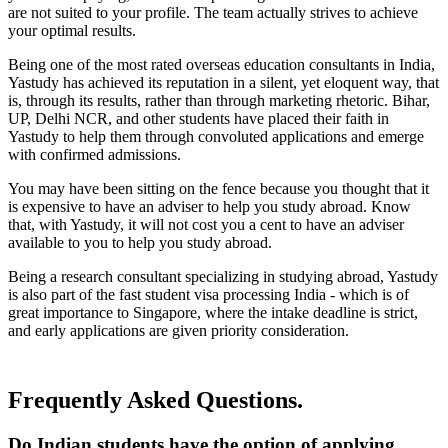
are not suited to your profile. The team actually strives to achieve
your optimal results.
Being one of the most rated overseas education consultants in India,
Yastudy has achieved its reputation in a silent, yet eloquent way, that
is, through its results, rather than through marketing rhetoric. Bihar,
UP, Delhi NCR, and other students have placed their faith in
Yastudy to help them through convoluted applications and emerge
with confirmed admissions.
You may have been sitting on the fence because you thought that it
is expensive to have an adviser to help you study abroad. Know
that, with Yastudy, it will not cost you a cent to have an adviser
available to you to help you study abroad.
Being a research consultant specializing in studying abroad, Yastudy
is also part of the fast student visa processing India - which is of
great importance to Singapore, where the intake deadline is strict,
and early applications are given priority consideration.
Frequently Asked Questions.
Do Indian students have the option of applying