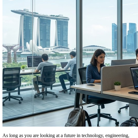
As long as you are looking at a future in technology, engineering,