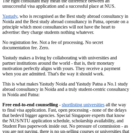
The right consultant may mean the difference between an
unsuccessful visa application and a successful place at NUS.
Yastudy
, who is recognised as the Best study abroad consultancy in
Noida and the Best study abroad consultancy in Patna, operate on a
principle which most consultancies will not have the heart to
advertise: they charge students nothing whatever.
No registration fee. Not a fee of processing. No secret
documentation fee. Zero.
Yastudy makes a living by collaborating with universities and
partner institutions around the world - that is, their monetary
motivation perfectly aligns with yours. They receive a payment
when you are admitted. That's the way it should work.
This is what makes Yastudy Noida and Yastudy Patna a No.1 study
abroad consultancy in Noida and a truly student-centric consultancy
in Noida and Patna:
Free end-to-end counselling
-
shortlisting universities
all the way
to final visa application. Fast, open processing - none of the delays
that bedevil bigger agencies. Special Singapore experts that know
the NUS/NTU application schedule, scholarship availability, and
Student Pass paperwork inside out. No pressure of commission - as
you are not paying, there is no up-selling courses or universities that