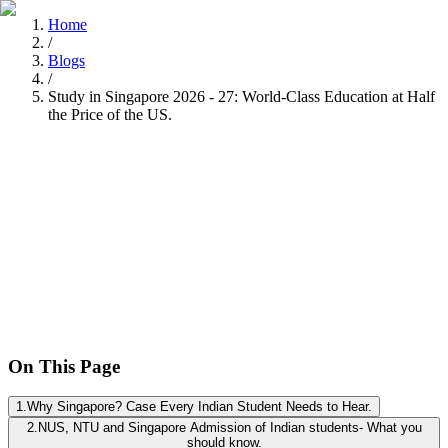
Home
/
Blogs
/
Study in Singapore 2026 - 27: World-Class Education at Half
the Price of the US.
Nitisha Dashore
Recently
•
8 min read
On This Page
1
.
Why Singapore? Case Every Indian Student Needs to Hear.
2
.
NUS, NTU and Singapore Admission of Indian students- What you
should know.