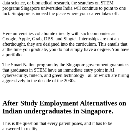
data science, or biomedical research, the searches on STEM
programs Singapore universities India will continue to point to one
fact: Singapore is indeed the place where your career takes off.
Here universities collaborate directly with such companies as
Google, Apple, Grab, DBS, and Singtel. Internships are not an
afterthought, they are designed into the curriculum. This entails that
at the time you graduate, you do not simply have a degree. You have
a portfolio.
The Smart Nation program by the Singapore government guarantees
that graduates in STEM have an immediate entry point in AI,
cybersecurity, fintech, and green technology - all of which are hiring
aggressively in the decade of the 2030s.
After Study Employment Alternatives on
Indian undergraduates in Singapore.
This is the question that every parent poses, and it has to be
answered in reality.