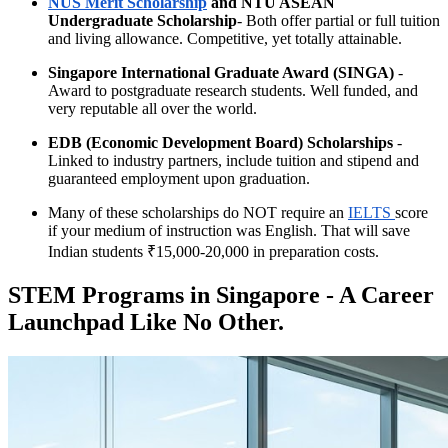
NUS Merit Scholarship
and NTU ASEAN
Undergraduate Scholarship
- Both offer partial or full tuition
and living allowance. Competitive, yet totally attainable.
Singapore International Graduate Award (SINGA)
-
Award to postgraduate research students. Well funded, and
very reputable all over the world.
EDB (Economic Development Board) Scholarships
-
Linked to industry partners, include tuition and stipend and
guaranteed employment upon graduation.
Many of these scholarships do NOT require an
IELTS
score
if your medium of instruction was English. That will save
Indian students ₹15,000-20,000 in preparation costs.
STEM Programs in Singapore - A Career
Launchpad Like No Other.