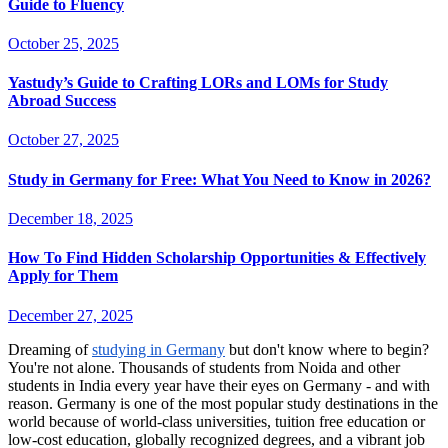
Guide to Fluency
October 25, 2025
Yastudy’s Guide to Crafting LORs and LOMs for Study
Abroad Success
October 27, 2025
Study in Germany for Free: What You Need to Know in 2026?
December 18, 2025
How To Find Hidden Scholarship Opportunities & Effectively
Apply for Them
December 27, 2025
Dreaming of
studying in Germany
but don't know where to begin?
You're not alone. Thousands of students from Noida and other
students in India every year have their eyes on Germany - and with
reason. Germany is one of the most popular study destinations in the
world because of world-class universities, tuition free education or
low-cost education, globally recognized degrees, and a vibrant job