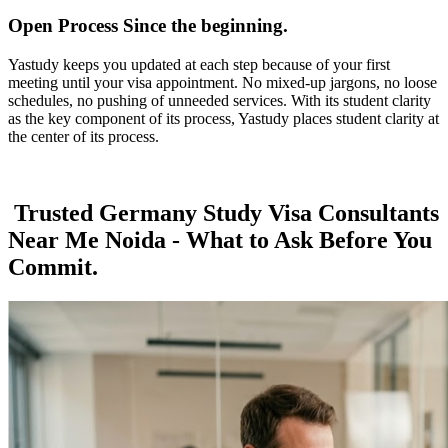
Open Process Since the beginning.
Yastudy keeps you updated at each step because of your first
meeting until your visa appointment. No mixed-up jargons, no loose
schedules, no pushing of unneeded services. With its student clarity
as the key component of its process, Yastudy places student clarity at
the center of its process.
Trusted Germany Study Visa Consultants
Near Me Noida - What to Ask Before You
Commit.