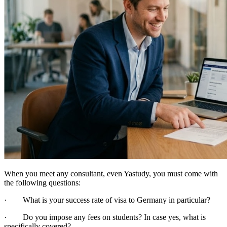
When you meet any consultant, even Yastudy, you must come with
the following questions:
· What is your success rate of visa to Germany in particular?
· Do you impose any fees on students? In case yes, what is
specifically covered?