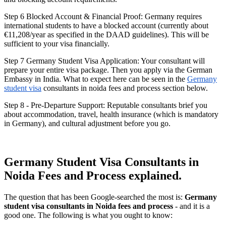
Step 6 Blocked Account & Financial Proof: Germany requires
international students to have a blocked account (currently about
€11,208/year as specified in the DAAD guidelines). This will be
sufficient to your visa financially.
Step 7 Germany Student Visa Application: Your consultant will
prepare your entire visa package. Then you apply via the German
Embassy in India. What to expect here can be seen in the
Germany
student visa
consultants in noida fees and process section below.
Step 8 - Pre-Departure Support: Reputable consultants brief you
about accommodation, travel, health insurance (which is mandatory
in Germany), and cultural adjustment before you go.
Germany Student Visa Consultants in
Noida Fees and Process explained.
The question that has been Google-searched the most is:
Germany
student visa consultants in Noida fees and process
- and it is a
good one. The following is what you ought to know: