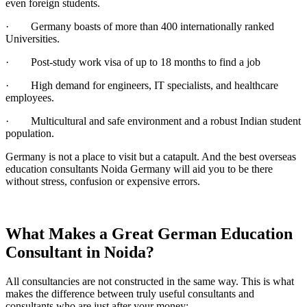
even foreign students.
· Germany boasts of more than 400 internationally ranked
Universities.
· Post-study work visa of up to 18 months to find a job
· High demand for engineers, IT specialists, and healthcare
employees.
· Multicultural and safe environment and a robust Indian student
population.
Germany is not a place to visit but a catapult. And the best overseas
education consultants Noida Germany will aid you to be there
without stress, confusion or expensive errors.
What Makes a Great German Education
Consultant in Noida?
All consultancies are not constructed in the same way. This is what
makes the difference between truly useful consultants and
consultants who are just after your money: