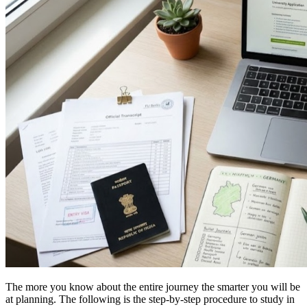
The more you know about the entire journey the smarter you will be
at planning. The following is the step-by-step procedure to study in