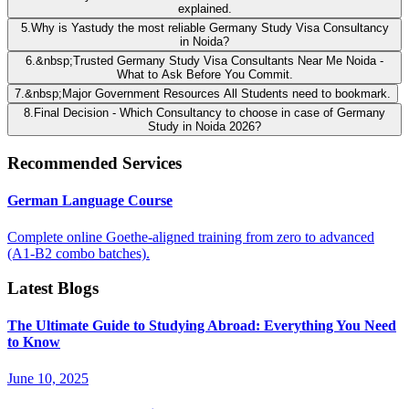
explained.
5
.
Why is Yastudy the most reliable Germany Study Visa Consultancy
in Noida?
6
.
&nbsp;Trusted Germany Study Visa Consultants Near Me Noida -
What to Ask Before You Commit.
7
.
&nbsp;Major Government Resources All Students need to bookmark.
8
.
Final Decision - Which Consultancy to choose in case of Germany
Study in Noida 2026?
Recommended Services
German Language Course
Complete online Goethe-aligned training from zero to advanced
(A1-B2 combo batches).
Latest Blogs
The Ultimate Guide to Studying Abroad: Everything You Need
to Know
June 10, 2025