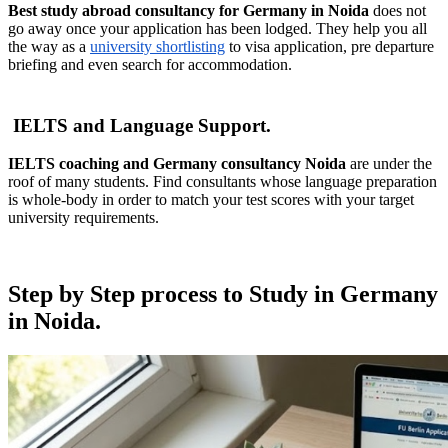
Best study abroad consultancy for Germany in Noida
does not
go away once your application has been lodged. They help you all
the way as a
university shortlisting
to visa application, pre departure
briefing and even search for accommodation.
IELTS and Language Support.
IELTS coaching and Germany consultancy Noida
are under the
roof of many students. Find consultants whose language preparation
is whole-body in order to match your test scores with your target
university requirements.
Step by Step process to Study in Germany
in Noida.