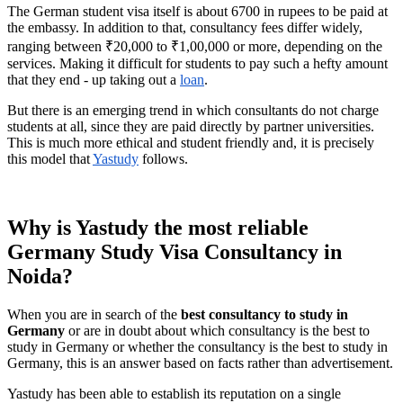
The German student visa itself is about 6700 in rupees to be paid at
the embassy. In addition to that, consultancy fees differ widely,
ranging between ₹20,000 to ₹1,00,000 or more, depending on the
services. Making it difficult for students to pay such a hefty amount
that they end - up taking out a
loan
.
But there is an emerging trend in which consultants do not charge
students at all, since they are paid directly by partner universities.
This is much more ethical and student friendly and, it is precisely
this model that
Yastudy
follows.
Why is Yastudy the most reliable
Germany Study Visa Consultancy in
Noida?
When you are in search of the
best consultancy to study in
Germany
or are in doubt about which consultancy is the best to
study in Germany or whether the consultancy is the best to study in
Germany, this is an answer based on facts rather than advertisement.
Yastudy has been able to establish its reputation on a single