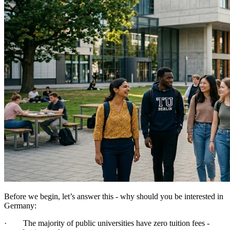
Before we begin, let’s answer this - why should you be interested in
Germany:
· The majority of public universities have zero tuition fees -