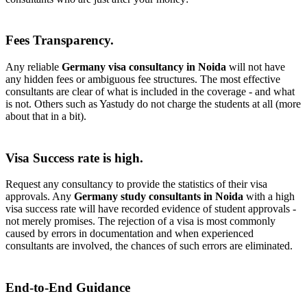
Fees Transparency.
Any reliable
Germany visa consultancy in Noida
will not have
any hidden fees or ambiguous fee structures. The most effective
consultants are clear of what is included in the coverage - and what
is not. Others such as Yastudy do not charge the students at all (more
about that in a bit).
Visa Success rate is high.
Request any consultancy to provide the statistics of their visa
approvals. Any
Germany study consultants in Noida
with a high
visa success rate will have recorded evidence of student approvals -
not merely promises. The rejection of a visa is most commonly
caused by errors in documentation and when experienced
consultants are involved, the chances of such errors are eliminated.
End-to-End Guidance