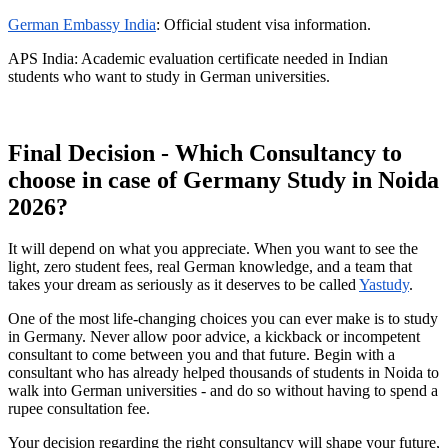
German Embassy India
: Official student visa information.
APS India: Academic evaluation certificate needed in Indian
students who want to study in German universities.
Final Decision - Which Consultancy to
choose in case of Germany Study in Noida
2026?
It will depend on what you appreciate. When you want to see the
light, zero student fees, real German knowledge, and a team that
takes your dream as seriously as it deserves to be called
Yastudy
.
One of the most life-changing choices you can ever make is to study
in Germany. Never allow poor advice, a kickback or incompetent
consultant to come between you and that future. Begin with a
consultant who has already helped thousands of students in Noida to
walk into German universities - and do so without having to spend a
rupee consultation fee.
Your decision regarding the right consultancy will shape your future,