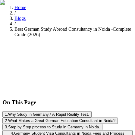
Home
/
Blogs
/
Best German Study Abroad Consultancy in Noida -Complete
Guide (2026)
Nitisha Dashore
Recently
•
8 min read
On This Page
1
.
Why Study in Germany? A Rapid Reality Test.
2
.
What Makes a Great German Education Consultant in Noida?
3
.
Step by Step process to Study in Germany in Noida.
4
.
Germany Student Visa Consultants in Noida Fees and Process