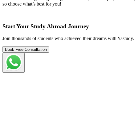
so choose what’s best for you!
Start Your Study Abroad Journey
Join thousands of students who achieved their dreams with Yastudy.
Book Free Consultation