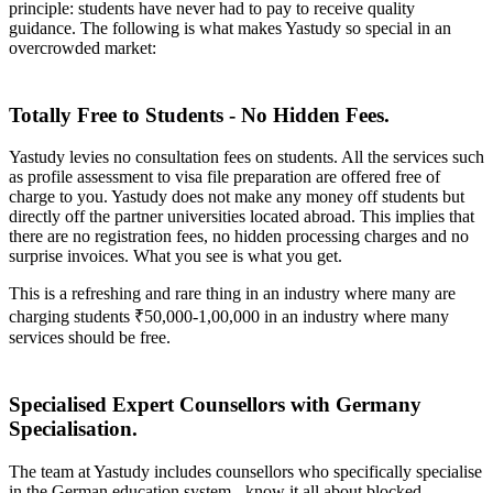
principle: students have never had to pay to receive quality
guidance. The following is what makes Yastudy so special in an
overcrowded market:
Totally Free to Students - No Hidden Fees.
Yastudy levies no consultation fees on students. All the services such
as profile assessment to visa file preparation are offered free of
charge to you. Yastudy does not make any money off students but
directly off the partner universities located abroad. This implies that
there are no registration fees, no hidden processing charges and no
surprise invoices. What you see is what you get.
This is a refreshing and rare thing in an industry where many are
charging students ₹50,000-1,00,000 in an industry where many
services should be free.
Specialised Expert Counsellors with Germany
Specialisation.
The team at Yastudy includes counsellors who specifically specialise
in the German education system - know it all about blocked