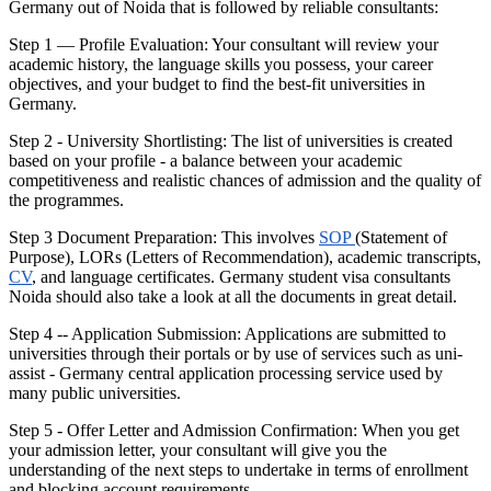
Germany out of Noida that is followed by reliable consultants:
Step 1 — Profile Evaluation: Your consultant will review your
academic history, the language skills you possess, your career
objectives, and your budget to find the best-fit universities in
Germany.
Step 2 - University Shortlisting: The list of universities is created
based on your profile - a balance between your academic
competitiveness and realistic chances of admission and the quality of
the programmes.
Step 3 Document Preparation: This involves
SOP
(Statement of
Purpose), LORs (Letters of Recommendation), academic transcripts,
CV
, and language certificates. Germany student visa consultants
Noida should also take a look at all the documents in great detail.
Step 4 -- Application Submission: Applications are submitted to
universities through their portals or by use of services such as uni-
assist - Germany central application processing service used by
many public universities.
Step 5 - Offer Letter and Admission Confirmation: When you get
your admission letter, your consultant will give you the
understanding of the next steps to undertake in terms of enrollment
and blocking account requirements.