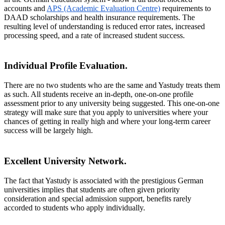
accounts and
APS (Academic Evaluation Centre)
requirements to
DAAD scholarships and health insurance requirements. The
resulting level of understanding is reduced error rates, increased
processing speed, and a rate of increased student success.
Individual Profile Evaluation.
There are no two students who are the same and Yastudy treats them
as such. All students receive an in-depth, one-on-one profile
assessment prior to any university being suggested. This one-on-one
strategy will make sure that you apply to universities where your
chances of getting in really high and where your long-term career
success will be largely high.
Excellent University Network.
The fact that Yastudy is associated with the prestigious German
universities implies that students are often given priority
consideration and special admission support, benefits rarely
accorded to students who apply individually.