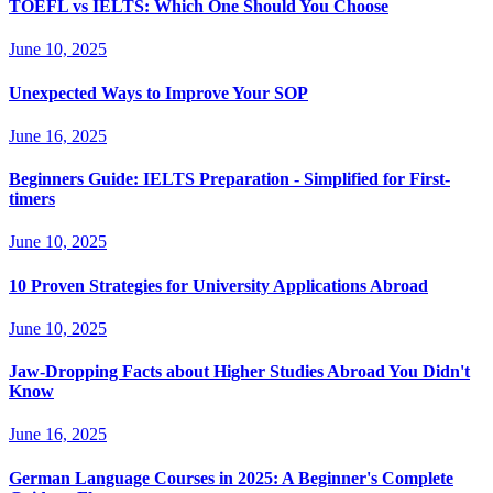
TOEFL vs IELTS: Which One Should You Choose
June 10, 2025
Unexpected Ways to Improve Your SOP
June 16, 2025
Beginners Guide: IELTS Preparation - Simplified for First-
timers
June 10, 2025
10 Proven Strategies for University Applications Abroad
June 10, 2025
Jaw-Dropping Facts about Higher Studies Abroad You Didn't
Know
June 16, 2025
German Language Courses in 2025: A Beginner's Complete