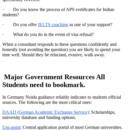
· Do you know the process of APS certificates for Indian
students?
· Do you offer
IELTS coaching
as one of your support?
· What do you do in the event of visa refusal?
When a consultant responds to these questions confidently and
honestly (not avoiding the question) you are likely to spend your
time well. Should they be reluctant, evasive, walk away.
Major Government Resources All
Students need to bookmark.
In Germany Noida guidance reliably indicates to students official
sources. The following are the most critical ones:
DAAD (German Academic Exchange Service)
: Scholarships,
university database and funding options.
Uni-assist
: Central application portal of most German universities.