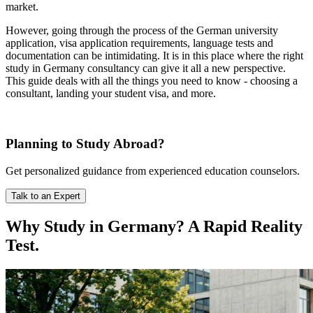
market.
However, going through the process of the German university
application, visa application requirements, language tests and
documentation can be intimidating. It is in this place where the right
study in Germany consultancy can give it all a new perspective.
This guide deals with all the things you need to know - choosing a
consultant, landing your student visa, and more.
Planning to Study Abroad?
Get personalized guidance from experienced education counselors.
Talk to an Expert
Why Study in Germany? A Rapid Reality
Test.