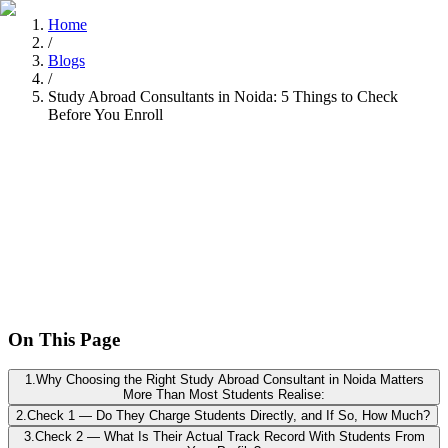
Home
/
Blogs
/
Study Abroad Consultants in Noida: 5 Things to Check
Before You Enroll
Tarun Chandel
Recently
•
8 min read
On This Page
1
.
Why Choosing the Right Study Abroad Consultant in Noida Matters
More Than Most Students Realise:
2
.
Check 1 — Do They Charge Students Directly, and If So, How Much?
3
.
Check 2 — What Is Their Actual Track Record With Students From