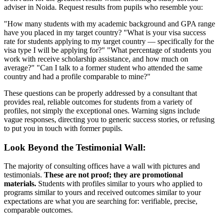
adviser in Noida. Request results from pupils who resemble you:
"How many students with my academic background and GPA range
have you placed in my target country? "What is your visa success
rate for students applying to my target country — specifically for the
visa type I will be applying for?" "What percentage of students you
work with receive scholarship assistance, and how much on
average?" "Can I talk to a former student who attended the same
country and had a profile comparable to mine?"
These questions can be properly addressed by a consultant that
provides real, reliable outcomes for students from a variety of
profiles, not simply the exceptional ones. Warning signs include
vague responses, directing you to generic success stories, or refusing
to put you in touch with former pupils.
Look Beyond the Testimonial Wall:
The majority of consulting offices have a wall with pictures and
testimonials.
These are not proof; they are promotional
materials.
Students with profiles similar to yours who applied to
programs similar to yours and received outcomes similar to your
expectations are what you are searching for: verifiable, precise,
comparable outcomes.