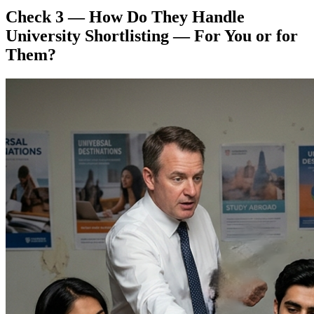
Check 3 — How Do They Handle
University Shortlisting — For You or for
Them?