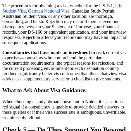
The procedures for obtaining a visa, whether for the US F-1,
UK
Student Visa
,
German National Visa
, Canadian Study Permit,
Australian Student Visa, or any other location, are thorough,
demanding, and harsh. Rejection may occur if there is even one
discrepancy between your Statement of Purpose, your financial
records, your DS-160 or equivalent application, and your interview
responses. Rejection affects your record and may have an impact on
subsequent applications.
Consultancies that have made an investment in real,
current visa
expertise—counselors who comprehend the particular
documentation requirements, the typical reasons for rejection, and
the current processing environment for each destination country—
produce significantly better visa outcomes than those that view visa
advice as a supplementary service or a checklist to give students.
What to Ask About Visa Guidance:
When choosing a study abroad consultant in Noida, it is a serious
red signal if a consultancy is unable to provide detailed answers to
these queries or if their visa success rate is ambiguous, unverifiable,
or noticeably left out.
Check 5 — Do They Support You Beyond