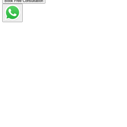
Book Free Consultation