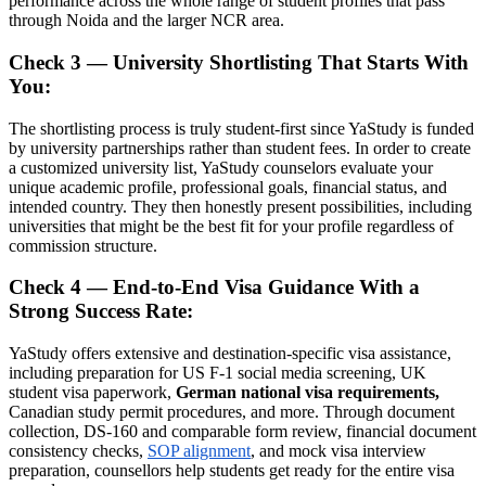
performance across the whole range of student profiles that pass
through Noida and the larger NCR area.
Check 3 — University Shortlisting That Starts With
You:
The shortlisting process is truly student-first since YaStudy is funded
by university partnerships rather than student fees. In order to create
a customized university list, YaStudy counselors evaluate your
unique academic profile, professional goals, financial status, and
intended country. They then honestly present possibilities, including
universities that might be the best fit for your profile regardless of
commission structure.
Check 4 — End-to-End Visa Guidance With a
Strong Success Rate:
YaStudy offers extensive and destination-specific visa assistance,
including preparation for US F-1 social media screening, UK
student visa paperwork,
German national visa requirements,
Canadian study permit procedures, and more. Through document
collection, DS-160 and comparable form review, financial document
consistency checks,
SOP alignment
, and mock visa interview
preparation, counsellors help students get ready for the entire visa