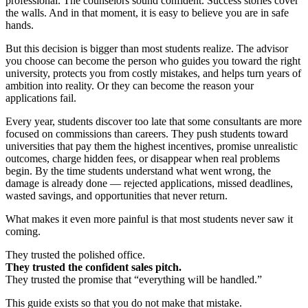
professional. The counselors sound confident. Success stories cover
the walls. And in that moment, it is easy to believe you are in safe
hands.
But this decision is bigger than most students realize. The advisor
you choose can become the person who guides you toward the right
university, protects you from costly mistakes, and helps turn years of
ambition into reality. Or they can become the reason your
applications fail.
Every year, students discover too late that some consultants are more
focused on commissions than careers. They push students toward
universities that pay them the highest incentives, promise unrealistic
outcomes, charge hidden fees, or disappear when real problems
begin. By the time students understand what went wrong, the
damage is already done — rejected applications, missed deadlines,
wasted savings, and opportunities that never return.
What makes it even more painful is that most students never saw it
coming.
They trusted the polished office.
They trusted the confident sales pitch.
They trusted the promise that “everything will be handled.”
This guide exists so that you do not make that mistake.