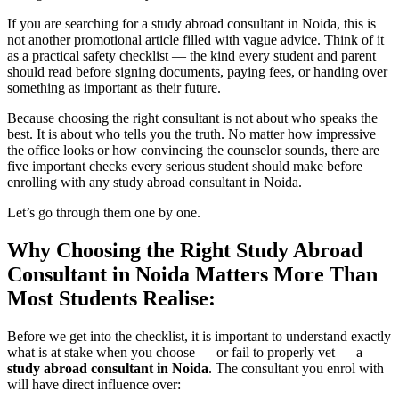
If you are searching for a study abroad consultant in Noida, this is
not another promotional article filled with vague advice. Think of it
as a practical safety checklist — the kind every student and parent
should read before signing documents, paying fees, or handing over
something as important as their future.
Because choosing the right consultant is not about who speaks the
best. It is about who tells you the truth. No matter how impressive
the office looks or how convincing the counselor sounds, there are
five important checks every serious student should make before
enrolling with any study abroad consultant in Noida.
Let’s go through them one by one.
Why Choosing the Right Study Abroad
Consultant in Noida Matters More Than
Most Students Realise:
Before we get into the checklist, it is important to understand exactly
what is at stake when you choose — or fail to properly vet — a
study abroad consultant in Noida
. The consultant you enrol with
will have direct influence over: