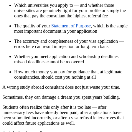
Which universities you apply to — and whether those
universities are genuinely right for your profile or simply the
ones that pay the consultant the highest referral fee
The quality of your
Statement of Purpose
, which is the single
most important document in your application
The accuracy and completeness of your visa application —
errors here can result in rejection or long-term bans
Whether you meet application and scholarship deadlines —
missed deadlines cannot be recovered
How much money you pay for guidance that, at legitimate
consultancies, should cost you nothing at all
A wrong study abroad consultant does not just waste your time.
Sometimes, they can damage a dream you spent years building.
Students often realize this only after it is too late — after
unnecessary fees have already been paid, after applications have
been submitted incorrectly, or after a visa refusal letter arrives that
could affect future applications as well.