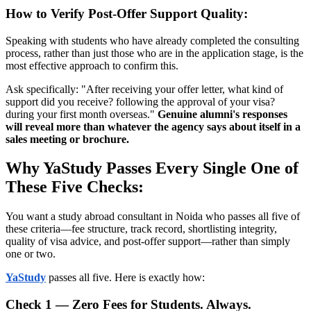
How to Verify Post-Offer Support Quality:
Speaking with students who have already completed the consulting
process, rather than just those who are in the application stage, is the
most effective approach to confirm this.
Ask specifically: "After receiving your offer letter, what kind of
support did you receive? following the approval of your visa?
during your first month overseas."
Genuine alumni's responses
will reveal more than whatever the agency says about itself in a
sales meeting or brochure.
Why YaStudy Passes Every Single One of
These Five Checks:
You want a study abroad consultant in Noida who passes all five of
these criteria—fee structure, track record, shortlisting integrity,
quality of visa advice, and post-offer support—rather than simply
one or two.
YaStudy
passes all five. Here is exactly how:
Check 1 — Zero Fees for Students. Always.