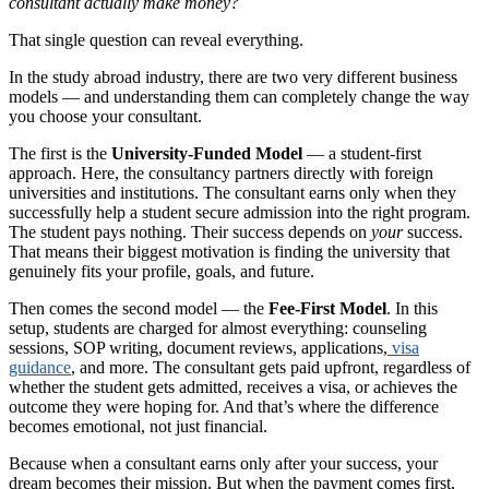
consultant actually make money?
That single question can reveal everything.
In the study abroad industry, there are two very different business
models — and understanding them can completely change the way
you choose your consultant.
The first is the
University-Funded Model
— a student-first
approach. Here, the consultancy partners directly with foreign
universities and institutions. The consultant earns only when they
successfully help a student secure admission into the right program.
The student pays nothing. Their success depends on
your
success.
That means their biggest motivation is finding the university that
genuinely fits your profile, goals, and future.
Then comes the second model — the
Fee-First Model
. In this
setup, students are charged for almost everything: counseling
sessions, SOP writing, document reviews, applications,
visa
guidance
, and more. The consultant gets paid upfront, regardless of
whether the student gets admitted, receives a visa, or achieves the
outcome they were hoping for. And that’s where the difference
becomes emotional, not just financial.
Because when a consultant earns only after your success, your
dream becomes their mission. But when the payment comes first,