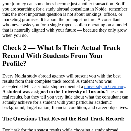
your journey can sometimes become just another transaction. So if
you are searching for a study abroad consultant in Noida, remember
this: the most important question is not about rankings, offices, or
marketing promises. It’s about the pricing structure. A consultant
who never asks you for a single rupee is often operating on a model
that is naturally aligned with your future — because they only grow
when you do.
Check 2 — What Is Their Actual Track
Record With Students From Your
Profile?
Every Noida study abroad agency will present you with the best
results from their complete track record. A student who was
accepted at MIT. a scholarship recipient at a
university in Germany
.
A student was assigned to the University of Toronto.
These are
real results, but they tell you very little about what the consultant can
actually achieve for a student with your particular academic
background, target nation, financial condition, and career objectives.
The Questions That Reveal the Real Track Record:
Don't ask for the greatest results while choosing a study abroad