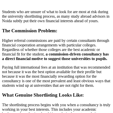
Students who are unsure of what to look for are most at risk during
the university shortlisting process, as many study abroad advisors in
Noida subtly put their own financial interests ahead of yours.
The Commission Problem:
Higher referral commissions are paid by certain consultants through
financial cooperation arrangements with particular colleges.
Regardless of whether those colleges are the best academic or
financial fit for the student,
a commission-driven consultancy has
a direct financial motive to suggest those universities to pupils.
Paying full international fees at an institution that was recommended
not because it was the best option available for their profile but
because it was the most financially rewarding option for the
consultancy is one of the most prevalent and least obvious ways that
students wind up at universities that are not right for them.
What Genuine Shortlisting Looks Like:
The shortlisting process begins with you when a consultancy is truly
working in your best interests. This includes your academic