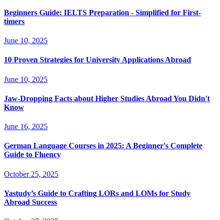
Beginners Guide: IELTS Preparation - Simplified for First-
timers
June 10, 2025
10 Proven Strategies for University Applications Abroad
June 10, 2025
Jaw-Dropping Facts about Higher Studies Abroad You Didn't
Know
June 16, 2025
German Language Courses in 2025: A Beginner's Complete
Guide to Fluency
October 25, 2025
Yastudy’s Guide to Crafting LORs and LOMs for Study
Abroad Success