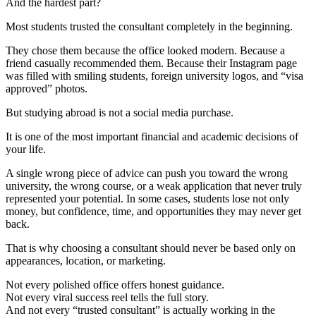
And the hardest part?
Most students trusted the consultant completely in the beginning.
They chose them because the office looked modern. Because a
friend casually recommended them. Because their Instagram page
was filled with smiling students, foreign university logos, and “visa
approved” photos.
But studying abroad is not a social media purchase.
It is one of the most important financial and academic decisions of
your life.
A single wrong piece of advice can push you toward the wrong
university, the wrong course, or a weak application that never truly
represented your potential. In some cases, students lose not only
money, but confidence, time, and opportunities they may never get
back.
That is why choosing a consultant should never be based only on
appearances, location, or marketing.
Not every polished office offers honest guidance.
Not every viral success reel tells the full story.
And not every “trusted consultant” is actually working in the