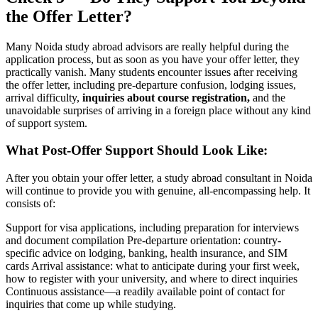
the Offer Letter?
Many Noida study abroad advisors are really helpful during the
application process, but as soon as you have your offer letter, they
practically vanish. Many students encounter issues after receiving
the offer letter, including pre-departure confusion, lodging issues,
arrival difficulty,
inquiries about course registration,
and the
unavoidable surprises of arriving in a foreign place without any kind
of support system.
What Post-Offer Support Should Look Like:
After you obtain your offer letter, a study abroad consultant in Noida
will continue to provide you with genuine, all-encompassing help. It
consists of:
Support for visa applications, including preparation for interviews
and document compilation Pre-departure orientation: country-
specific advice on lodging, banking, health insurance, and SIM
cards Arrival assistance: what to anticipate during your first week,
how to register with your university, and where to direct inquiries
Continuous assistance—a readily available point of contact for
inquiries that come up while studying.