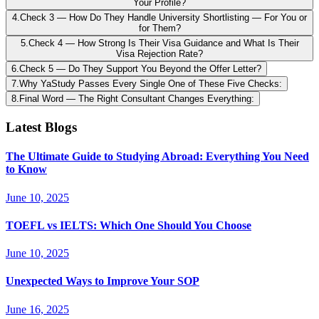
Your Profile?
4
.
Check 3 — How Do They Handle University Shortlisting — For You or
for Them?
5
.
Check 4 — How Strong Is Their Visa Guidance and What Is Their
Visa Rejection Rate?
6
.
Check 5 — Do They Support You Beyond the Offer Letter?
7
.
Why YaStudy Passes Every Single One of These Five Checks:
8
.
Final Word — The Right Consultant Changes Everything:
Latest Blogs
The Ultimate Guide to Studying Abroad: Everything You Need
to Know
June 10, 2025
TOEFL vs IELTS: Which One Should You Choose
June 10, 2025
Unexpected Ways to Improve Your SOP
June 16, 2025