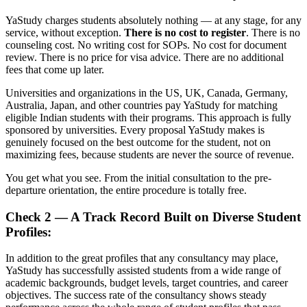
YaStudy charges students absolutely nothing — at any stage, for any
service, without exception.
There is no cost to register
. There is no
counseling cost. No writing cost for SOPs. No cost for document
review. There is no price for visa advice. There are no additional
fees that come up later.
Universities and organizations in the US, UK, Canada, Germany,
Australia, Japan, and other countries pay YaStudy for matching
eligible Indian students with their programs. This approach is fully
sponsored by universities. Every proposal YaStudy makes is
genuinely focused on the best outcome for the student, not on
maximizing fees, because students are never the source of revenue.
You get what you see. From the initial consultation to the pre-
departure orientation, the entire procedure is totally free.
Check 2 — A Track Record Built on Diverse Student
Profiles:
In addition to the great profiles that any consultancy may place,
YaStudy has successfully assisted students from a wide range of
academic backgrounds, budget levels, target countries, and career
objectives. The success rate of the consultancy shows steady