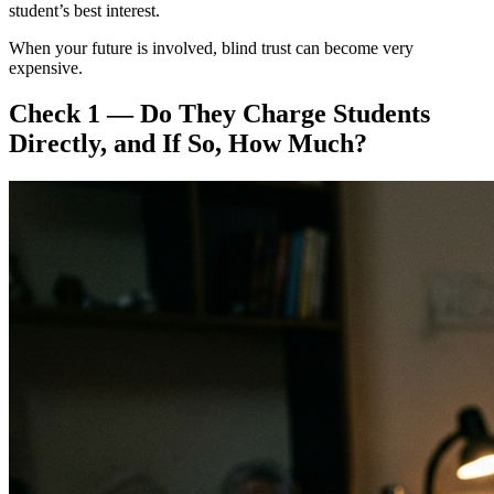
student’s best interest.
When your future is involved, blind trust can become very
expensive.
Check 1 — Do They Charge Students
Directly, and If So, How Much?