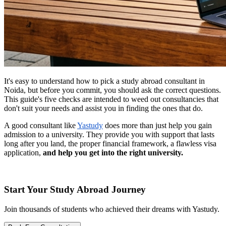
It's easy to understand how to pick a study abroad consultant in
Noida, but before you commit, you should ask the correct questions.
This guide's five checks are intended to weed out consultancies that
don't suit your needs and assist you in finding the ones that do.
A good consultant like
Yastudy
does more than just help you gain
admission to a university. They provide you with support that lasts
long after you land, the proper financial framework, a flawless visa
application,
and help you get into the right university.
Start Your Study Abroad Journey
Join thousands of students who achieved their dreams with Yastudy.