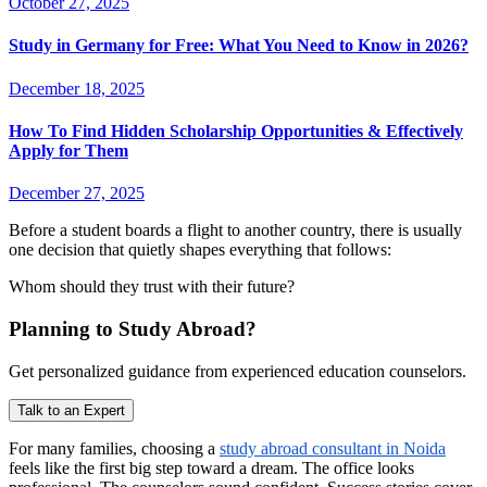
October 27, 2025
Study in Germany for Free: What You Need to Know in 2026?
December 18, 2025
How To Find Hidden Scholarship Opportunities & Effectively
Apply for Them
December 27, 2025
Before a student boards a flight to another country, there is usually
one decision that quietly shapes everything that follows:
Whom should they trust with their future?
Planning to Study Abroad?
Get personalized guidance from experienced education counselors.
Talk to an Expert
For many families, choosing a
study abroad consultant in Noida
feels like the first big step toward a dream. The office looks