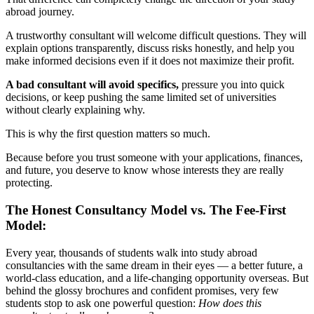
abroad journey.
A trustworthy consultant will welcome difficult questions. They will
explain options transparently, discuss risks honestly, and help you
make informed decisions even if it does not maximize their profit.
A bad consultant will avoid specifics,
pressure you into quick
decisions, or keep pushing the same limited set of universities
without clearly explaining why.
This is why the first question matters so much.
Because before you trust someone with your applications, finances,
and future, you deserve to know whose interests they are really
protecting.
The Honest Consultancy Model vs. The Fee-First
Model:
Every year, thousands of students walk into study abroad
consultancies with the same dream in their eyes — a better future, a
world-class education, and a life-changing opportunity overseas. But
behind the glossy brochures and confident promises, very few
students stop to ask one powerful question:
How does this