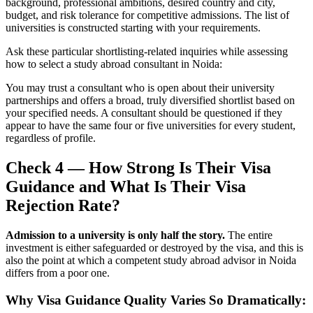
background, professional ambitions, desired country and city,
budget, and risk tolerance for competitive admissions. The list of
universities is constructed starting with your requirements.
Ask these particular shortlisting-related inquiries while assessing
how to select a study abroad consultant in Noida:
You may trust a consultant who is open about their university
partnerships and offers a broad, truly diversified shortlist based on
your specified needs. A consultant should be questioned if they
appear to have the same four or five universities for every student,
regardless of profile.
Check 4 — How Strong Is Their Visa
Guidance and What Is Their Visa
Rejection Rate?
Admission to a university is only half the story.
The entire
investment is either safeguarded or destroyed by the visa, and this is
also the point at which a competent study abroad advisor in Noida
differs from a poor one.
Why Visa Guidance Quality Varies So Dramatically: