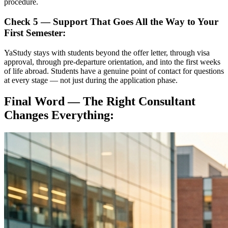
procedure.
Check 5 — Support That Goes All the Way to Your
First Semester:
YaStudy stays with students beyond the offer letter, through visa
approval, through pre-departure orientation, and into the first weeks
of life abroad. Students have a genuine point of contact for questions
at every stage — not just during the application phase.
Final Word — The Right Consultant
Changes Everything: