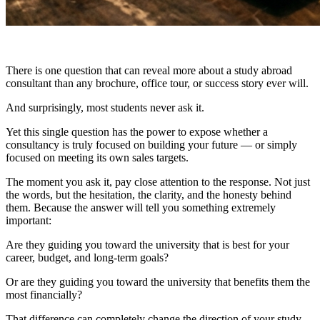
There is one question that can reveal more about a study abroad
consultant than any brochure, office tour, or success story ever will.
And surprisingly, most students never ask it.
Yet this single question has the power to expose whether a
consultancy is truly focused on building your future — or simply
focused on meeting its own sales targets.
The moment you ask it, pay close attention to the response. Not just
the words, but the hesitation, the clarity, and the honesty behind
them. Because the answer will tell you something extremely
important:
Are they guiding you toward the university that is best for your
career, budget, and long-term goals?
Or are they guiding you toward the university that benefits them the
most financially?
That difference can completely change the direction of your study