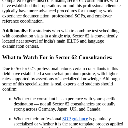
Compared to generalist consultants, sector 62 consultancies who
have established their operations around this professional clientele
typically have more advanced procedures for managing work
experience documentation, professional SOPs, and employer
reference coordination.
Additionally:
For students who wish to combine test scheduling
with consultation visits in a single trip, Sector 62 is conveniently
located near several of India's main IELTS and language
examination centers.
What to Watch For in Sector 62 Consultancies:
Due to Sector 62's professional nature, certain consultants in this
field have established a somewhat premium posture, with higher
rates supported by assertions of specialized knowledge. Although
some of this specialization is real, experts and students should
confirm:
Whether the consultant has experience with your specific
destination — not all Sector 62 consultancies are equally
strong across Germany, Japan, UK, and Canada.
Whether their professional
SOP guidance
is genuinely
specialised or whether it is the same template process applied