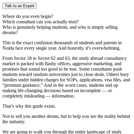
Talk to an Expert
Where do you even begin?
Which consultant can you actually trust?
Who is genuinely helping students, and who is simply selling
dreams?
This is the exact confusion thousands of students and parents in
Noida face every single year. And honestly, it’s overwhelming.
From Sector 18 to Sector 62 and 63, the study abroad consultancy
market is packed with flashy offices, aggressive marketing, and
promises that sound too good to be true. Some consultants push
students toward random universities just to close deals. Others bury
families under hidden charges for SOPs, applications, visa files, and
“premium guidance.” And in the worst cases, students end up
making life-changing decisions based on incomplete — or
completely misleading — information.
That’s why this guide exists.
Not to sell you another dream, but to help you see the reality behind
the industry.
We are going to walk you through the entire landscape of study