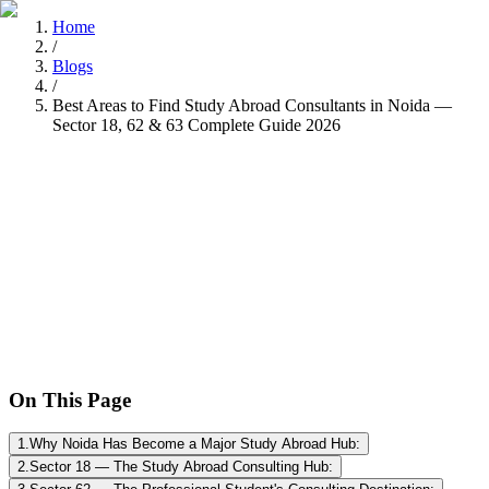
Home
/
Blogs
/
Best Areas to Find Study Abroad Consultants in Noida —
Sector 18, 62 & 63 Complete Guide 2026
Tarun Chandel
Recently
•
8 min read
On This Page
1
.
Why Noida Has Become a Major Study Abroad Hub:
2
.
Sector 18 — The Study Abroad Consulting Hub: