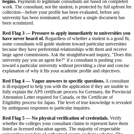
begins.
Payments to legitimate consultants are based on completed
work. The consultant, not the student, is protected by full upfront fee
collection—before your profile has been evaluated, before any
university has been nominated, and before a single document has
been scrutinized.
Red Flag 3 — Pressure to apply immediately to universities you
have never heard of.
Regardless of whether a student is a good fit,
some consultants will guide students toward particular universities
because they have preferential relationships with them and receive
large agent commissions. Ask the straightforward inquiry, "Does this
university pay you an agent fee?" if a consultant is pushing you
toward a particular university without providing a clear and concise
explanation of why it fits your academic profile and objectives.
Red Flag 4 — Vague answers to specific questions.
A consultant
is ill-equipped to help you with the application if they are unable to
fully explain the APS certificate process for Germany, the Provincial
Attestation Letter required for Canada, or the Certificate of
Eligibility process for Japan. The level of true knowledge is revealed
by ambiguous responses to particular inquiries.
Red Flag 5 — No physical verification of credentials.
Verify
whether the colleges your consultant claims to represent have them
listed as licensed education agents. The majority of respectable