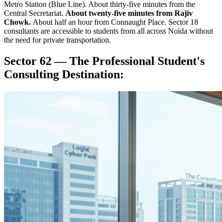
Metro Station (Blue Line). About thirty-five minutes from the
Central Secretariat.
About twenty-five minutes from Rajiv
Chowk.
About half an hour from Connaught Place. Sector 18
consultants are accessible to students from all across Noida without
the need for private transportation.
Sector 62 — The Professional Student's
Consulting Destination: