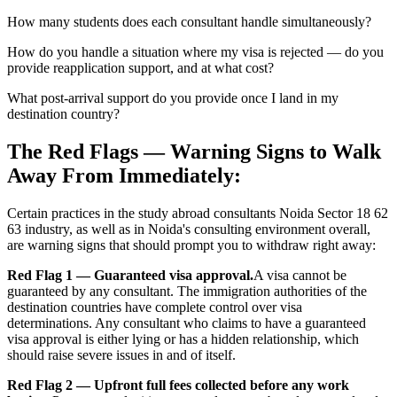
How many students does each consultant handle simultaneously?
How do you handle a situation where my visa is rejected — do you
provide reapplication support, and at what cost?
What post-arrival support do you provide once I land in my
destination country?
The Red Flags — Warning Signs to Walk
Away From Immediately:
Certain practices in the study abroad consultants Noida Sector 18 62
63 industry, as well as in Noida's consulting environment overall,
are warning signs that should prompt you to withdraw right away:
Red Flag 1 — Guaranteed visa approval.
A visa cannot be
guaranteed by any consultant. The immigration authorities of the
destination countries have complete control over visa
determinations. Any consultant who claims to have a guaranteed
visa approval is either lying or has a hidden relationship, which
should raise severe issues in and of itself.
Red Flag 2 — Upfront full fees collected before any work