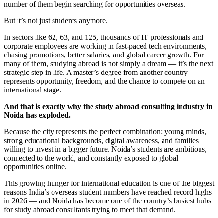
number of them begin searching for opportunities overseas.
But it’s not just students anymore.
In sectors like 62, 63, and 125, thousands of IT professionals and
corporate employees are working in fast-paced tech environments,
chasing promotions, better salaries, and global career growth. For
many of them, studying abroad is not simply a dream — it’s the next
strategic step in life. A master’s degree from another country
represents opportunity, freedom, and the chance to compete on an
international stage.
And that is exactly why the study abroad consulting industry in
Noida has exploded.
Because the city represents the perfect combination: young minds,
strong educational backgrounds, digital awareness, and families
willing to invest in a bigger future. Noida’s students are ambitious,
connected to the world, and constantly exposed to global
opportunities online.
This growing hunger for international education is one of the biggest
reasons India’s overseas student numbers have reached record highs
in 2026 — and Noida has become one of the country’s busiest hubs
for study abroad consultants trying to meet that demand.