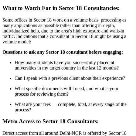
What to Watch For in Sector 18 Consultancies:
Some offices in Sector 18 work on a volume basis, processing as
many applications as possible rather than offering in-depth,
individualized help, due to the area's high exposure and walk-in
traffic. Indications that a consultant in Sector 18 might be using a
volume model:
Questions to ask any Sector 18 consultant before engaging:
How many students have you successfully placed at
universities in my target country in the last 12 months?
Can I speak with a previous client about their experience?
What specific documents will I need, and what is your
process for reviewing them?
What are your fees — complete, total, at every stage of the
process?
Metro Access to Sector 18 Consultants:
Direct access from all around Delhi-NCR is offered by Sector 18