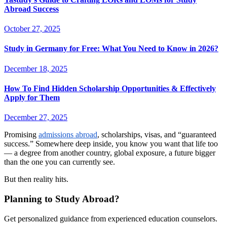
Abroad Success
October 27, 2025
Study in Germany for Free: What You Need to Know in 2026?
December 18, 2025
How To Find Hidden Scholarship Opportunities & Effectively
Apply for Them
December 27, 2025
Promising
admissions abroad
, scholarships, visas, and “guaranteed
success.” Somewhere deep inside, you know you want that life too
— a degree from another country, global exposure, a future bigger
than the one you can currently see.
But then reality hits.
Planning to Study Abroad?
Get personalized guidance from experienced education counselors.