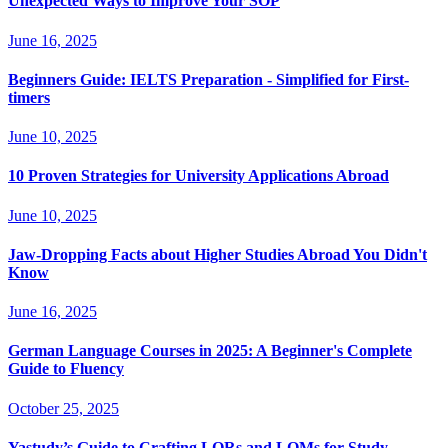
Unexpected Ways to Improve Your SOP
June 16, 2025
Beginners Guide: IELTS Preparation - Simplified for First-
timers
June 10, 2025
10 Proven Strategies for University Applications Abroad
June 10, 2025
Jaw-Dropping Facts about Higher Studies Abroad You Didn't
Know
June 16, 2025
German Language Courses in 2025: A Beginner's Complete
Guide to Fluency
October 25, 2025
Yastudy’s Guide to Crafting LORs and LOMs for Study