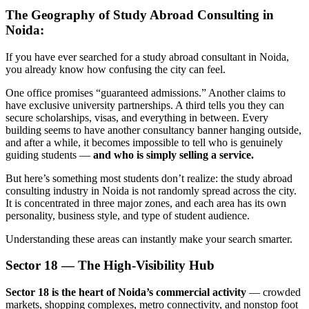
The Geography of Study Abroad Consulting in
Noida:
If you have ever searched for a study abroad consultant in Noida,
you already know how confusing the city can feel.
One office promises “guaranteed admissions.” Another claims to
have exclusive university partnerships. A third tells you they can
secure scholarships, visas, and everything in between. Every
building seems to have another consultancy banner hanging outside,
and after a while, it becomes impossible to tell who is genuinely
guiding students —
and who is simply selling a service.
But here’s something most students don’t realize: the study abroad
consulting industry in Noida is not randomly spread across the city.
It is concentrated in three major zones, and each area has its own
personality, business style, and type of student audience.
Understanding these areas can instantly make your search smarter.
Sector 18 — The High-Visibility Hub
Sector 18 is the heart of Noida’s commercial activity
— crowded
markets, shopping complexes, metro connectivity, and nonstop foot