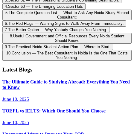
3
.
Sector 62 — The Professional Student's Consulting Destination:
4
.
Sector 63 — The Emerging Education Hub:
5
.
The Complete Question List — What to Ask Any Noida Study Abroad
Consultant:
6
.
The Red Flags — Warning Signs to Walk Away From Immediately:
7
.
The Better Option — Why Yastudy Charges You Nothing:
8
.
Useful Government and Official Resources Every Noida Student
Should Know:
9
.
The Practical Noida Student Action Plan — Where to Start:
10
.
Conclusion — The Best Consultant in Noida Is the One That Costs
You Nothing:
Latest Blogs
The Ultimate Guide to Studying Abroad: Everything You Need
to Know
June 10, 2025
TOEFL vs IELTS: Which One Should You Choose
June 10, 2025