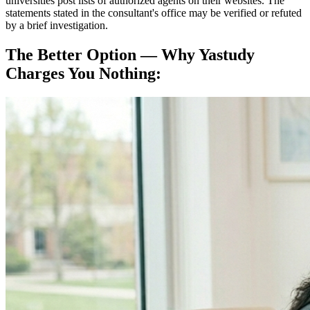
universities post lists of authorized agents on their websites. The
statements stated in the consultant's office may be verified or refuted
by a brief investigation.
The Better Option — Why Yastudy
Charges You Nothing: