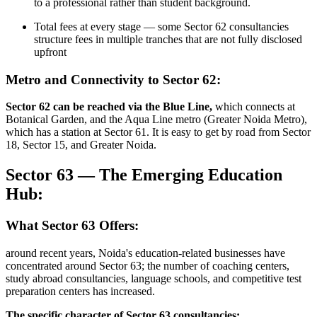
to a professional rather than student background.
Total fees at every stage — some Sector 62 consultancies
structure fees in multiple tranches that are not fully disclosed
upfront
Metro and Connectivity to Sector 62:
Sector 62 can be reached via the Blue Line,
which connects at
Botanical Garden, and the Aqua Line metro (Greater Noida Metro),
which has a station at Sector 61. It is easy to get by road from Sector
18, Sector 15, and Greater Noida.
Sector 63 — The Emerging Education
Hub:
What Sector 63 Offers:
around recent years, Noida's education-related businesses have
concentrated around Sector 63; the number of coaching centers,
study abroad consultancies, language schools, and competitive test
preparation centers has increased.
The specific character of Sector 63 consultancies: