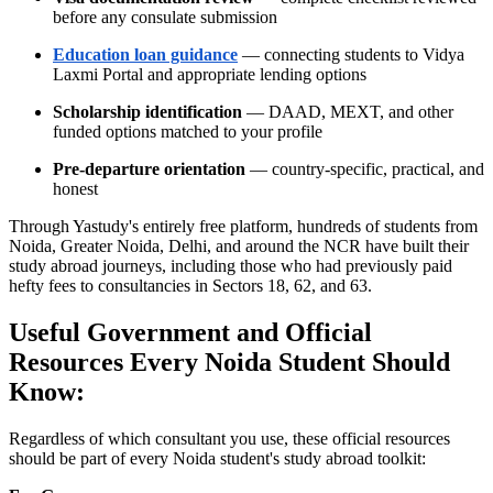
before any consulate submission
Education loan guidance
— connecting students to Vidya
Laxmi Portal and appropriate lending options
Scholarship identification
— DAAD, MEXT, and other
funded options matched to your profile
Pre-departure orientation
— country-specific, practical, and
honest
Through Yastudy's entirely free platform, hundreds of students from
Noida, Greater Noida, Delhi, and around the NCR have built their
study abroad journeys, including those who had previously paid
hefty fees to consultancies in Sectors 18, 62, and 63.
Useful Government and Official
Resources Every Noida Student Should
Know:
Regardless of which consultant you use, these official resources
should be part of every Noida student's study abroad toolkit: