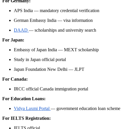
For Germany:
APS India — mandatory credential verification
German Embassy India — visa information
DAAD
— scholarships and university search
For Japan:
Embassy of Japan India — MEXT scholarship
Study in Japan official portal
Japan Foundation New Delhi — JLPT
For Canada:
IRCC official Canada immigration portal
For Education Loans:
Vidya Laxmi Portal
— government education loan scheme
For IELTS Registration:
IELTS official