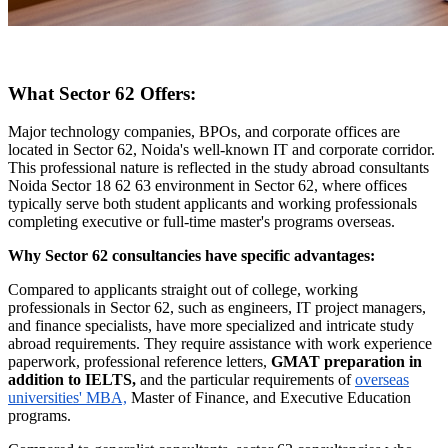
What Sector 62 Offers:
Major technology companies, BPOs, and corporate offices are
located in Sector 62, Noida's well-known IT and corporate corridor.
This professional nature is reflected in the study abroad consultants
Noida Sector 18 62 63 environment in Sector 62, where offices
typically serve both student applicants and working professionals
completing executive or full-time master's programs overseas.
Why Sector 62 consultancies have specific advantages:
Compared to applicants straight out of college, working
professionals in Sector 62, such as engineers, IT project managers,
and finance specialists, have more specialized and intricate study
abroad requirements. They require assistance with work experience
paperwork, professional reference letters,
GMAT preparation in
addition to IELTS,
and the particular requirements of
overseas
universities' MBA,
Master of Finance, and Executive Education
programs.