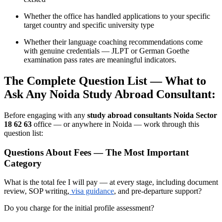
Whether the office has handled applications to your specific
target country and specific university type
Whether their language coaching recommendations come
with genuine credentials — JLPT or German Goethe
examination pass rates are meaningful indicators.
The Complete Question List — What to
Ask Any Noida Study Abroad Consultant:
Before engaging with any
study abroad consultants Noida Sector
18 62 63
office — or anywhere in Noida — work through this
question list:
Questions About Fees — The Most Important
Category
What is the total fee I will pay — at every stage, including document
review, SOP writing,
visa guidance
, and pre-departure support?
Do you charge for the initial profile assessment?