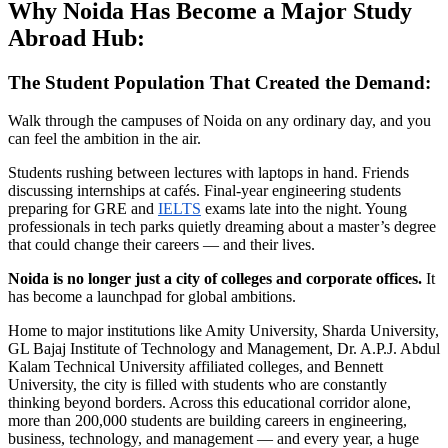
Why Noida Has Become a Major Study
Abroad Hub:
The Student Population That Created the Demand:
Walk through the campuses of Noida on any ordinary day, and you
can feel the ambition in the air.
Students rushing between lectures with laptops in hand. Friends
discussing internships at cafés. Final-year engineering students
preparing for GRE and
IELTS
exams late into the night. Young
professionals in tech parks quietly dreaming about a master’s degree
that could change their careers — and their lives.
Noida is no longer just a city of colleges and corporate offices.
It
has become a launchpad for global ambitions.
Home to major institutions like Amity University, Sharda University,
GL Bajaj Institute of Technology and Management, Dr. A.P.J. Abdul
Kalam Technical University affiliated colleges, and Bennett
University, the city is filled with students who are constantly
thinking beyond borders. Across this educational corridor alone,
more than 200,000 students are building careers in engineering,
business, technology, and management — and every year, a huge