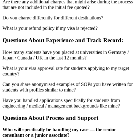
Are there any additional charges that might arise during the process
that are not included in the initial fee quoted?
Do you charge differently for different destinations?
What is your refund policy if my visa is rejected?
Questions About Experience and Track Record:
How many students have you placed at universities in Germany /
Japan / Canada / UK in the last 12 months?
What is your visa approval rate for students applying to my target
country?
Can you share anonymised examples of SOPs you have written for
students with profiles similar to mine?
Have you handled applications specifically for students from
engineering / medical / management backgrounds like mine?
Questions About Process and Support
Who will specifically be handling my case — the senior
consultant or a junior associate?