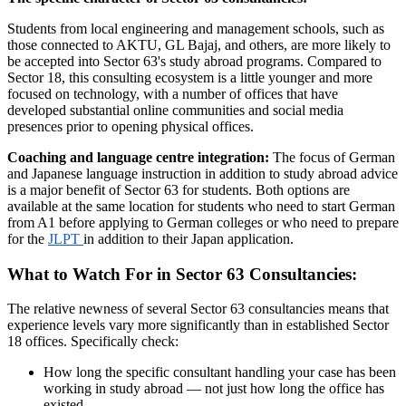
Students from local engineering and management schools, such as
those connected to AKTU, GL Bajaj, and others, are more likely to
be accepted into Sector 63's study abroad programs. Compared to
Sector 18, this consulting ecosystem is a little younger and more
focused on technology, with a number of offices that have
developed substantial online communities and social media
presences prior to opening physical offices.
Coaching and language centre integration:
The focus of German
and Japanese language instruction in addition to study abroad advice
is a major benefit of Sector 63 for students. Both options are
available at the same location for students who need to start German
from A1 before applying to German colleges or who need to prepare
for the
JLPT
in addition to their Japan application.
What to Watch For in Sector 63 Consultancies:
The relative newness of several Sector 63 consultancies means that
experience levels vary more significantly than in established Sector
18 offices. Specifically check:
How long the specific consultant handling your case has been
working in study abroad — not just how long the office has
existed