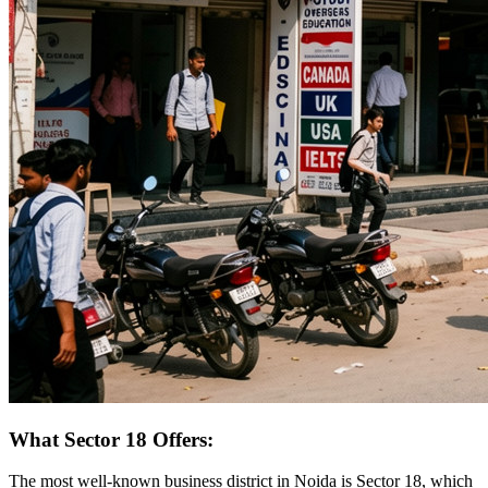
What Sector 18 Offers:
The most well-known business district in Noida is Sector 18, which