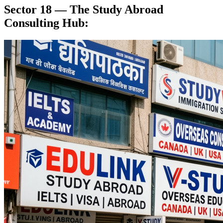
Sector 18 — The Study Abroad
Consulting Hub: