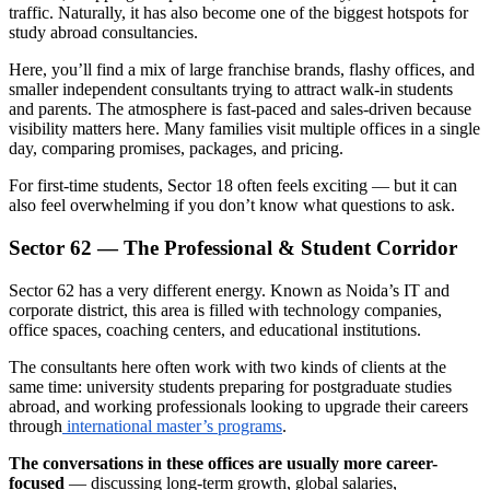
traffic. Naturally, it has also become one of the biggest hotspots for
study abroad consultancies.
Here, you’ll find a mix of large franchise brands, flashy offices, and
smaller independent consultants trying to attract walk-in students
and parents. The atmosphere is fast-paced and sales-driven because
visibility matters here. Many families visit multiple offices in a single
day, comparing promises, packages, and pricing.
For first-time students, Sector 18 often feels exciting — but it can
also feel overwhelming if you don’t know what questions to ask.
Sector 62 — The Professional & Student Corridor
Sector 62 has a very different energy. Known as Noida’s IT and
corporate district, this area is filled with technology companies,
office spaces, coaching centers, and educational institutions.
The consultants here often work with two kinds of clients at the
same time: university students preparing for postgraduate studies
abroad, and working professionals looking to upgrade their careers
through
international master’s programs
.
The conversations in these offices are usually more career-
focused
— discussing long-term growth, global salaries,