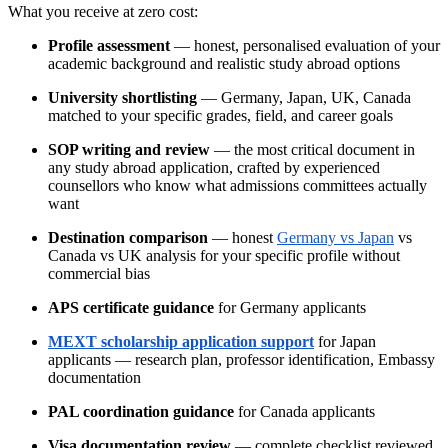
What you receive at zero cost:
Profile assessment
— honest, personalised evaluation of your
academic background and realistic study abroad options
University shortlisting
— Germany, Japan, UK, Canada
matched to your specific grades, field, and career goals
SOP writing and review
— the most critical document in
any study abroad application, crafted by experienced
counsellors who know what admissions committees actually
want
Destination comparison
— honest
Germany vs Japan
vs
Canada vs UK analysis for your specific profile without
commercial bias
APS certificate guidance
for Germany applicants
MEXT scholarship application support
for Japan
applicants — research plan, professor identification, Embassy
documentation
PAL coordination guidance
for Canada applicants
Visa documentation review
— complete checklist reviewed