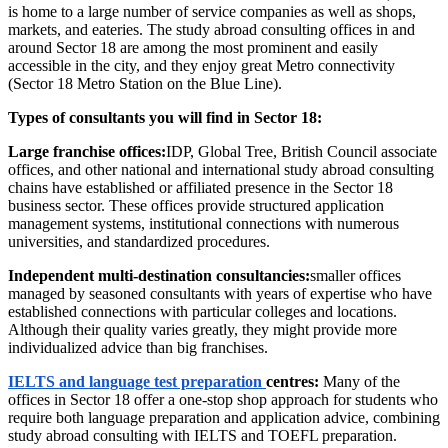
is home to a large number of service companies as well as shops,
markets, and eateries. The study abroad consulting offices in and
around Sector 18 are among the most prominent and easily
accessible in the city, and they enjoy great Metro connectivity
(Sector 18 Metro Station on the Blue Line).
Types of consultants you will find in Sector 18:
Large franchise offices:
IDP, Global Tree, British Council associate
offices, and other national and international study abroad consulting
chains have established or affiliated presence in the Sector 18
business sector. These offices provide structured application
management systems, institutional connections with numerous
universities, and standardized procedures.
Independent multi-destination consultancies:
smaller offices
managed by seasoned consultants with years of expertise who have
established connections with particular colleges and locations.
Although their quality varies greatly, they might provide more
individualized advice than big franchises.
IELTS and language test preparation
centres:
Many of the
offices in Sector 18 offer a one-stop shop approach for students who
require both language preparation and application advice, combining
study abroad consulting with IELTS and TOEFL preparation.