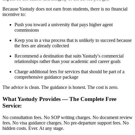
Because Yastudy does not earn from students, there is no financial
incentive to:
Push you toward a university that pays higher agent
commissions
Keep you in a visa process that is unlikely to succeed because
the fees are already collected
Recommend a destination that suits Yastudy's commercial
relationships rather than your academic and career goals
Charge additional fees for services that should be part of a
comprehensive guidance package
The advice is clean. The guidance is honest. The cost is zero.
What Yastudy Provides — The Complete Free
Service:
No consultation fees. No SOP writing charges. No document review
fees. No visa guidance charges. No pre-departure support fees. No
hidden costs. Ever. At any stage.