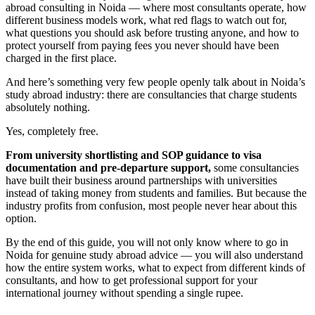
abroad consulting in Noida — where most consultants operate, how
different business models work, what red flags to watch out for,
what questions you should ask before trusting anyone, and how to
protect yourself from paying fees you never should have been
charged in the first place.
And here’s something very few people openly talk about in Noida’s
study abroad industry: there are consultancies that charge students
absolutely nothing.
Yes, completely free.
From university shortlisting and SOP guidance to visa
documentation and pre-departure support,
some consultancies
have built their business around partnerships with universities
instead of taking money from students and families. But because the
industry profits from confusion, most people never hear about this
option.
By the end of this guide, you will not only know where to go in
Noida for genuine study abroad advice — you will also understand
how the entire system works, what to expect from different kinds of
consultants, and how to get professional support for your
international journey without spending a single rupee.