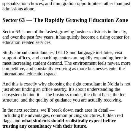
specialization choices, and immigration opportunities rather than just
admissions alone.
Sector 63 — The Rapidly Growing Education Zone
Sector 63 is one of the fastest-growing business districts in the city,
and over the past few years, it has quietly become a rising center for
education-related services.
Study abroad consultancies, IELTS and language institutes, visa
support offices, and coaching centers are rapidly expanding here to
meet increasing student demand. The environment feels newer, more
competitive, and constantly evolving as more businesses enter the
international education space.
And this is exactly why choosing the right consultant in Noida is not
just about finding an office nearby. It’s about understanding the
ecosystem behind it — the business model, the client base, the fee
structure, and the quality of guidance you are actually receiving.
In the next sections, we’ll break down each area in detail —
including the advantages, common pricing structures, hidden red
flags, and
what students should realistically expect before
trusting any consultancy with their future.