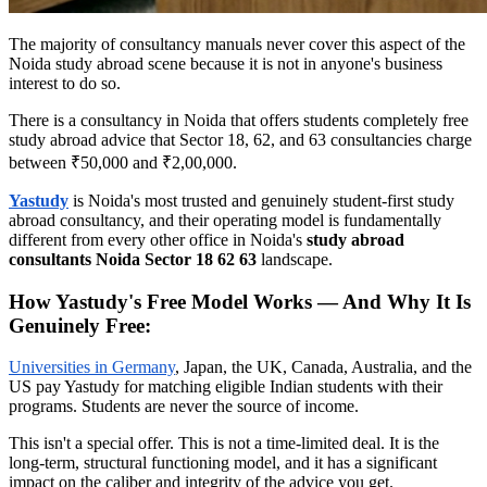
The majority of consultancy manuals never cover this aspect of the
Noida study abroad scene because it is not in anyone's business
interest to do so.
There is a consultancy in Noida that offers students completely free
study abroad advice that Sector 18, 62, and 63 consultancies charge
between ₹50,000 and ₹2,00,000.
Yastudy
is Noida's most trusted and genuinely student-first study
abroad consultancy, and their operating model is fundamentally
different from every other office in Noida's
study abroad
consultants Noida Sector 18 62 63
landscape.
How Yastudy's Free Model Works — And Why It Is
Genuinely Free:
Universities in Germany
, Japan, the UK, Canada, Australia, and the
US pay Yastudy for matching eligible Indian students with their
programs. Students are never the source of income.
This isn't a special offer. This is not a time-limited deal. It is the
long-term, structural functioning model, and it has a significant
impact on the caliber and integrity of the advice you get.